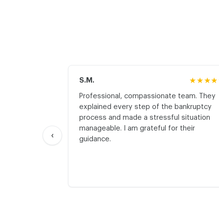
S.M.
★★★★
Professional, compassionate team. They
explained every step of the bankruptcy
process and made a stressful situation
manageable. I am grateful for their
‹
guidance.