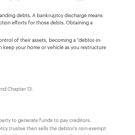
tstanding debts. A bankruptcy discharge means
tion efforts for those debts. Obtaining a
trol of their assets, becoming a “debtor-in-
an keep your home or vehicle as you restructure
nd Chapter 13.
operty to generate funds to pay creditors.
tcy trustee then sells the debtor’s non-exempt