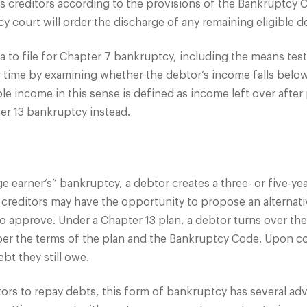
 creditors according to the provisions of the Bankruptcy Co
 court will order the discharge of any remaining eligible de
eria to file for Chapter 7 bankruptcy, including the means t
r time by examining whether the debtor’s income falls below
e income in this sense is defined as income left over after
er 13 bankruptcy instead.
e earner’s” bankruptcy, a debtor creates a three- or five-
 creditors may have the opportunity to propose an alternati
o approve. Under a Chapter 13 plan, a debtor turns over the
 per the terms of the plan and the Bankruptcy Code. Upon co
bt they still owe.
rs to repay debts, this form of bankruptcy has several ad