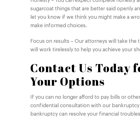
Honesty – You can expect complete honesty and
sugarcoat things that are better said openly an
let you know if we think you might make a wr
make informed choices.
Focus on results – Our attorneys will take the 
will work tirelessly to help you achieve your 
Contact Us Today fo
Your Options
If you can no longer afford to pay bills or oth
confidential consultation with our bankruptcy 
bankruptcy can resolve your financial troubles