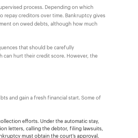
supervised process. Depending on which
to repay creditors over time. Bankruptcy gives
e payment on owed debts, although how much
equences that should be carefully
ch can hurt their credit score. However, the
ts and gain a fresh financial start. Some of
ollection efforts. Under the automatic stay,
 letters, calling the debtor, filing lawsuits,
ankruptcy must obtain the court’s approval.