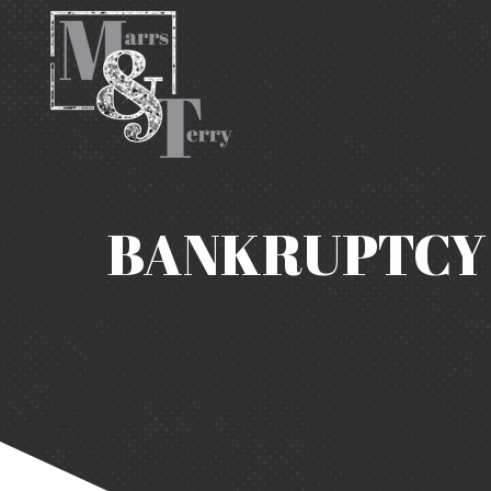
BANKRUPTCY 