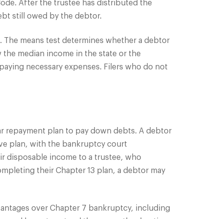
de. After the trustee has distributed the
bt still owed by the debtor.
est. The means test determines whether a debtor
 the median income in the state or the
 paying necessary expenses. Filers who do not
year repayment plan to pay down debts. A debtor
ve plan, with the bankruptcy court
ir disposable income to a trustee, who
mpleting their Chapter 13 plan, a debtor may
vantages over Chapter 7 bankruptcy, including