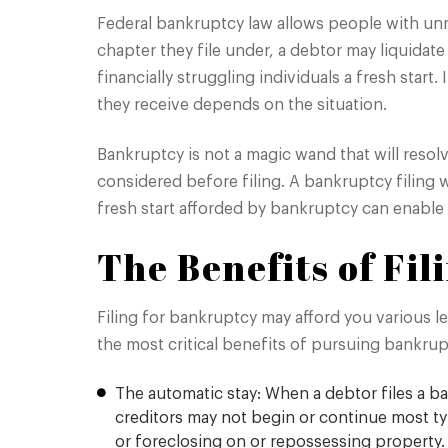
Federal bankruptcy law allows people with un
chapter they file under, a debtor may liquidate
financially struggling individuals a fresh sta
they receive depends on the situation.
Bankruptcy is not a magic wand that will resolv
considered before filing. A bankruptcy filing w
fresh start afforded by bankruptcy can enable 
The Benefits of Fi
Filing for bankruptcy may afford you various le
the most critical benefits of pursuing bankrup
The automatic stay: When a debtor files a ba
creditors may not begin or continue most type
or foreclosing on or repossessing property.