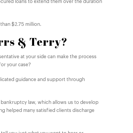
ecured loans to extend them over the duration
than $2.75 million.
rrs & Terry?
entative at your side can make the process
or your case?
icated guidance and support through
 bankruptcy law, which allows us to develop
ing helped many satisfied clients discharge