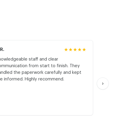
.R.
★★★★★
M.K.
nowledgeable staff and clear
Honest asses
ommunication from start to finish. They
realistic expe
andled the paperwork carefully and kept
with respect a
e informed. Highly recommend.
start. Thank yo
›