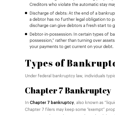
Creditors who violate the automatic stay may
Discharge of debts: At the end of a bankrup
a debtor has no further legal obligation to 
discharge can give debtors a fresh start to 
Debtor-in-possession: In certain types of b
possession,” rather than turning over asset
your payments to get current on your debt.
Types of Bankruptc
Under federal bankruptcy law, individuals typ
Chapter 7 Bankruptcy
In
Chapter 7 bankruptcy
, also known as “liqui
Chapter 7 filers may keep some “exempt” prope