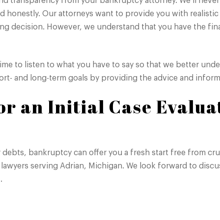
 transparency from your bankruptcy attorney. We’ll never t
d honestly. Our attorneys want to provide you with realistic
ong decision. However, we understand that you have the fin
time to listen to what you have to say so that we better un
short- and long-term goals by providing the advice and info
r an Initial Case Evalua
er debts, bankruptcy can offer you a fresh start free from cr
lawyers serving Adrian, Michigan. We look forward to discus
.