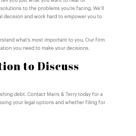
ell you just what you want to hear or
 solutions to the problems you’re facing. We’ll
al decision and work hard to empower you to
derstand what’s most important to you. Our firm
rmation you need to make your decisions.
tion to Discuss
ushing debt. Contact Marrs & Terry today for a
sing your legal options and whether filing for