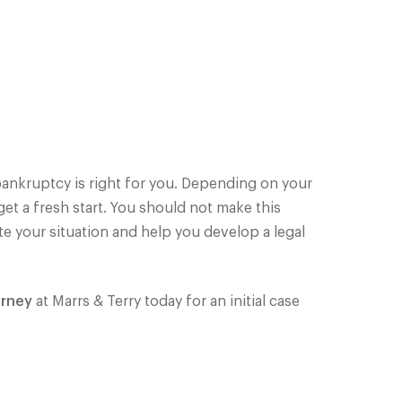
 bankruptcy is right for you. Depending on your
et a fresh start. You should not make this
te your situation and help you develop a legal
orney
at Marrs & Terry today for an initial case