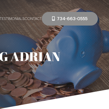
734-663-0555
TESTIMONIALS
CONTACT
G ADRIAN