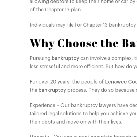
allowing debtors to keep their home or car by
of the Chapter 13 plan.
Individuals may file for Chapter 13 bankruptcy
Why Choose the Ba
Pursuing
bankruptcy
can involve a complex, t
less stressful and more efficient. But how d
For over 20 years, the people of
Lenawee Co
the
bankruptcy
process. They do so because o
Experience – Our bankruptcy lawyers have deca
tailored legal solutions to help you achieve yo
their debts and move on with their lives.