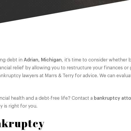
ing debt in
Adrian, Michigan
, it’s time to consider whether
ial relief by allowing you to restructure your finances or g
bankruptcy lawyers at Marrs & Terry for advice. We can evalua
ncial health and a debt-free life? Contact a
bankruptcy att
 is right for you.
nkruptcy