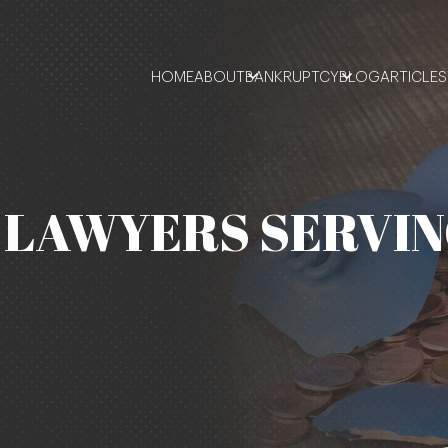
HOME
ABOUT
BANKRUPTCY
BLOG
ARTICLES
LAWYERS SERVIN