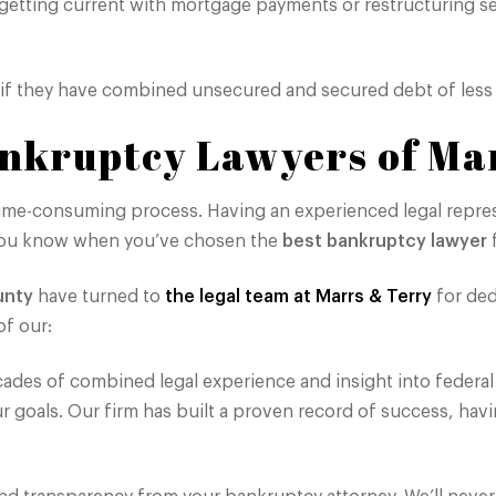
 getting current with mortgage payments or restructuring s
 if they have combined unsecured and secured debt of less 
nkruptcy Lawyers of Ma
ime-consuming process. Having an experienced legal repres
o you know when you’ve chosen the
best bankruptcy lawyer
f
unty
have turned to
the legal team at Marrs & Terry
for ded
f our:
des of combined legal experience and insight into federal
ur goals. Our firm has built a proven record of success, hav