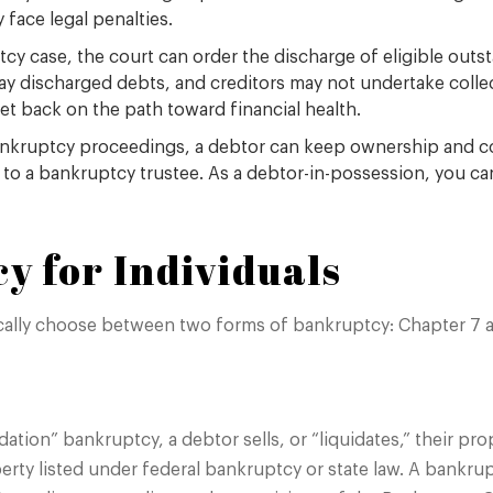
 face legal penalties.
tcy case, the court can order the discharge of eligible ou
pay discharged debts, and creditors may not undertake collec
get back on the path toward financial health.
ankruptcy proceedings, a debtor can keep ownership and con
s to a bankruptcy trustee. As a debtor-in-possession, you c
y for Individuals
ically choose between two forms of bankruptcy: Chapter 7 a
dation” bankruptcy, a debtor sells, or “liquidates,” their pr
rty listed under federal bankruptcy or state law. A bankrup