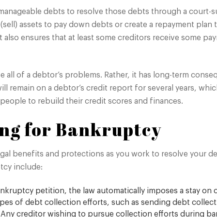
manageable debts to resolve those debts through a court-
 (sell) assets to pay down debts or create a repayment plan 
rt. It also ensures that at least some creditors receive som
e all of a debtor’s problems. Rather, it has long-term cons
ill remain on a debtor’s credit report for several years, whi
people to rebuild their credit scores and finances.
ling for Bankruptcy
gal benefits and protections as you work to resolve your deb
tcy include:
nkruptcy petition, the law automatically imposes a stay on c
s of debt collection efforts, such as sending debt collection
 Any creditor wishing to pursue collection efforts during b