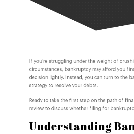
If you’re struggling under the weight of crush
circumstances, bankruptcy may afford you financ
decision lightly. Instead, you can turn to the 
strategy to resolve your debts.
Ready to take the first step on the path of fina
review to discuss whether filing for bankruptcy
Understanding Ba