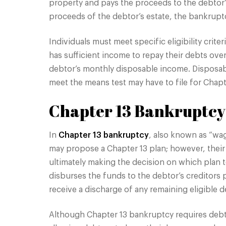
property and pays the proceeds to the debtor’s
proceeds of the debtor’s estate, the bankruptcy
Individuals must meet specific eligibility crit
has sufficient income to repay their debts ove
debtor’s monthly disposable income. Disposabl
meet the means test may have to file for Chapt
Chapter 13 Bankruptcy
In
Chapter 13 bankruptcy
, also known as “wag
may propose a Chapter 13 plan; however, their
ultimately making the decision on which plan t
disburses the funds to the debtor’s creditors
receive a discharge of any remaining eligible de
Although Chapter 13 bankruptcy requires debto