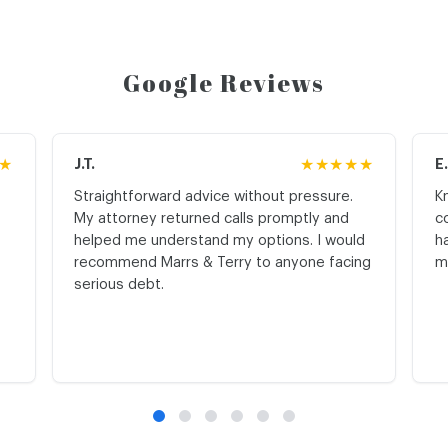
Google Reviews
★
J.T.
★★★★★
E
Straightforward advice without pressure.
K
My attorney returned calls promptly and
c
helped me understand my options. I would
h
recommend Marrs & Terry to anyone facing
m
serious debt.