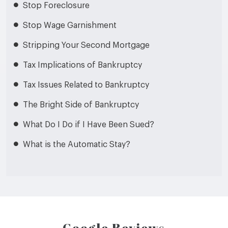
Stop Foreclosure
Stop Wage Garnishment
Stripping Your Second Mortgage
Tax Implications of Bankruptcy
Tax Issues Related to Bankruptcy
The Bright Side of Bankruptcy
What Do I Do if I Have Been Sued?
What is the Automatic Stay?