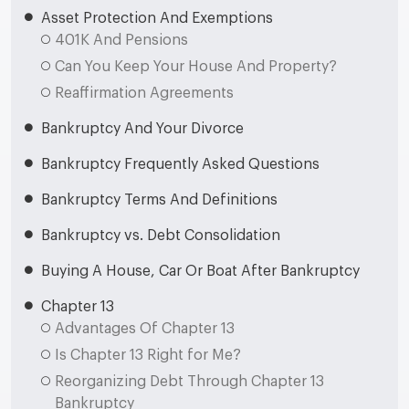
Asset Protection And Exemptions
401K And Pensions
Can You Keep Your House And Property?
Reaffirmation Agreements
Bankruptcy And Your Divorce
Bankruptcy Frequently Asked Questions
Bankruptcy Terms And Definitions
Bankruptcy vs. Debt Consolidation
Buying A House, Car Or Boat After Bankruptcy
Chapter 13
Advantages Of Chapter 13
Is Chapter 13 Right for Me?
Reorganizing Debt Through Chapter 13
Bankruptcy