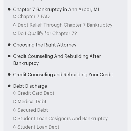
Chapter 7 Bankruptcy in Ann Arbor, MI
Chapter 7 FAQ
Debt Relief Through Chapter 7 Bankruptcy
Do I Qualify for Chapter 7?
Choosing the Right Attorney
Credit Counseling And Rebuilding After
Bankruptcy
Credit Counseling and Rebuilding Your Credit
Debt Discharge
Credit Card Debt
Medical Debt
Secured Debt
Student Loan Cosigners And Bankruptcy
Student Loan Debt