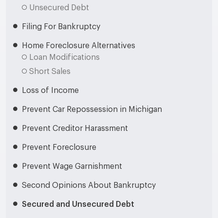
Unsecured Debt
Filing For Bankruptcy
Home Foreclosure Alternatives
Loan Modifications
Short Sales
Loss of Income
Prevent Car Repossession in Michigan
Prevent Creditor Harassment
Prevent Foreclosure
Prevent Wage Garnishment
Second Opinions About Bankruptcy
Secured and Unsecured Debt