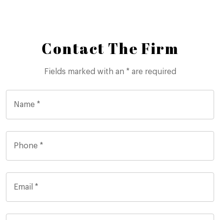
Contact The Firm
Fields marked with an * are required