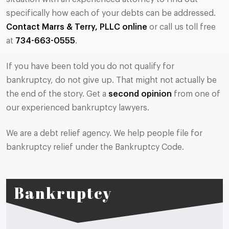
specifically how each of your debts can be addressed.
Contact Marrs & Terry, PLLC online
or call us toll free
at
734-663-0555
.
If you have been told you do not qualify for
bankruptcy, do not give up. That might not actually be
the end of the story. Get a
second opinion
from one of
our experienced bankruptcy lawyers.
We are a debt relief agency. We help people file for
bankruptcy relief under the Bankruptcy Code.
Bankruptcy