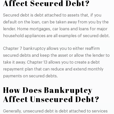
Affect Secured Debt?
Secured debt is debt attached to assets that, if you
default on the loan, can be taken away from you by the
lender. Home mortgages, car loans and loans for major
household appliances are all examples of secured debt.
Chapter 7 bankruptcy allows you to either reaffirm
secured debts and keep the asset or allow the lender to
take it away. Chapter 13 allows you to create a debt
repayment plan that can reduce and extend monthly
payments on secured debts.
How Does Bankruptcy
Affect Unsecured Debt?
Generally, unsecured debt is debt attached to services