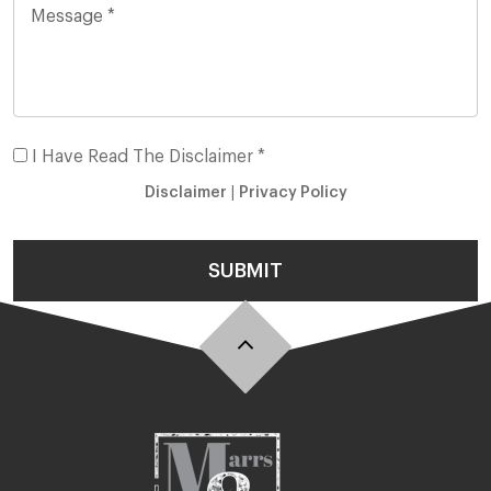
I Have Read The Disclaimer *
Disclaimer
|
Privacy Policy
SUBMIT