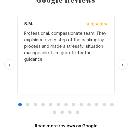
Google Reviews
S.M.
★★★★★
J.T
Professional, compassionate team. They
St
explained every step of the bankruptcy
My
process and made a stressful situation
he
manageable. I am grateful for their
wo
guidance.
an
‹
›
Read more reviews on Google