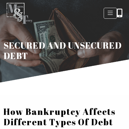
SECURED AND UNSECURED
DEBT
How Bankruptcy Affects
Different Types Of Debt