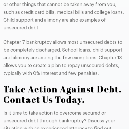
or other things that cannot be taken away from you,
such as credit card bills, medical bills and college loans.
Child support and alimony are also examples of
unsecured debt.
Chapter 7 bankruptcy allows most unsecured debts to
be completely discharged. School loans, child support
and alimony are among the few exceptions. Chapter 13
allows you to create a plan to repay unsecured debts,
typically with 0% interest and few penalties.
Take Action Against Debt.
Contact Us Today.
Is it time to take action to overcome secured or
unsecured debt through bankruptcy? Discuss your
situation with an experienced attorney to find out