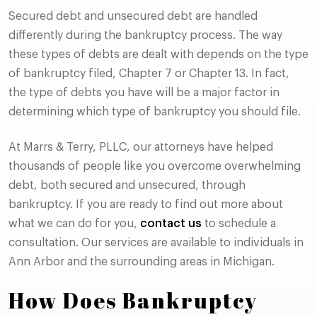
Secured debt and unsecured debt are handled
differently during the bankruptcy process. The way
these types of debts are dealt with depends on the type
of bankruptcy filed, Chapter 7 or Chapter 13. In fact,
the type of debts you have will be a major factor in
determining which type of bankruptcy you should file.
At Marrs & Terry, PLLC, our attorneys have helped
thousands of people like you overcome overwhelming
debt, both secured and unsecured, through
bankruptcy. If you are ready to find out more about
what we can do for you,
contact us
to schedule a
consultation. Our services are available to individuals in
Ann Arbor and the surrounding areas in Michigan.
How Does Bankruptcy