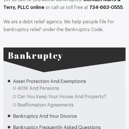
Terry, PLLC online
or call us toll free at
734-663-0555
.
We are a debt relief agency. We help people file for
bankruptcy relief under the Bankruptcy Code.
Bankruptcy
Asset Protection And Exemptions
401K And Pensions
Can You Keep Your House And Property?
Reaffirmation Agreements
Bankruptcy And Your Divorce
Bankruptcy Frequently Asked Questions