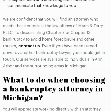
communicate that knowledge to you
We are confident that you will find an attorney who
meets these criteria at the law offices of Marrs & Terry,
PLLC. To discuss filing Chapter 7 or Chapter 13
bankruptcy to avoid home foreclosure and other
threats,
contact us
. Even if you have been turned
down by another bankruptcy lawyer, you should get in
touch. Our services are available to individuals in Ann
Arbor and the surrounding areas in Michigan.
What to do when choosing
a bankruptcy attorney in
Michigan?
You will appreciate working directly with an attorney