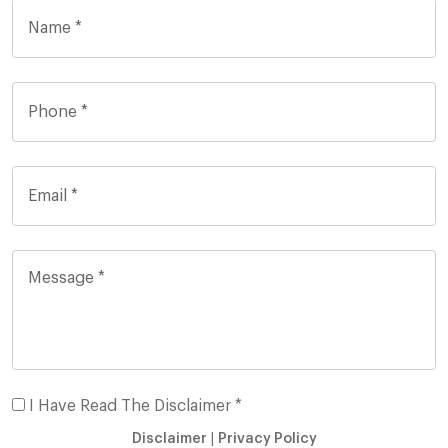
I Have Read The Disclaimer *
Disclaimer
|
Privacy Policy