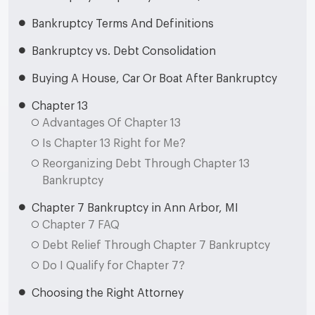
Bankruptcy Terms And Definitions
Bankruptcy vs. Debt Consolidation
Buying A House, Car Or Boat After Bankruptcy
Chapter 13
Advantages Of Chapter 13
Is Chapter 13 Right for Me?
Reorganizing Debt Through Chapter 13
Bankruptcy
Chapter 7 Bankruptcy in Ann Arbor, MI
Chapter 7 FAQ
Debt Relief Through Chapter 7 Bankruptcy
Do I Qualify for Chapter 7?
Choosing the Right Attorney