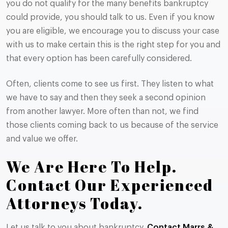
you do not qualify for the many benefits bankruptcy
could provide, you should talk to us. Even if you know
you are eligible, we encourage you to discuss your case
with us to make certain this is the right step for you and
that every option has been carefully considered.
Often, clients come to see us first. They listen to what
we have to say and then they seek a second opinion
from another lawyer. More often than not, we find
those clients coming back to us because of the service
and value we offer.
We Are Here To Help.
Contact Our Experienced
Attorneys Today.
Let us talk to you about bankruptcy.
Contact Marrs &