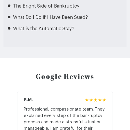
The Bright Side of Bankruptcy
What Do I Do if I Have Been Sued?
What is the Automatic Stay?
Google Reviews
S.M.
★★★★★
J.T
Professional, compassionate team. They
St
explained every step of the bankruptcy
My
process and made a stressful situation
he
manageable. I am grateful for their
wo