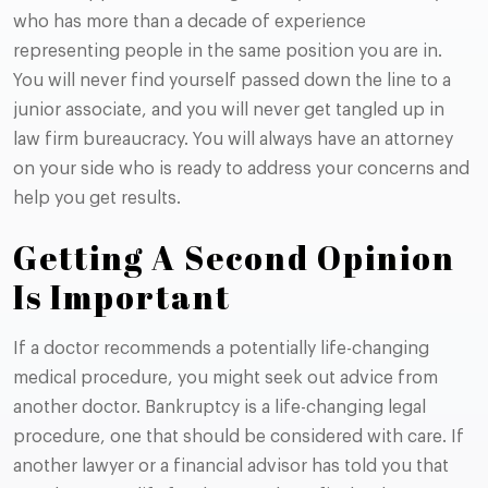
who has more than a decade of experience
representing people in the same position you are in.
You will never find yourself passed down the line to a
junior associate, and you will never get tangled up in
law firm bureaucracy. You will always have an attorney
on your side who is ready to address your concerns and
help you get results.
Getting A Second Opinion
Is Important
If a doctor recommends a potentially life-changing
medical procedure, you might seek out advice from
another doctor. Bankruptcy is a life-changing legal
procedure, one that should be considered with care. If
another lawyer or a financial advisor has told you that