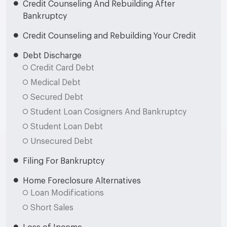
Credit Counseling And Rebuilding After
Bankruptcy
Credit Counseling and Rebuilding Your Credit
Debt Discharge
Credit Card Debt
Medical Debt
Secured Debt
Student Loan Cosigners And Bankruptcy
Student Loan Debt
Unsecured Debt
Filing For Bankruptcy
Home Foreclosure Alternatives
Loan Modifications
Short Sales