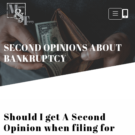
SECOND OPINIONS ABOUT
BANKRUPTCY
Should I get A Second
Opinion when filing for