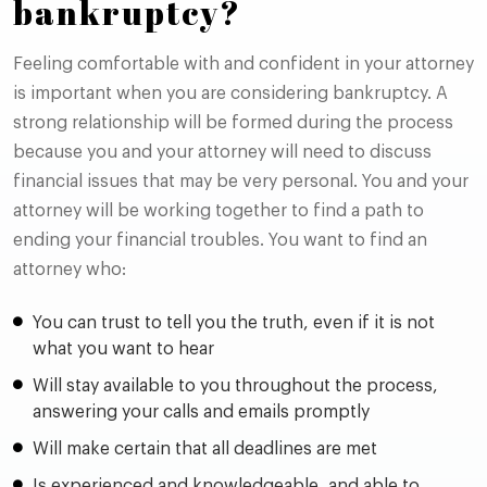
bankruptcy?
Feeling comfortable with and confident in your attorney
is important when you are considering bankruptcy. A
strong relationship will be formed during the process
because you and your attorney will need to discuss
financial issues that may be very personal. You and your
attorney will be working together to find a path to
ending your financial troubles. You want to find an
attorney who:
You can trust to tell you the truth, even if it is not
what you want to hear
Will stay available to you throughout the process,
answering your calls and emails promptly
Will make certain that all deadlines are met
Is experienced and knowledgeable, and able to