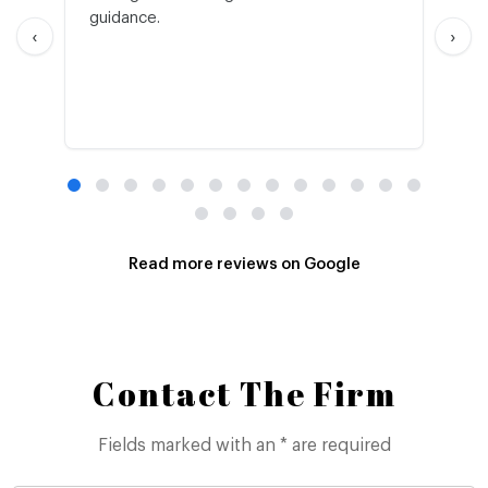
guidance.
an
‹
›
Read more reviews on Google
Contact The Firm
Fields marked with an * are required