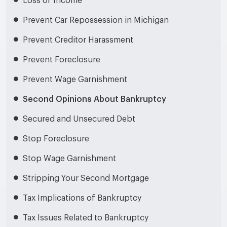
Loss of Income
Prevent Car Repossession in Michigan
Prevent Creditor Harassment
Prevent Foreclosure
Prevent Wage Garnishment
Second Opinions About Bankruptcy
Secured and Unsecured Debt
Stop Foreclosure
Stop Wage Garnishment
Stripping Your Second Mortgage
Tax Implications of Bankruptcy
Tax Issues Related to Bankruptcy