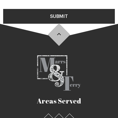
SUBMIT
Areas Served