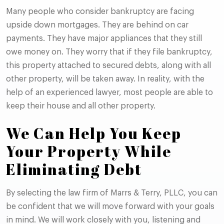
Many people who consider bankruptcy are facing
upside down mortgages. They are behind on car
payments. They have major appliances that they still
owe money on. They worry that if they file bankruptcy,
this property attached to secured debts, along with all
other property, will be taken away. In reality, with the
help of an experienced lawyer, most people are able to
keep their house and all other property.
We Can Help You Keep
Your Property While
Eliminating Debt
By selecting the law firm of Marrs & Terry, PLLC, you can
be confident that we will move forward with your goals
in mind. We will work closely with you, listening and