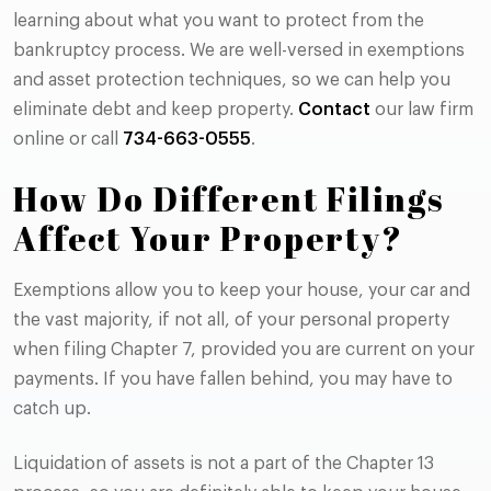
learning about what you want to protect from the
bankruptcy process. We are well-versed in exemptions
and asset protection techniques, so we can help you
eliminate debt and keep property.
Contact
our law firm
online or call
734-663-0555
.
How Do Different Filings
Affect Your Property?
Exemptions allow you to keep your house, your car and
the vast majority, if not all, of your personal property
when filing Chapter 7, provided you are current on your
payments. If you have fallen behind, you may have to
catch up.
Liquidation of assets is not a part of the Chapter 13