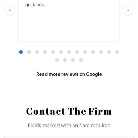
guidance.
an
‹
›
Read more reviews on Google
Contact The Firm
Fields marked with an * are required