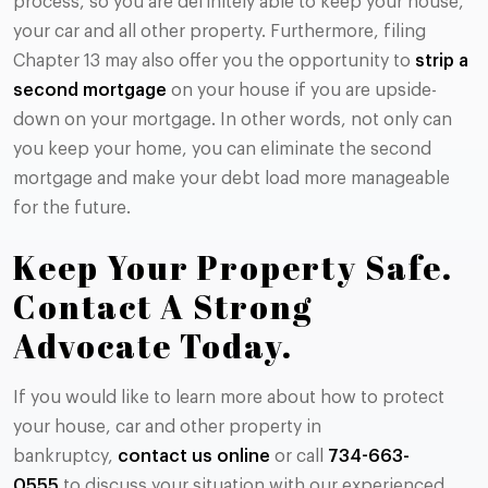
process, so you are definitely able to keep your house,
your car and all other property. Furthermore, filing
Chapter 13 may also offer you the opportunity to
strip a
second mortgage
on your house if you are upside-
down on your mortgage. In other words, not only can
you keep your home, you can eliminate the second
mortgage and make your debt load more manageable
for the future.
Keep Your Property Safe.
Contact A Strong
Advocate Today.
If you would like to learn more about how to protect
your house, car and other property in
bankruptcy,
contact us online
or call
734-663-
0555
to discuss your situation with our experienced