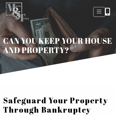
CAN YOU KEEP YOUR HOUSE
AND PROPERTY?
Safeguard Your Property
Through Bankruptcy