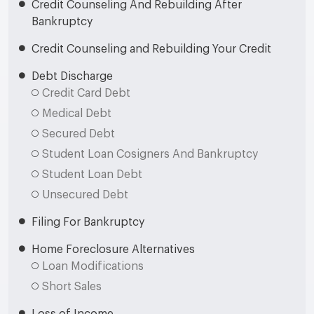
Credit Counseling And Rebuilding After
Bankruptcy
Credit Counseling and Rebuilding Your Credit
Debt Discharge
Credit Card Debt
Medical Debt
Secured Debt
Student Loan Cosigners And Bankruptcy
Student Loan Debt
Unsecured Debt
Filing For Bankruptcy
Home Foreclosure Alternatives
Loan Modifications
Short Sales