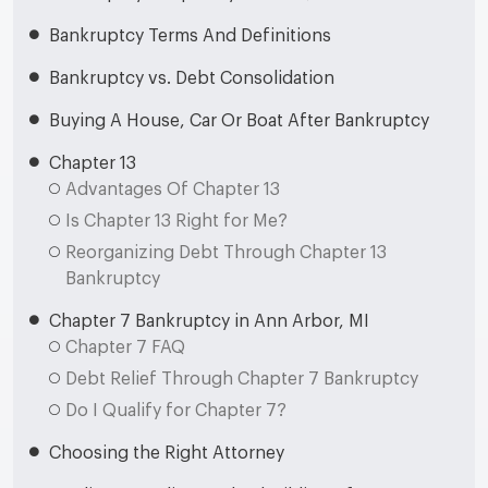
Bankruptcy Terms And Definitions
Bankruptcy vs. Debt Consolidation
Buying A House, Car Or Boat After Bankruptcy
Chapter 13
Advantages Of Chapter 13
Is Chapter 13 Right for Me?
Reorganizing Debt Through Chapter 13
Bankruptcy
Chapter 7 Bankruptcy in Ann Arbor, MI
Chapter 7 FAQ
Debt Relief Through Chapter 7 Bankruptcy
Do I Qualify for Chapter 7?
Choosing the Right Attorney