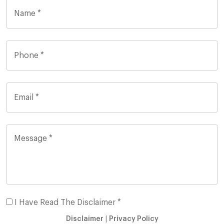
I Have Read The Disclaimer *
Disclaimer
|
Privacy Policy