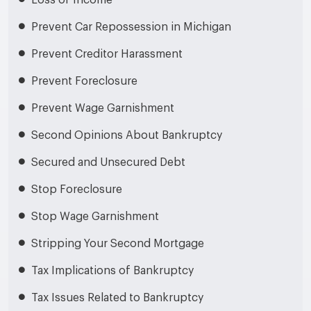
Loss of Income
Prevent Car Repossession in Michigan
Prevent Creditor Harassment
Prevent Foreclosure
Prevent Wage Garnishment
Second Opinions About Bankruptcy
Secured and Unsecured Debt
Stop Foreclosure
Stop Wage Garnishment
Stripping Your Second Mortgage
Tax Implications of Bankruptcy
Tax Issues Related to Bankruptcy