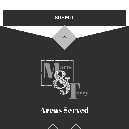
SUBMIT
Areas Served