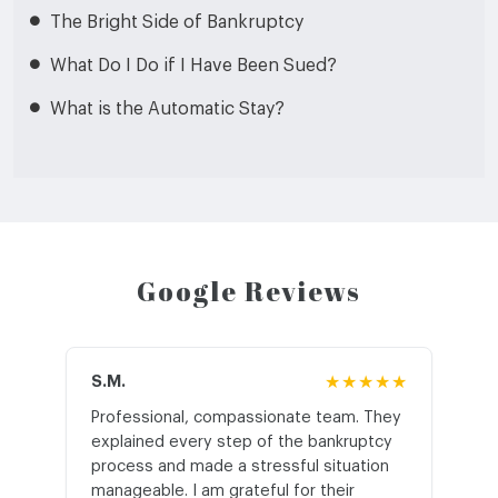
The Bright Side of Bankruptcy
What Do I Do if I Have Been Sued?
What is the Automatic Stay?
Google Reviews
S.M.
★★★★★
J.T
Professional, compassionate team. They
St
explained every step of the bankruptcy
My
process and made a stressful situation
he
manageable. I am grateful for their
wo