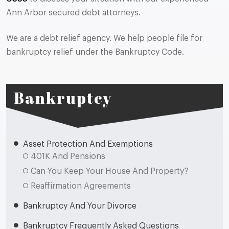
Ann Arbor secured debt attorneys.
We are a debt relief agency. We help people file for
bankruptcy relief under the Bankruptcy Code.
Bankruptcy
Asset Protection And Exemptions
401K And Pensions
Can You Keep Your House And Property?
Reaffirmation Agreements
Bankruptcy And Your Divorce
Bankruptcy Frequently Asked Questions