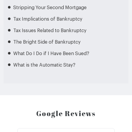
Stripping Your Second Mortgage
Tax Implications of Bankruptcy
Tax Issues Related to Bankruptcy
The Bright Side of Bankruptcy
What Do I Do if I Have Been Sued?
What is the Automatic Stay?
Google Reviews