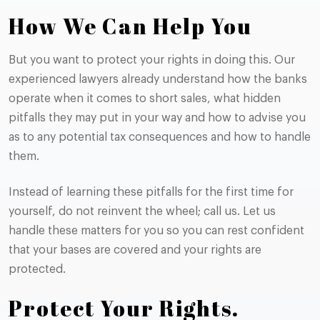
How We Can Help You
But you want to protect your rights in doing this. Our
experienced lawyers already understand how the banks
operate when it comes to short sales, what hidden
pitfalls they may put in your way and how to advise you
as to any potential tax consequences and how to handle
them.
Instead of learning these pitfalls for the first time for
yourself, do not reinvent the wheel; call us. Let us
handle these matters for you so you can rest confident
that your bases are covered and your rights are
protected.
Protect Your Rights.