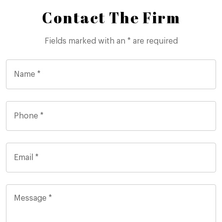
Contact The Firm
Fields marked with an * are required