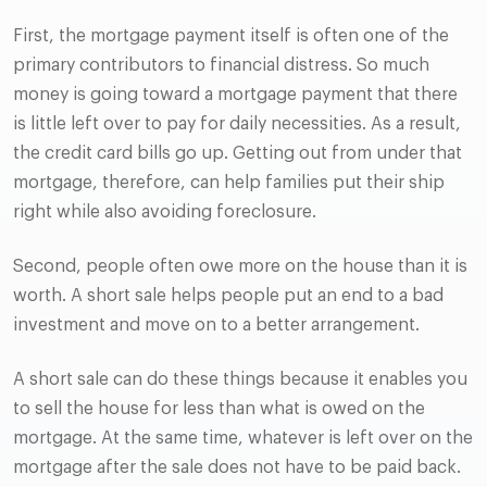
First, the mortgage payment itself is often one of the
primary contributors to financial distress. So much
money is going toward a mortgage payment that there
is little left over to pay for daily necessities. As a result,
the credit card bills go up. Getting out from under that
mortgage, therefore, can help families put their ship
right while also avoiding foreclosure.
Second, people often owe more on the house than it is
worth. A short sale helps people put an end to a bad
investment and move on to a better arrangement.
A short sale can do these things because it enables you
to sell the house for less than what is owed on the
mortgage. At the same time, whatever is left over on the
mortgage after the sale does not have to be paid back.