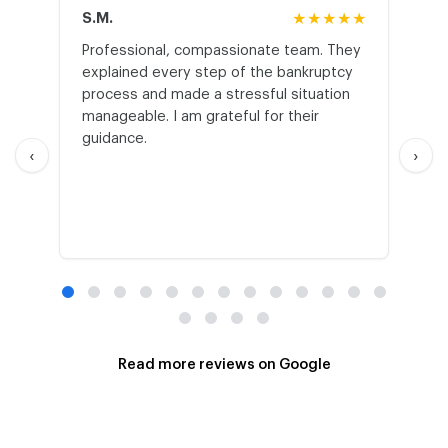
S.M.
★★★★★
J.T
Professional, compassionate team. They
St
explained every step of the bankruptcy
My
process and made a stressful situation
he
manageable. I am grateful for their
wo
guidance.
an
‹
›
Read more reviews on Google