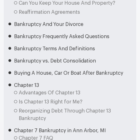
Can You Keep Your House And Property?
Reaffirmation Agreements
Bankruptcy And Your Divorce
Bankruptcy Frequently Asked Questions
Bankruptcy Terms And Definitions
Bankruptcy vs. Debt Consolidation
Buying A House, Car Or Boat After Bankruptcy
Chapter 13
Advantages Of Chapter 13
Is Chapter 13 Right for Me?
Reorganizing Debt Through Chapter 13
Bankruptcy
Chapter 7 Bankruptcy in Ann Arbor, MI
Chapter 7 FAQ