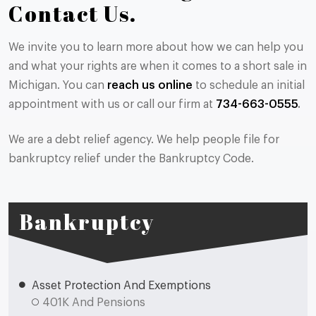
Contact Us.
We invite you to learn more about how we can help you
and what your rights are when it comes to a short sale in
Michigan. You can
reach us online
to schedule an initial
appointment with us or call our firm at
734-663-0555
.
We are a debt relief agency. We help people file for
bankruptcy relief under the Bankruptcy Code.
Bankruptcy
Asset Protection And Exemptions
401K And Pensions