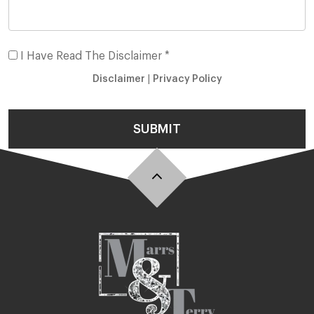
I Have Read The Disclaimer *
Disclaimer
|
Privacy Policy
SUBMIT