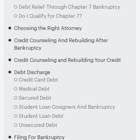
Debt Relief Through Chapter 7 Bankruptcy
Do I Qualify for Chapter 7?
Choosing the Right Attorney
Credit Counseling And Rebuilding After
Bankruptcy
Credit Counseling and Rebuilding Your Credit
Debt Discharge
Credit Card Debt
Medical Debt
Secured Debt
Student Loan Cosigners And Bankruptcy
Student Loan Debt
Unsecured Debt
Filing For Bankruptcy