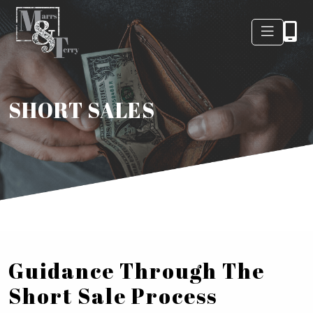
SHORT SALES
Guidance Through The
Short Sale Process