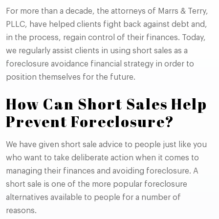
For more than a decade, the attorneys of Marrs & Terry,
PLLC, have helped clients fight back against debt and,
in the process, regain control of their finances. Today,
we regularly assist clients in using short sales as a
foreclosure avoidance financial strategy in order to
position themselves for the future.
How Can Short Sales Help
Prevent Foreclosure?
We have given short sale advice to people just like you
who want to take deliberate action when it comes to
managing their finances and avoiding foreclosure. A
short sale is one of the more popular foreclosure
alternatives available to people for a number of
reasons.