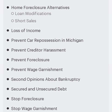
Home Foreclosure Alternatives
Loan Modifications
Short Sales
Loss of Income
Prevent Car Repossession in Michigan
Prevent Creditor Harassment
Prevent Foreclosure
Prevent Wage Garnishment
Second Opinions About Bankruptcy
Secured and Unsecured Debt
Stop Foreclosure
Stop Wage Garnishment