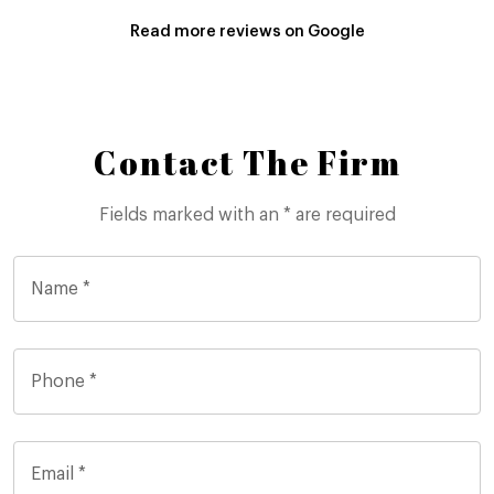
Read more reviews on Google
Contact The Firm
Fields marked with an * are required