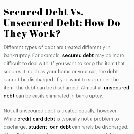
Secured Debt Vs.
Unsecured Debt: How Do
They Work?
Different types of debt are treated differently in
bankruptcy. For example,
secured debt
may be more
difficult to deal with. If you want to keep the item that
secures it, such as your home or your car, the debt
cannot be discharged. If you want to surrender the
item, the debt can be discharged. Almost all
unsecured
debt
can be easily eliminated in bankruptcy.
Not all unsecured debt is treated equally, however.
While
credit card debt
is typically not a problem to
discharge,
student loan debt
can rarely be discharged.