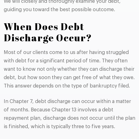
We will closely and thoroughly examine your debt,
guiding you toward the best possible outcome.
When Does Debt
Discharge Occur?
Most of our clients come to us after having struggled
with debt for a significant period of time. They often
want to know not only whether they can discharge their
debt, but how soon they can get free of what they owe.
This answer depends on the type of bankruptcy filed.
In Chapter 7, debt discharge can occur within a matter
of months. Because Chapter 13 involves a debt
repayment plan, discharge does not occur until the plan
is finished, which is typically three to five years.