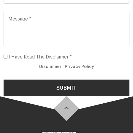
I Have Read The Disclaimer *
Disclaimer
|
Privacy Policy
SUBMIT