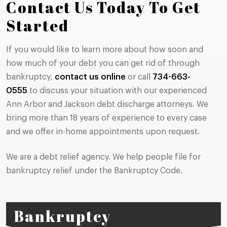
Contact Us Today To Get
Started
If you would like to learn more about how soon and
how much of your debt you can get rid of through
bankruptcy,
contact us online
or call
734-663-
0555
to discuss your situation with our experienced
Ann Arbor and Jackson debt discharge attorneys. We
bring more than 18 years of experience to every case
and we offer in-home appointments upon request.
We are a debt relief agency. We help people file for
bankruptcy relief under the Bankruptcy Code.
Bankruptcy