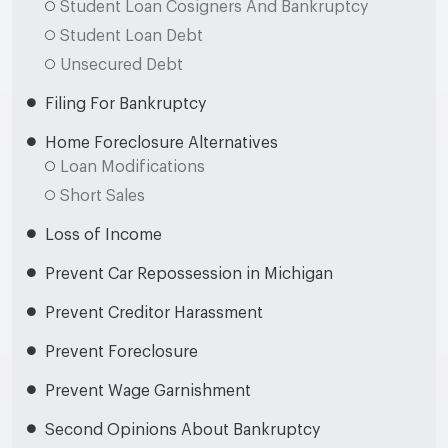
Student Loan Cosigners And Bankruptcy
Student Loan Debt
Unsecured Debt
Filing For Bankruptcy
Home Foreclosure Alternatives
Loan Modifications
Short Sales
Loss of Income
Prevent Car Repossession in Michigan
Prevent Creditor Harassment
Prevent Foreclosure
Prevent Wage Garnishment
Second Opinions About Bankruptcy