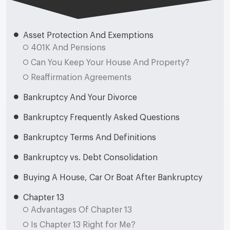
Asset Protection And Exemptions
401K And Pensions
Can You Keep Your House And Property?
Reaffirmation Agreements
Bankruptcy And Your Divorce
Bankruptcy Frequently Asked Questions
Bankruptcy Terms And Definitions
Bankruptcy vs. Debt Consolidation
Buying A House, Car Or Boat After Bankruptcy
Chapter 13
Advantages Of Chapter 13
Is Chapter 13 Right for Me?