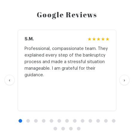
Google Reviews
S.M.
★★★★★
J.T
Professional, compassionate team. They
St
explained every step of the bankruptcy
My
process and made a stressful situation
he
manageable. I am grateful for their
wo
guidance.
an
‹
›