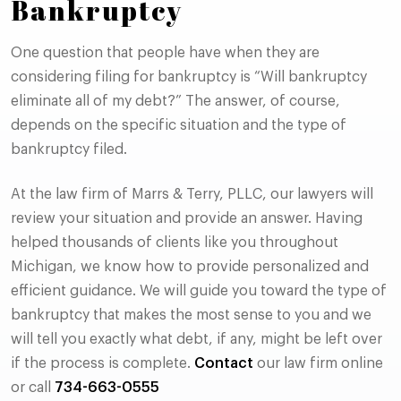
Bankruptcy
One question that people have when they are
considering filing for bankruptcy is “Will bankruptcy
eliminate all of my debt?” The answer, of course,
depends on the specific situation and the type of
bankruptcy filed.
At the law firm of Marrs & Terry, PLLC, our lawyers will
review your situation and provide an answer. Having
helped thousands of clients like you throughout
Michigan, we know how to provide personalized and
efficient guidance. We will guide you toward the type of
bankruptcy that makes the most sense to you and we
will tell you exactly what debt, if any, might be left over
if the process is complete.
Contact
our law firm online
or call
734-663-0555