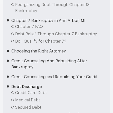
Reorganizing Debt Through Chapter 13
Bankruptcy
Chapter 7 Bankruptcy in Ann Arbor, MI
Chapter 7 FAQ
Debt Relief Through Chapter 7 Bankruptcy
Do I Qualify for Chapter 7?
Choosing the Right Attorney
Credit Counseling And Rebuilding After
Bankruptcy
Credit Counseling and Rebuilding Your Credit
Debt Discharge
Credit Card Debt
Medical Debt
Secured Debt