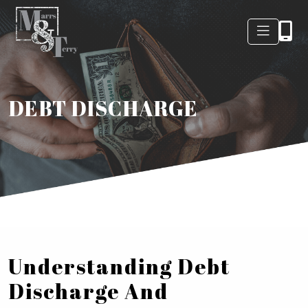
DEBT DISCHARGE
Understanding Debt
Discharge And