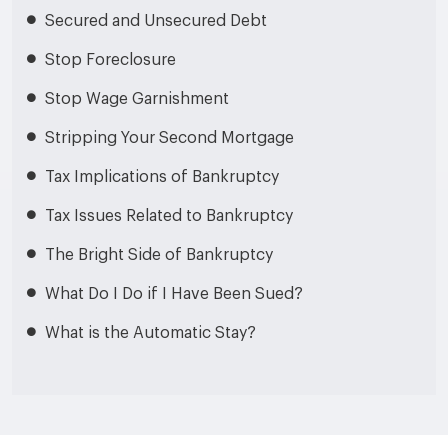
Secured and Unsecured Debt
Stop Foreclosure
Stop Wage Garnishment
Stripping Your Second Mortgage
Tax Implications of Bankruptcy
Tax Issues Related to Bankruptcy
The Bright Side of Bankruptcy
What Do I Do if I Have Been Sued?
What is the Automatic Stay?