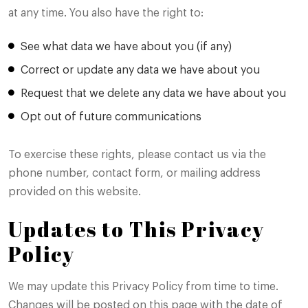
at any time. You also have the right to:
See what data we have about you (if any)
Correct or update any data we have about you
Request that we delete any data we have about you
Opt out of future communications
To exercise these rights, please contact us via the
phone number, contact form, or mailing address
provided on this website.
Updates to This Privacy
Policy
We may update this Privacy Policy from time to time.
Changes will be posted on this page with the date of