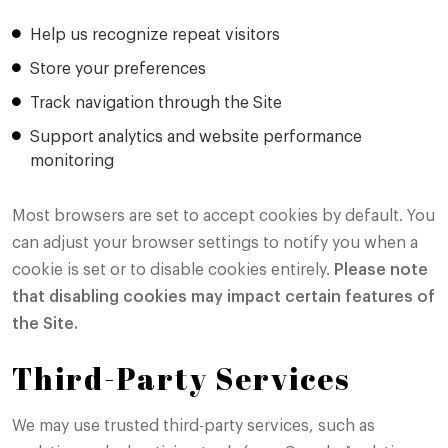
Help us recognize repeat visitors
Store your preferences
Track navigation through the Site
Support analytics and website performance
monitoring
Most browsers are set to accept cookies by default. You
can adjust your browser settings to notify you when a
cookie is set or to disable cookies entirely.
Please note
that disabling cookies may impact certain features of
the Site.
Third-Party Services
We may use trusted third-party services, such as