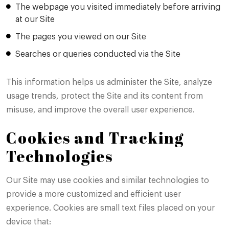
The webpage you visited immediately before arriving
at our Site
The pages you viewed on our Site
Searches or queries conducted via the Site
This information helps us administer the Site, analyze
usage trends, protect the Site and its content from
misuse, and improve the overall user experience.
Cookies and Tracking
Technologies
Our Site may use cookies and similar technologies to
provide a more customized and efficient user
experience. Cookies are small text files placed on your
device that: