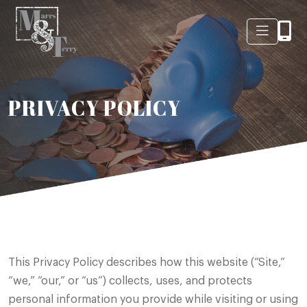
PRIVACY POLICY
This Privacy Policy describes how this website (“Site,”
“we,” “our,” or “us”) collects, uses, and protects
personal information you provide while visiting or using