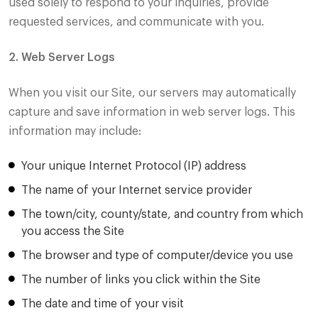
used solely to respond to your inquiries, provide
requested services, and communicate with you.
2. Web Server Logs
When you visit our Site, our servers may automatically
capture and save information in web server logs. This
information may include:
Your unique Internet Protocol (IP) address
The name of your Internet service provider
The town/city, county/state, and country from which
you access the Site
The browser and type of computer/device you use
The number of links you click within the Site
The date and time of your visit