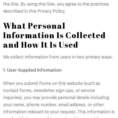
the Site. By using this Site, you agree to the practices
described in this Privacy Policy.
What Personal
Information Is Collected
and How It Is Used
We collect information from users in two primary ways:
1. User-Supplied Information
When you submit forms on this website (such as
contact forms, newsletter sign-ups, or service
inquiries), you may provide personal details including
your name, phone number, email address, or other
information relevant to your request. This information is