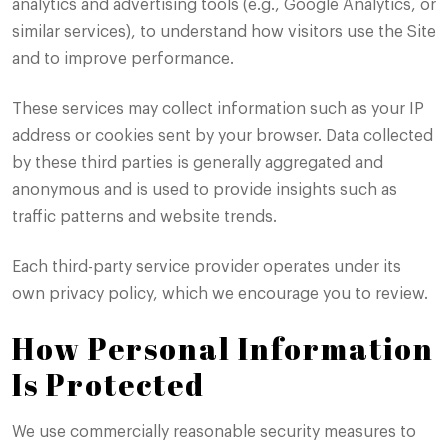
analytics and advertising tools (e.g., Google Analytics, or
similar services), to understand how visitors use the Site
and to improve performance.
These services may collect information such as your IP
address or cookies sent by your browser. Data collected
by these third parties is generally aggregated and
anonymous and is used to provide insights such as
traffic patterns and website trends.
Each third-party service provider operates under its
own privacy policy, which we encourage you to review.
How Personal Information
Is Protected
We use commercially reasonable security measures to