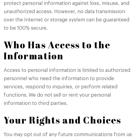
protect personal information against loss, misuse, and
unauthorized access. However, no data transmission
over the Internet or storage system can be guaranteed
to be 100% secure.
Who Has Access to the
Information
Access to personal information is limited to authorized
personnel who need the information to provide
services, respond to inquiries, or perform related
functions. We do not sell or rent your personal
information to third parties.
Your Rights and Choices
You may opt out of any future communications from us