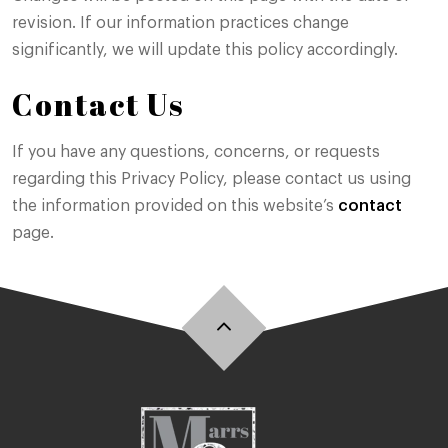
revision. If our information practices change
significantly, we will update this policy accordingly.
Contact Us
If you have any questions, concerns, or requests
regarding this Privacy Policy, please contact us using
the information provided on this website’s
contact
page.