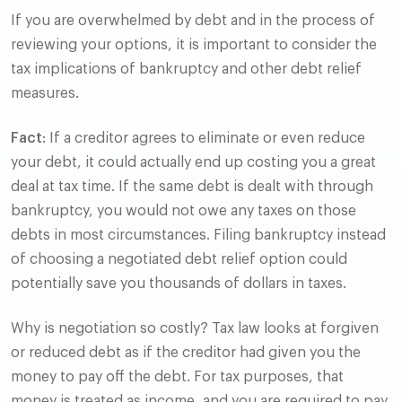
If you are overwhelmed by debt and in the process of
reviewing your options, it is important to consider the
tax implications of bankruptcy and other debt relief
measures.
Fact
: If a creditor agrees to eliminate or even reduce
your debt, it could actually end up costing you a great
deal at tax time. If the same debt is dealt with through
bankruptcy, you would not owe any taxes on those
debts in most circumstances. Filing bankruptcy instead
of choosing a negotiated debt relief option could
potentially save you thousands of dollars in taxes.
Why is negotiation so costly? Tax law looks at forgiven
or reduced debt as if the creditor had given you the
money to pay off the debt. For tax purposes, that
money is treated as income, and you are required to pay