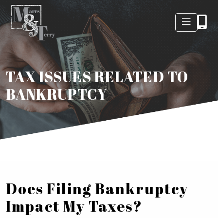
TAX ISSUES RELATED TO
BANKRUPTCY
Does Filing Bankruptcy
Impact My Taxes?