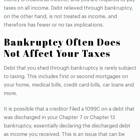
taxes on all income. Debt relieved through bankruptcy,
on the other hand, is not treated as income, and
therefore has fewer or no tax implications.
Bankruptcy Often Does
Not Affect Your Taxes
Debt that you shed through bankruptcy is rarely subject
to taxing. This includes first or second mortgages on
your home, medical bills, credit card bills, car loans and
more.
It is possible that a creditor filed a 1099C on a debt that
was discharged in your Chapter 7 or Chapter 13
bankruptcy, essentially declaring the discharged debt
as income you received. This is an issue that can be