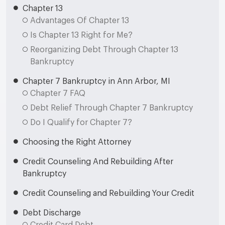
Chapter 13
Advantages Of Chapter 13
Is Chapter 13 Right for Me?
Reorganizing Debt Through Chapter 13
Bankruptcy
Chapter 7 Bankruptcy in Ann Arbor, MI
Chapter 7 FAQ
Debt Relief Through Chapter 7 Bankruptcy
Do I Qualify for Chapter 7?
Choosing the Right Attorney
Credit Counseling And Rebuilding After
Bankruptcy
Credit Counseling and Rebuilding Your Credit
Debt Discharge