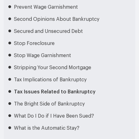
Prevent Wage Garnishment
Second Opinions About Bankruptcy
Secured and Unsecured Debt
Stop Foreclosure
Stop Wage Garnishment
Stripping Your Second Mortgage
Tax Implications of Bankruptcy
Tax Issues Related to Bankruptcy
The Bright Side of Bankruptcy
What Do I Do if I Have Been Sued?
What is the Automatic Stay?