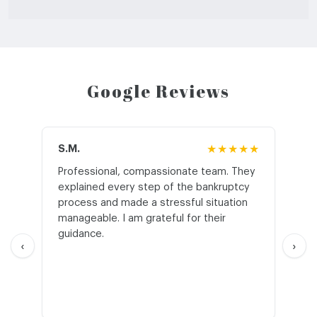
Google Reviews
S.M.
★★★★★
J.T
Professional, compassionate team. They
St
explained every step of the bankruptcy
My
process and made a stressful situation
he
manageable. I am grateful for their
wo
guidance.
an
‹
›