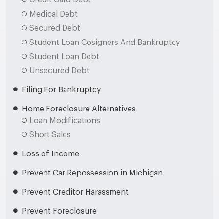
Credit Card Debt
Medical Debt
Secured Debt
Student Loan Cosigners And Bankruptcy
Student Loan Debt
Unsecured Debt
Filing For Bankruptcy
Home Foreclosure Alternatives
Loan Modifications
Short Sales
Loss of Income
Prevent Car Repossession in Michigan
Prevent Creditor Harassment
Prevent Foreclosure