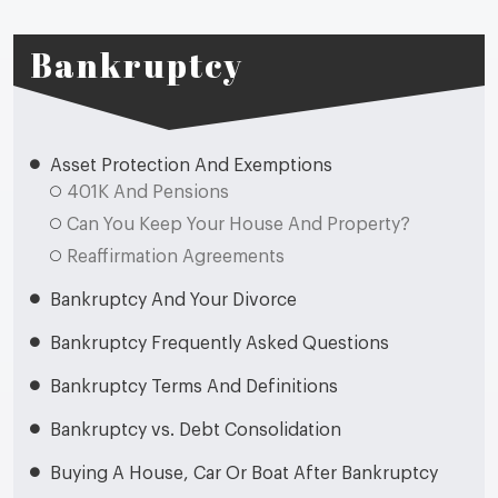
Bankruptcy
Asset Protection And Exemptions
401K And Pensions
Can You Keep Your House And Property?
Reaffirmation Agreements
Bankruptcy And Your Divorce
Bankruptcy Frequently Asked Questions
Bankruptcy Terms And Definitions
Bankruptcy vs. Debt Consolidation
Buying A House, Car Or Boat After Bankruptcy