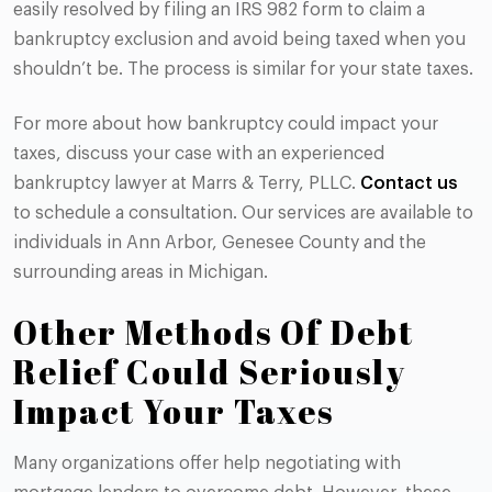
easily resolved by filing an IRS 982 form to claim a
bankruptcy exclusion and avoid being taxed when you
shouldn’t be. The process is similar for your state taxes.
For more about how bankruptcy could impact your
taxes, discuss your case with an experienced
bankruptcy lawyer at Marrs & Terry, PLLC.
Contact us
to schedule a consultation. Our services are available to
individuals in Ann Arbor, Genesee County and the
surrounding areas in Michigan.
Other Methods Of Debt
Relief Could Seriously
Impact Your Taxes
Many organizations offer help negotiating with