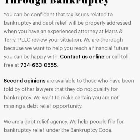
You can be confident that tax issues related to
bankruptcy and debt relief will be properly addressed
when you have an experienced attorney at Marrs &
Terry, PLLC review your situation. We are thorough
because we want to help you reach a financial future
you can be happy with.
Contact us online
or call toll
free at
734-663-0555
.
Second opinions
are available to those who have been
told by other lawyers that they do not qualify for
bankruptcy. We want to make certain you are not
missing a debt relief opportunity.
We are a debt relief agency. We help people file for
bankruptcy relief under the Bankruptcy Code.