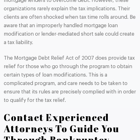
mortgage lenders to overcome debt. However, these
organizations rarely explain the tax implications. Their
clients are often shocked when tax time rolls around. Be
aware that an improperly handled mortgage loan
modification or lender-mediated short sale could create
a tax liability.
The Mortgage Debt Relief Act of 2007 does provide tax
relief for those who go through the program to obtain
certain types of loan modifications. This is a
complicated program, and care needs to be taken to
ensure that its rules are precisely complied with in order
to qualify for the tax relief.
Contact Experienced
Attorneys To Guide You
Through Bankruptcy