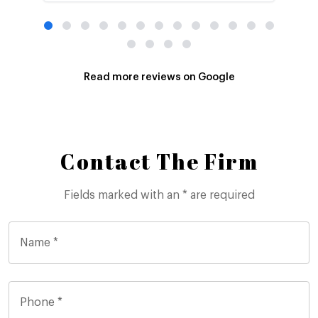
Read more reviews on Google
Contact The Firm
Fields marked with an * are required