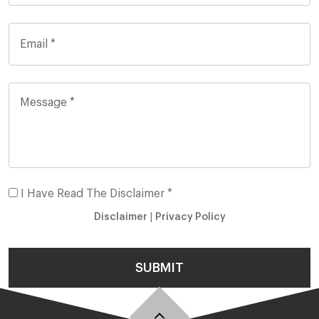
I Have Read The Disclaimer *
Disclaimer
|
Privacy Policy
SUBMIT