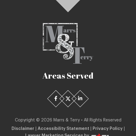
Areas Served
Copyright ©
2026
Marrs & Terry • All Rights Reserved
Disclaimer
|
Accessibility Statement
|
Privacy Policy
|
Lawyer Marketing Services by