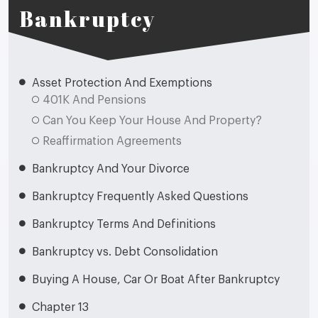
Bankruptcy
Asset Protection And Exemptions
401K And Pensions
Can You Keep Your House And Property?
Reaffirmation Agreements
Bankruptcy And Your Divorce
Bankruptcy Frequently Asked Questions
Bankruptcy Terms And Definitions
Bankruptcy vs. Debt Consolidation
Buying A House, Car Or Boat After Bankruptcy
Chapter 13