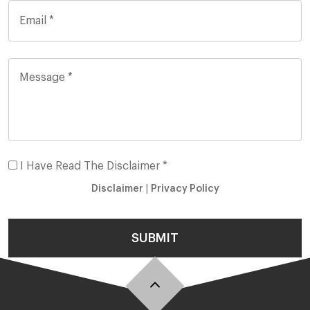
I Have Read The Disclaimer *
Disclaimer
|
Privacy Policy
SUBMIT