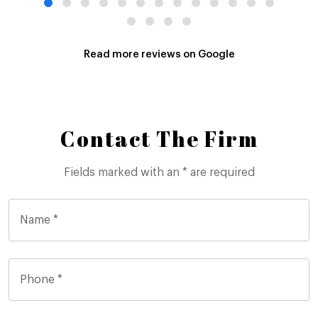
Read more reviews on Google
Contact The Firm
Fields marked with an * are required