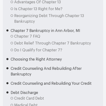
Advantages Of Chapter 13
Is Chapter 13 Right for Me?
Reorganizing Debt Through Chapter 13
Bankruptcy
Chapter 7 Bankruptcy in Ann Arbor, MI
Chapter 7 FAQ
Debt Relief Through Chapter 7 Bankruptcy
Do I Qualify for Chapter 7?
Choosing the Right Attorney
Credit Counseling And Rebuilding After
Bankruptcy
Credit Counseling and Rebuilding Your Credit
Debt Discharge
Credit Card Debt
Medical Debt