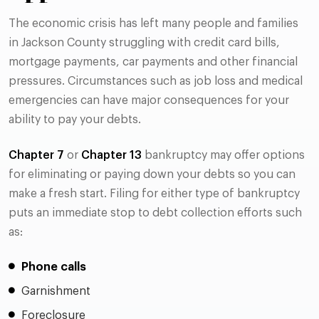
The economic crisis has left many people and families
in Jackson County struggling with credit card bills,
mortgage payments, car payments and other financial
pressures. Circumstances such as job loss and medical
emergencies can have major consequences for your
ability to pay your debts.
Chapter 7
or
Chapter 13
bankruptcy may offer options
for eliminating or paying down your debts so you can
make a fresh start. Filing for either type of bankruptcy
puts an immediate stop to debt collection efforts such
as:
Phone calls
Garnishment
Foreclosure