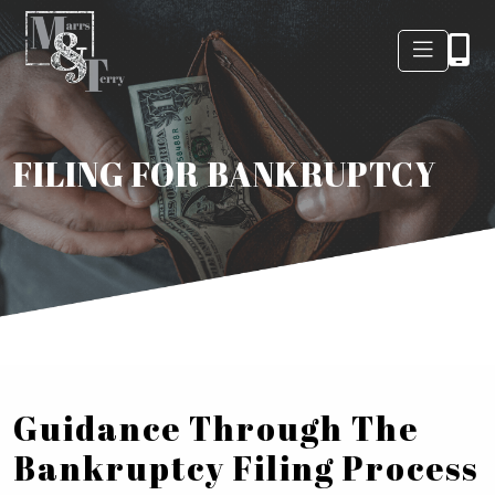
FILING FOR BANKRUPTCY
Guidance Through The
Bankruptcy Filing Process