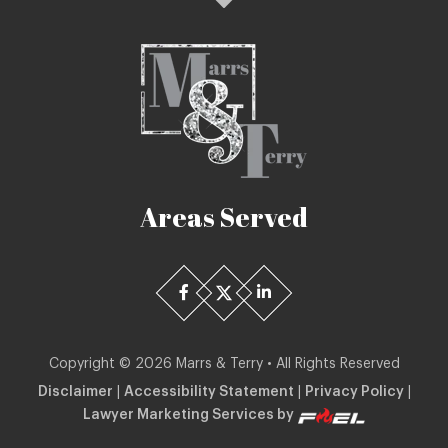
Areas Served
Copyright ©
2026
Marrs & Terry • All Rights Reserved
Disclaimer
|
Accessibility Statement
|
Privacy Policy
|
Lawyer Marketing Services by