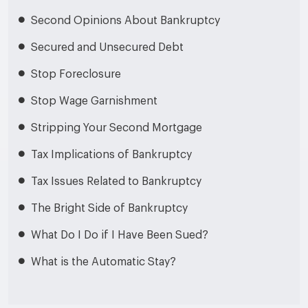
Second Opinions About Bankruptcy
Secured and Unsecured Debt
Stop Foreclosure
Stop Wage Garnishment
Stripping Your Second Mortgage
Tax Implications of Bankruptcy
Tax Issues Related to Bankruptcy
The Bright Side of Bankruptcy
What Do I Do if I Have Been Sued?
What is the Automatic Stay?