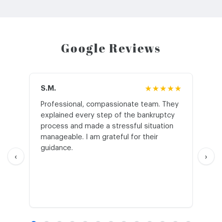
Google Reviews
S.M.
★★★★★
J.T
Professional, compassionate team. They
St
explained every step of the bankruptcy
My
process and made a stressful situation
he
manageable. I am grateful for their
wo
guidance.
an
‹
›