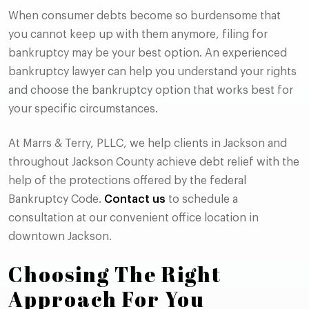
When consumer debts become so burdensome that
you cannot keep up with them anymore, filing for
bankruptcy may be your best option. An experienced
bankruptcy lawyer can help you understand your rights
and choose the bankruptcy option that works best for
your specific circumstances.
At Marrs & Terry, PLLC, we help clients in Jackson and
throughout Jackson County achieve debt relief with the
help of the protections offered by the federal
Bankruptcy Code.
Contact us
to schedule a
consultation at our convenient office location in
downtown Jackson.
Choosing The Right
Approach For You