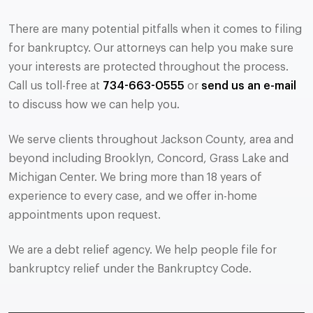
There are many potential pitfalls when it comes to filing
for bankruptcy. Our attorneys can help you make sure
your interests are protected throughout the process.
Call us toll-free at
734-663-0555
or
send us an e-mail
to discuss how we can help you.
We serve clients throughout Jackson County, area and
beyond including Brooklyn, Concord, Grass Lake and
Michigan Center. We bring more than 18 years of
experience to every case, and we offer in-home
appointments upon request.
We are a debt relief agency. We help people file for
bankruptcy relief under the Bankruptcy Code.