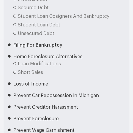
Secured Debt
Student Loan Cosigners And Bankruptcy
Student Loan Debt
Unsecured Debt
Filing For Bankruptcy
Home Foreclosure Alternatives
Loan Modifications
Short Sales
Loss of Income
Prevent Car Repossession in Michigan
Prevent Creditor Harassment
Prevent Foreclosure
Prevent Wage Garnishment