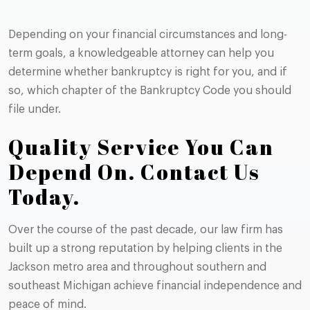
Depending on your financial circumstances and long-
term goals, a knowledgeable attorney can help you
determine whether bankruptcy is right for you, and if
so, which chapter of the Bankruptcy Code you should
file under.
Quality Service You Can
Depend On. Contact Us
Today.
Over the course of the past decade, our law firm has
built up a strong reputation by helping clients in the
Jackson metro area and throughout southern and
southeast Michigan achieve financial independence and
peace of mind.