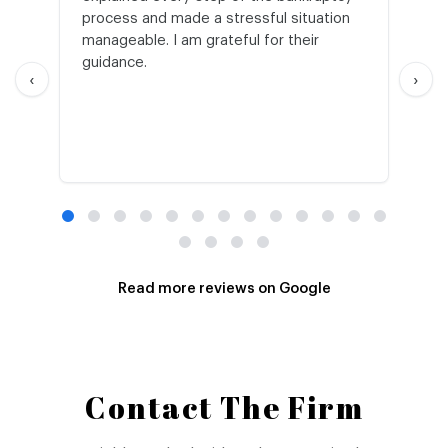
process and made a stressful situation
he
manageable. I am grateful for their
wo
guidance.
an
‹
›
Read more reviews on Google
Contact The Firm