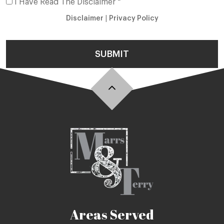
I Have Read The Disclaimer *
Disclaimer
|
Privacy Policy
SUBMIT
Areas Served