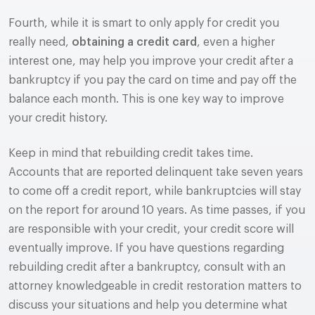
Fourth, while it is smart to only apply for credit you
really need,
obtaining a credit card
, even a higher
interest one, may help you improve your credit after a
bankruptcy if you pay the card on time and pay off the
balance each month. This is one key way to improve
your credit history.
Keep in mind that rebuilding credit takes time.
Accounts that are reported delinquent take seven years
to come off a credit report, while bankruptcies will stay
on the report for around 10 years. As time passes, if you
are responsible with your credit, your credit score will
eventually improve. If you have questions regarding
rebuilding credit after a bankruptcy, consult with an
attorney knowledgeable in credit restoration matters to
discuss your situations and help you determine what