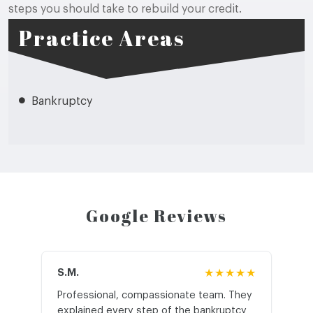
steps you should take to rebuild your credit.
Practice Areas
Bankruptcy
Google Reviews
S.M.
★★★★★
J.T
Professional, compassionate team. They
St
explained every step of the bankruptcy
My