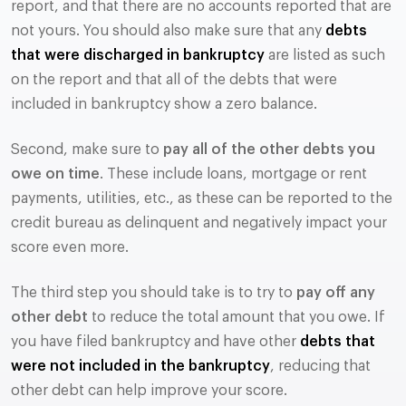
report, and that there are no accounts reported that are
not yours. You should also make sure that any
debts
that were discharged in bankruptcy
are listed as such
on the report and that all of the debts that were
included in bankruptcy show a zero balance.
Second, make sure to
pay all of the other debts you
owe on time
. These include loans, mortgage or rent
payments, utilities, etc., as these can be reported to the
credit bureau as delinquent and negatively impact your
score even more.
The third step you should take is to try to
pay off any
other debt
to reduce the total amount that you owe. If
you have filed bankruptcy and have other
debts that
were not included in the bankruptcy
, reducing that
other debt can help improve your score.