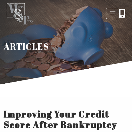
ARTICLES
Improving Your Credit
Score After Bankruptcy