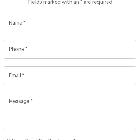
Fields marked with an * are required