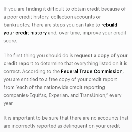
If you are finding it difficult to obtain credit because of
a poor credit history, collection accounts or
bankruptcy, there are steps you can take to
rebuild
your credit history
and, over time, improve your credit
score.
The first thing you should do is
request a copy of your
credit report
to determine that everything listed on it is
correct. According to the
Federal Trade Commission
,
you are entitled to a free copy of your credit report
from “each of the nationwide credit reporting
companies-Equifax, Experian, and TransUnion,” every
year.
It is important to be sure that there are no accounts that
are incorrectly reported as delinquent on your credit