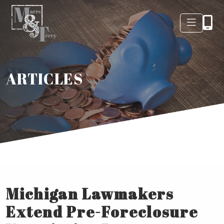
ARTICLES
Michigan Lawmakers
Extend Pre-Foreclosure