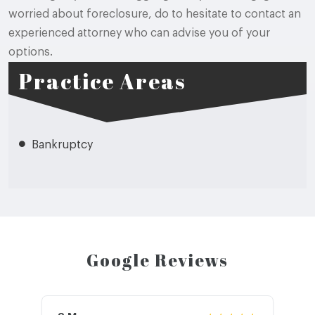
worried about foreclosure, do to hesitate to contact an
experienced attorney who can advise you of your
options.
Practice Areas
Bankruptcy
Google Reviews