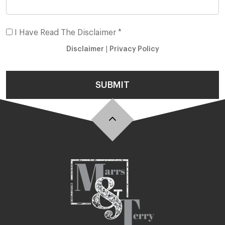
I Have Read The Disclaimer *
Disclaimer
|
Privacy Policy
SUBMIT