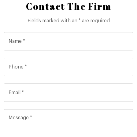
Contact The Firm
Fields marked with an * are required