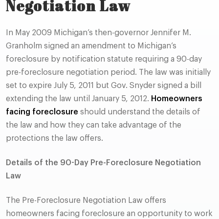
Negotiation Law
In May 2009 Michigan’s then-governor Jennifer M.
Granholm signed an amendment to Michigan’s
foreclosure by notification statute requiring a 90-day
pre-foreclosure negotiation period. The law was initially
set to expire July 5, 2011 but Gov. Snyder signed a bill
extending the law until January 5, 2012.
Homeowners
facing foreclosure
should understand the details of
the law and how they can take advantage of the
protections the law offers.
Details of the
90-Day Pre-Foreclosure Negotiation
Law
The Pre-Foreclosure Negotiation Law offers
homeowners facing foreclosure an opportunity to work