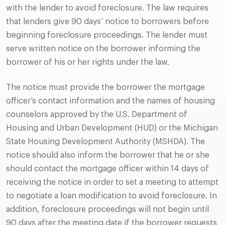
with the lender to avoid foreclosure. The law requires
that lenders give 90 days’ notice to borrowers before
beginning foreclosure proceedings. The lender must
serve written notice on the borrower informing the
borrower of his or her rights under the law.
The notice must provide the borrower the mortgage
officer’s contact information and the names of housing
counselors approved by the U.S. Department of
Housing and Urban Development (HUD) or the Michigan
State Housing Development Authority (MSHDA). The
notice should also inform the borrower that he or she
should contact the mortgage officer within 14 days of
receiving the notice in order to set a meeting to attempt
to negotiate a loan modification to avoid foreclosure. In
addition, foreclosure proceedings will not begin until
90 days after the meeting date if the borrower requests