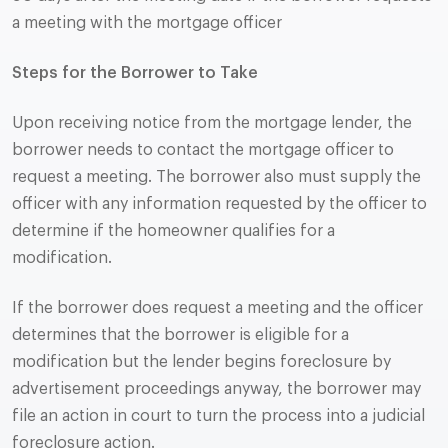
a meeting with the mortgage officer
Steps for the Borrower to Take
Upon receiving notice from the mortgage lender, the
borrower needs to contact the mortgage officer to
request a meeting. The borrower also must supply the
officer with any information requested by the officer to
determine if the homeowner qualifies for a
modification.
If the borrower does request a meeting and the officer
determines that the borrower is eligible for a
modification but the lender begins foreclosure by
advertisement proceedings anyway, the borrower may
file an action in court to turn the process into a judicial
foreclosure action.