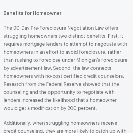
Benefits for Homeowner
The 90-Day Pre-Foreclosure Negotiation Law offers
struggling homeowners two distinct benefits. First, it
requires mortgage lenders to attempt to negotiate with
homeowners in an effort to avoid foreclosure, rather
than rushing to foreclose under Michigan’s foreclosure
by advertisement law. Second, the law connects
homeowners with no-cost certified credit counselors.
Research from the Federal Reserve showed that the
counseling and the opportunity to negotiate with
lenders increased the likelihood that a homeowner
would get a modification by 200 percent.
Additionally, when struggling homeowners receive
credit counseling, they are more likely to catch up with