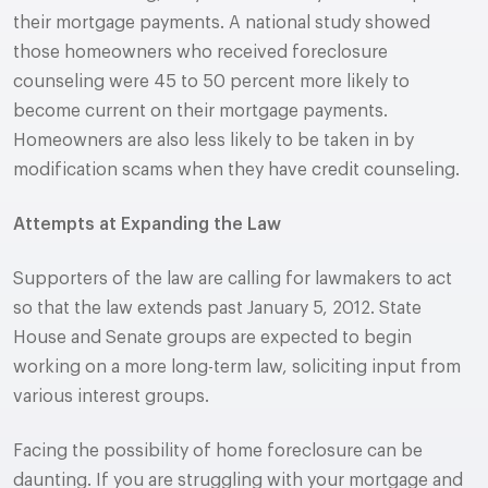
their mortgage payments. A national study showed
those homeowners who received foreclosure
counseling were 45 to 50 percent more likely to
become current on their mortgage payments.
Homeowners are also less likely to be taken in by
modification scams when they have credit counseling.
Attempts at Expanding the Law
Supporters of the law are calling for lawmakers to act
so that the law extends past January 5, 2012. State
House and Senate groups are expected to begin
working on a more long-term law, soliciting input from
various interest groups.
Facing the possibility of home foreclosure can be
daunting. If you are struggling with your mortgage and