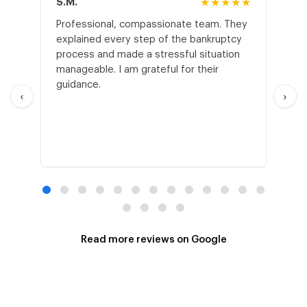
S.M.
★★★★★
J.T
Professional, compassionate team. They
St
explained every step of the bankruptcy
My
process and made a stressful situation
he
manageable. I am grateful for their
wo
guidance.
an
‹
›
Read more reviews on Google