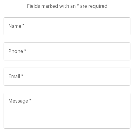
Fields marked with an * are required