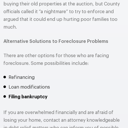
buying their old properties at the auction, but County
officials called it “a nightmare” to try to enforce and
argued that it could end up hurting poor families too
much.
Alternative Solutions to Foreclosure Problems
There are other options for those who are facing
foreclosure. Some possibilities include:
Refinancing
Loan modifications
Filing bankruptcy
If you are overwhelmed financially and are afraid of
losing your home, contact an attorney knowledgeable