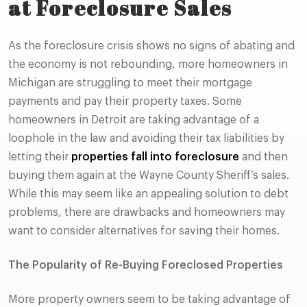
at Foreclosure Sales
As the foreclosure crisis shows no signs of abating and
the economy is not rebounding, more homeowners in
Michigan are struggling to meet their mortgage
payments and pay their property taxes. Some
homeowners in Detroit are taking advantage of a
loophole in the law and avoiding their tax liabilities by
letting their
properties fall into foreclosure
and then
buying them again at the Wayne County Sheriff’s sales.
While this may seem like an appealing solution to debt
problems, there are drawbacks and homeowners may
want to consider alternatives for saving their homes.
The Popularity of Re-Buying Foreclosed Properties
More property owners seem to be taking advantage of