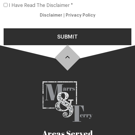
I Have Read The Disclaimer *
Disclaimer
|
Privacy Policy
SUBMIT
Areas Served