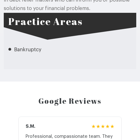
in debt relief matters who can inform you of possible
solutions to your financial problems.
Practice Areas
Bankruptcy
Google Reviews
S.M.
★★★★★
J.T
Professional, compassionate team. They
St