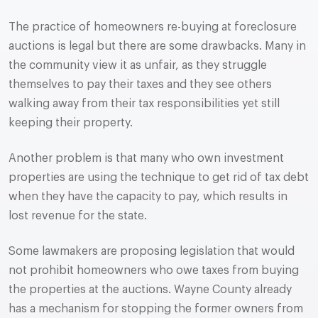
The practice of homeowners re-buying at foreclosure
auctions is legal but there are some drawbacks. Many in
the community view it as unfair, as they struggle
themselves to pay their taxes and they see others
walking away from their tax responsibilities yet still
keeping their property.
Another problem is that many who own investment
properties are using the technique to get rid of tax debt
when they have the capacity to pay, which results in
lost revenue for the state.
Some lawmakers are proposing legislation that would
not prohibit homeowners who owe taxes from buying
the properties at the auctions. Wayne County already
has a mechanism for stopping the former owners from