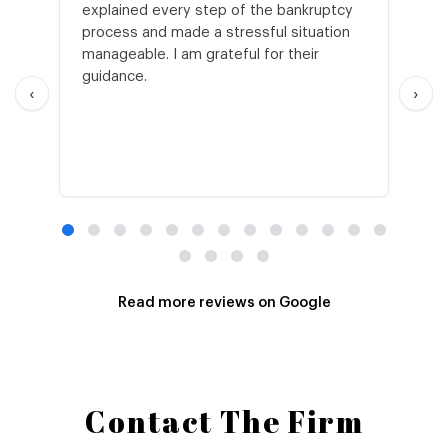
explained every step of the bankruptcy
My
process and made a stressful situation
he
manageable. I am grateful for their
wo
guidance.
an
‹
›
Read more reviews on Google
Contact The Firm