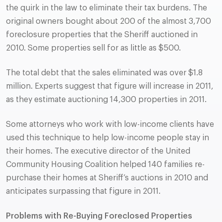
the quirk in the law to eliminate their tax burdens. The
original owners bought about 200 of the almost 3,700
foreclosure properties that the Sheriff auctioned in
2010. Some properties sell for as little as $500.
The total debt that the sales eliminated was over $1.8
million. Experts suggest that figure will increase in 2011,
as they estimate auctioning 14,300 properties in 2011.
Some attorneys who work with low-income clients have
used this technique to help low-income people stay in
their homes. The executive director of the United
Community Housing Coalition helped 140 families re-
purchase their homes at Sheriff’s auctions in 2010 and
anticipates surpassing that figure in 2011.
Problems with Re-Buying Foreclosed Properties