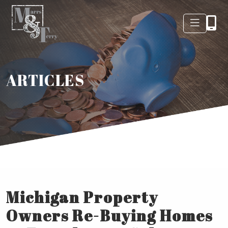
ARTICLES
Michigan Property
Owners Re-Buying Homes