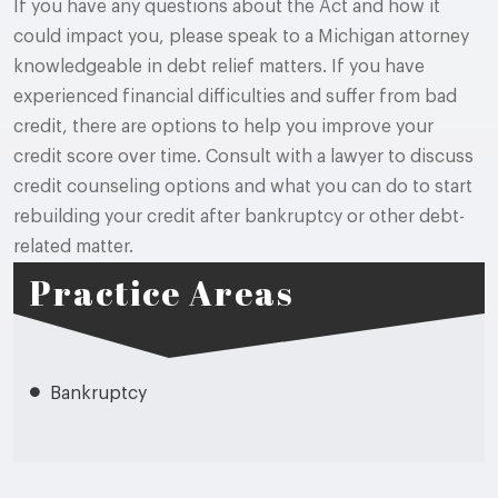
If you have any questions about the Act and how it
could impact you, please speak to a Michigan attorney
knowledgeable in debt relief matters. If you have
experienced financial difficulties and suffer from bad
credit, there are options to help you improve your
credit score over time. Consult with a lawyer to discuss
credit counseling options and what you can do to start
rebuilding your credit after bankruptcy or other debt-
related matter.
Practice Areas
Bankruptcy