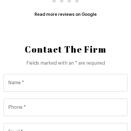
Read more reviews on Google
Contact The Firm
Fields marked with an * are required