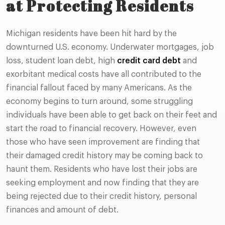
at Protecting Residents
Michigan residents have been hit hard by the
downturned U.S. economy. Underwater mortgages, job
loss, student loan debt, high
credit card debt
and
exorbitant medical costs have all contributed to the
financial fallout faced by many Americans. As the
economy begins to turn around, some struggling
individuals have been able to get back on their feet and
start the road to financial recovery. However, even
those who have seen improvement are finding that
their damaged credit history may be coming back to
haunt them. Residents who have lost their jobs are
seeking employment and now finding that they are
being rejected due to their credit history, personal
finances and amount of debt.