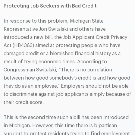
Protecting Job Seekers with Bad Credit
In response to this problem, Michigan State
Representative Jon Switalski and others have
introduced a new bill, the Job Applicant Credit Privacy
Act (HB4363) aimed at protecting people who have
damaged credit or a blemished financial history as a
result of trying economic times. According to
Congressman Switalski, “There is no correlation
between how good somebody’s credit is and how good
they do as an employee.” Employers should not be able
to discriminate against job applicants simply because of
their credit score.
This is the second time such a bill has been introduced
in Michigan. However, this time there is bipartisan
support to protect residents trying to find employment