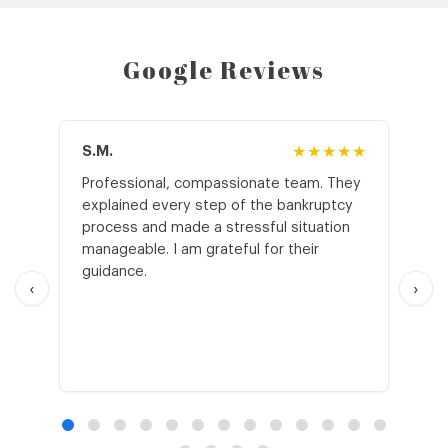
Google Reviews
S.M.
★★★★★
J.T
Professional, compassionate team. They
St
explained every step of the bankruptcy
My
process and made a stressful situation
he
manageable. I am grateful for their
wo
guidance.
an
‹
›