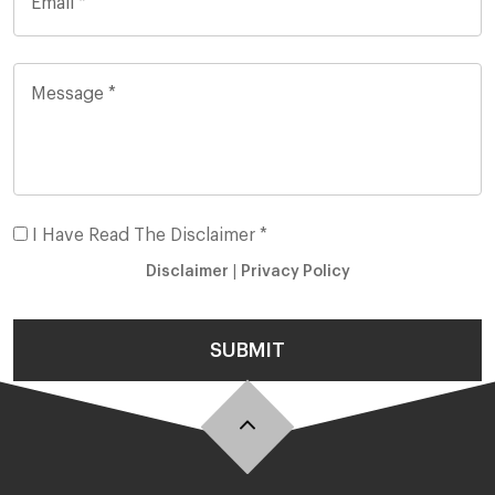
I Have Read The Disclaimer *
Disclaimer
|
Privacy Policy
SUBMIT