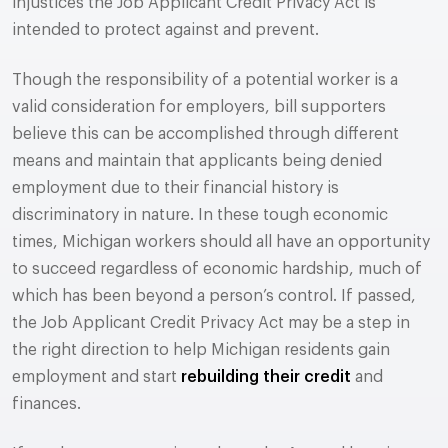
injustices the Job Applicant Credit Privacy Act is
intended to protect against and prevent.
Though the responsibility of a potential worker is a
valid consideration for employers, bill supporters
believe this can be accomplished through different
means and maintain that applicants being denied
employment due to their financial history is
discriminatory in nature. In these tough economic
times, Michigan workers should all have an opportunity
to succeed regardless of economic hardship, much of
which has been beyond a person’s control. If passed,
the Job Applicant Credit Privacy Act may be a step in
the right direction to help Michigan residents gain
employment and start
rebuilding their credit
and
finances.