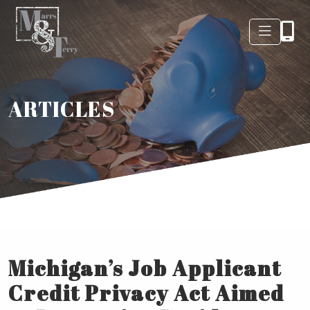
ARTICLES
Michigan’s Job Applicant
Credit Privacy Act Aimed