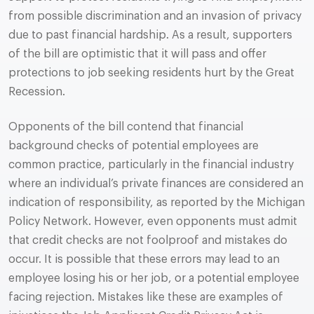
from possible discrimination and an invasion of privacy
due to past financial hardship. As a result, supporters
of the bill are optimistic that it will pass and offer
protections to job seeking residents hurt by the Great
Recession.
Opponents of the bill contend that financial
background checks of potential employees are
common practice, particularly in the financial industry
where an individual’s private finances are considered an
indication of responsibility, as reported by the Michigan
Policy Network. However, even opponents must admit
that credit checks are not foolproof and mistakes do
occur. It is possible that these errors may lead to an
employee losing his or her job, or a potential employee
facing rejection. Mistakes like these are examples of