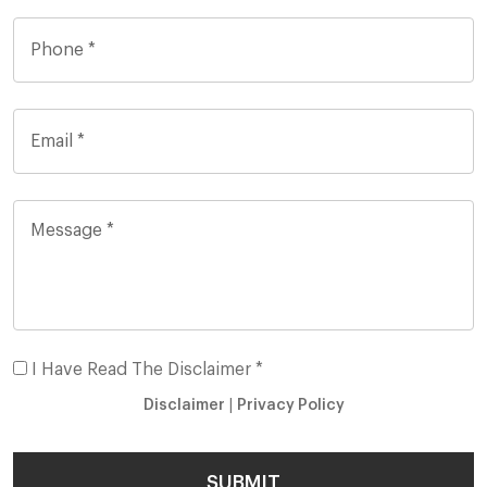
I Have Read The Disclaimer *
Disclaimer
|
Privacy Policy
SUBMIT