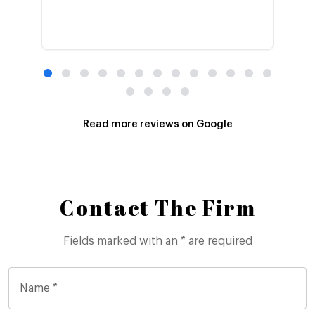
Read more reviews on Google
Contact The Firm
Fields marked with an * are required