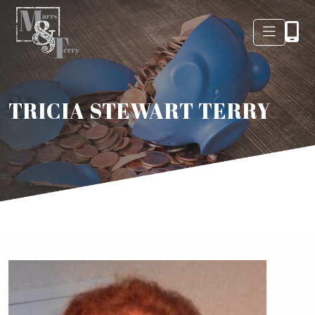
TRICIA STEWART TERRY