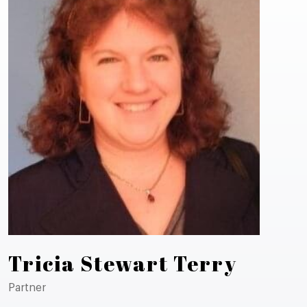
Tricia Stewart Terry
Partner