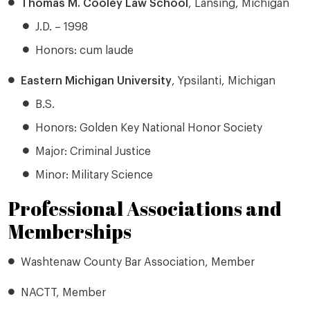
Thomas M. Cooley Law School
, Lansing, Michigan
J.D. – 1998
Honors: cum laude
Eastern Michigan University
, Ypsilanti, Michigan
B.S.
Honors: Golden Key National Honor Society
Major: Criminal Justice
Minor: Military Science
Professional Associations and
Memberships
Washtenaw County Bar Association, Member
NACTT, Member