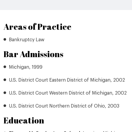
Areas of Practice
Bankruptcy Law
Bar Admissions
Michigan, 1999
U.S. District Court Eastern District of Michigan, 2002
U.S. District Court Western District of Michigan, 2002
U.S. District Court Northern District of Ohio, 2003
Education