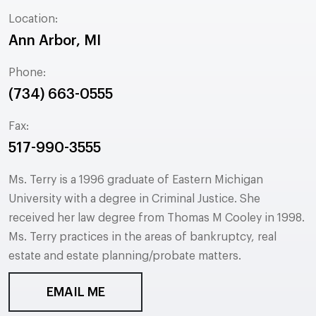
Location:
Ann Arbor, MI
Phone:
(734) 663-0555
Fax:
517-990-3555
Ms. Terry is a 1996 graduate of Eastern Michigan
University with a degree in Criminal Justice. She
received her law degree from Thomas M Cooley in 1998.
Ms. Terry practices in the areas of bankruptcy, real
estate and estate planning/probate matters.
EMAIL ME