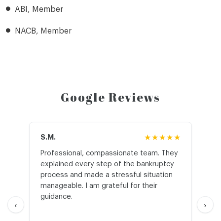
ABI, Member
NACB, Member
Google Reviews
S.M.
★★★★★
J.T
Professional, compassionate team. They
St
explained every step of the bankruptcy
My
process and made a stressful situation
he
manageable. I am grateful for their
wo
guidance.
an
‹
›