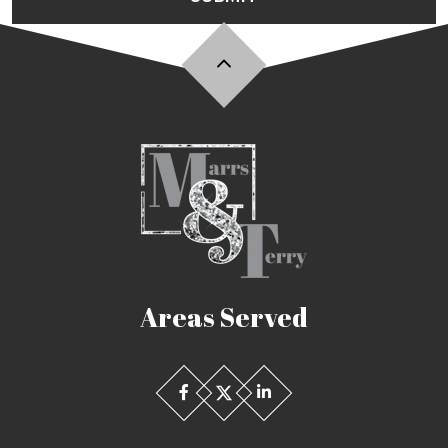
Areas Served