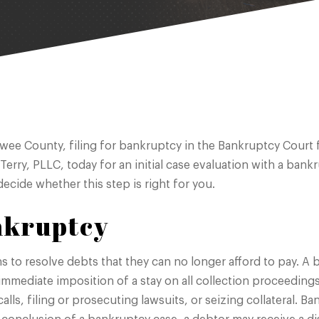
awee County, filing for bankruptcy in the Bankruptcy Court f
 Terry, PLLC, today for an initial case evaluation with a ba
ecide whether this step is right for you.
nkruptcy
ns to resolve debts that they can no longer afford to pay. 
 immediate imposition of a stay on all collection proceeding
alls, filing or prosecuting lawsuits, or seizing collateral. B