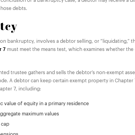
e conclusion of a bankruptcy case, a debtor may receive a d
those debts.
tcy
ion bankruptcy, involves a debtor selling, or “liquidating,” 
r 7
must meet the means test, which examines whether the d
nted trustee gathers and sells the debtor’s non-exempt asse
ode. A debtor can keep certain exempt property in Chapter 
apter 7, including:
 value of equity in a primary residence
 aggregate maximum values
a cap
pensions