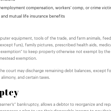
, unemployment compensation, workers’ comp, or crime vict
h, and mutual life insurance benefits
puter equipment, tools of the trade, and farm animals, feed
 (except furs), family pictures, prescribed health aids, medic
d exemption” to keep property otherwise not exempt by the f
omestead exemption.
the court may discharge remaining debt balances, except fo
alimony, and certain taxes.
ptcy
arner’s” bankruptcy, allows a debtor to reorganize and repay