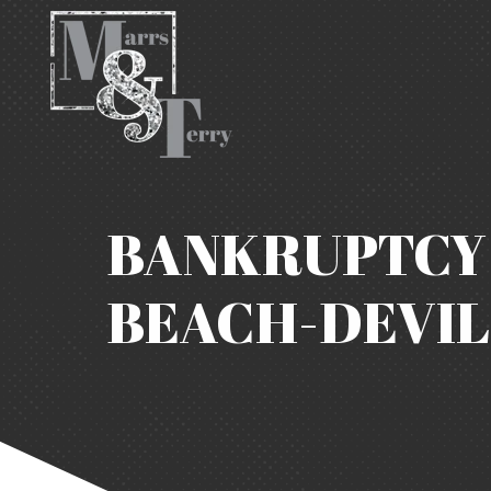
BANKRUPTCY 
BEACH-DEVIL