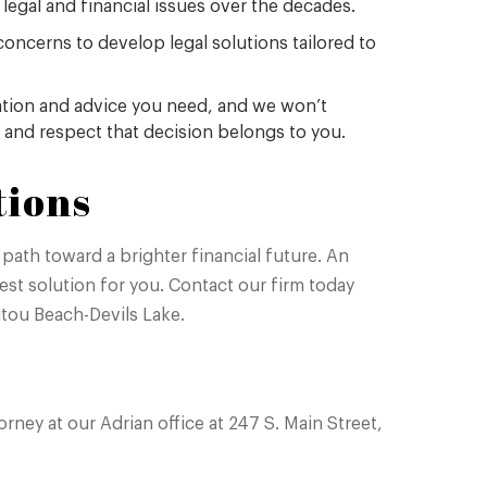
 legal and financial issues over the decades.
concerns to develop legal solutions tailored to
mation and advice you need, and we won’t
 and respect that decision belongs to you.
tions
path toward a brighter financial future. An
st solution for you. Contact our firm today
nitou Beach-Devils Lake.
ney at our Adrian office at 247 S. Main Street,