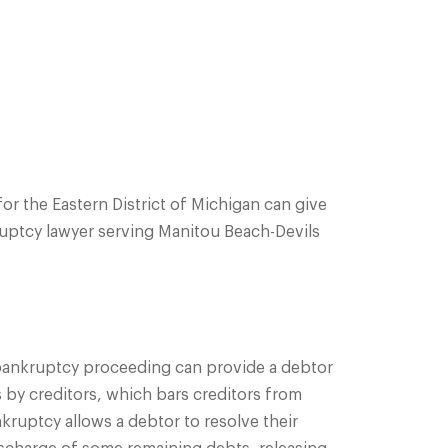
or the Eastern District of Michigan can give
nkruptcy lawyer serving Manitou Beach-Devils
A bankruptcy proceeding can provide a debtor
s by creditors, which bars creditors from
ankruptcy allows a debtor to resolve their