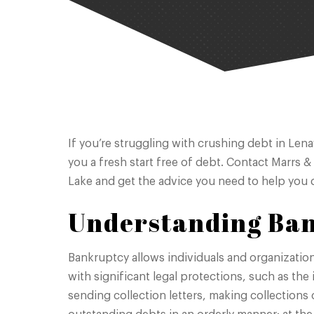
If you’re struggling with crushing debt in Len
you a fresh start free of debt. Contact Marrs &
Lake and get the advice you need to help you d
Understanding Ba
Bankruptcy allows individuals and organizatio
with significant legal protections, such as the
sending collection letters, making collections c