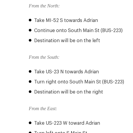
From the North:
Take MI-52 S towards Adrian
Continue onto South Main St (BUS-223)
Destination will be on the left
From the South:
Take US-23 N towards Adrian
Turn right onto South Main St (BUS-223)
Destination will be on the right
From the East:
Take US-223 W toward Adrian