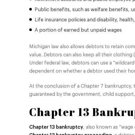
Public benefits, such as welfare benefits
Life insurance policies and disability, healt
A portion of earned but unpaid wages
Michigan law also allows debtors to retain com
value. Debtors can also keep all their clothing
Under federal law, debtors can use a “wildcar
dependent on whether a debtor used their h
At the conclusion of a Chapter 7 bankruptcy, 
guaranteed by the government, child support, 
Chapter 13 Bankru
Chapter 13 bankruptcy
, also known as “wage e