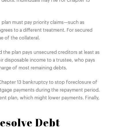
 debts. Individuals may file for Chapter 13
e plan must pay priority claims—such as
grees to a different treatment. For secured
e of the collateral.
d the plan pays unsecured creditors at least as
ir disposable income to a trustee, who pays
charge of most remaining debts.
Chapter 13 bankruptcy to stop foreclosure of
rtgage payments during the repayment period.
nt plan, which might lower payments. Finally,
esolve Debt