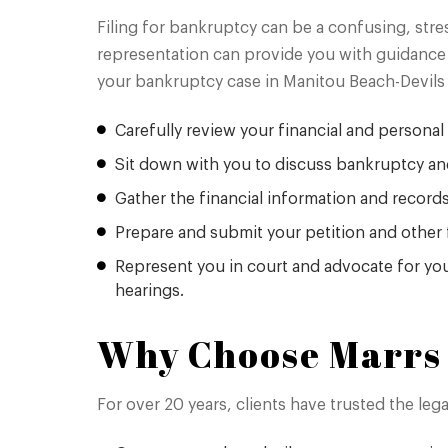
Filing for bankruptcy can be a confusing, stre
representation can provide you with guidance 
your bankruptcy case in Manitou Beach-Devils 
Carefully review your financial and personal 
Sit down with you to discuss bankruptcy an
Gather the financial information and record
Prepare and submit your petition and other 
Represent you in court and advocate for you
hearings.
Why Choose Marrs 
For over 20 years, clients have trusted the le