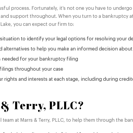
ssful process. Fortunately, it’s not one you have to underg
and support throughout. When you turn to a bankruptcy att
Lake, you can expect our firm to:
situation to identify your legal options for resolving your d
d alternatives to help you make an informed decision abou
s needed for your bankruptcy filing
filings throughout your case
r rights and interests at each stage, including during credi
& Terry, PLLC?
gal team at Marrs & Terry, PLLC, to help them through the b