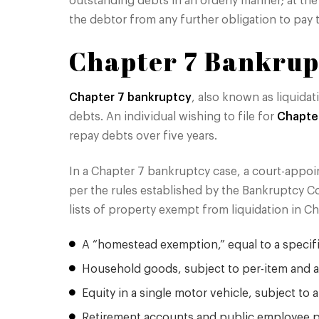
outstanding debts in an orderly manner; at th
the debtor from any further obligation to pay 
Chapter 7 Bankrup
Chapter 7 bankruptcy
, also known as liquidat
debts. An individual wishing to file for
Chapte
repay debts over five years.
In a Chapter 7 bankruptcy case, a court-appoi
per the rules established by the Bankruptcy C
lists of property exempt from liquidation in Ch
A “homestead exemption,” equal to a specific
Household goods, subject to per-item and
Equity in a single motor vehicle, subject to 
Retirement accounts and public employee 