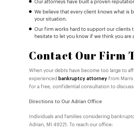
Our attorneys have built a proven reputation 
We believe that every client knows what is b
your situation.
Our firm works hard to support our clients 
hesitate to let you know if we think you are
Contact Our Firm T
When your debts have become too large to affor
experienced
bankruptcy attorney
from Marrs 
for a free, confidential consultation to discuss
Directions to Our Adrian Office
Individuals and families considering bankruptc
Adrian, MI 49221. To reach our office: