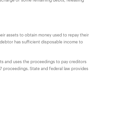
ischarge of some remaining debts, releasing
their assets to obtain money used to repay their
ebtor has sufficient disposable income to
ts and uses the proceedings to pay creditors
7 proceedings. State and federal law provides