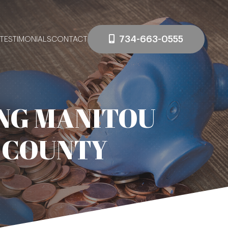
734-663-0555
TESTIMONIALS
CONTACT
NG MANITOU
 COUNTY