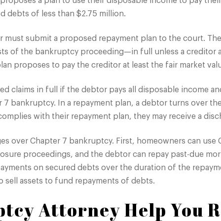
 proposes a plan to use their disposable income to pay their
 debts of less than $2.75 million.
tor must submit a proposed repayment plan to the court. Th
ts of the bankruptcy proceeding—in full unless a creditor a
lan proposes to pay the creditor at least the fair market valu
d claims in full if the debtor pays all disposable income an
 7 bankruptcy. In a repayment plan, a debtor turns over the
 complies with their repayment plan, they may receive a dis
ges over Chapter 7 bankruptcy. First, homeowners can use 
closure proceedings, and the debtor can repay past-due mo
payments on secured debts over the duration of the repayme
 sell assets to fund repayments of debts.
tcy Attorney Help You R