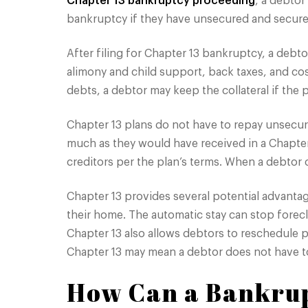
Chapter 13 bankruptcy proceeding
, a debtor
bankruptcy if they have unsecured and secured
After filing for Chapter 13 bankruptcy, a deb
alimony and child support, back taxes, and cos
debts, a debtor may keep the collateral if the p
Chapter 13 plans do not have to repay unsecure
much as they would have received in a Chapter
creditors per the plan’s terms. When a debtor
Chapter 13 provides several potential advanta
their home. The automatic stay can stop fore
Chapter 13 also allows debtors to reschedule 
Chapter 13 may mean a debtor does not have to
How Can a Bankrup