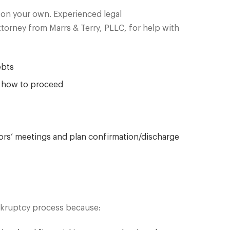
o on your own. Experienced legal
orney from Marrs & Terry, PLLC, for help with
ebts
t how to proceed
tors’ meetings and plan confirmation/discharge
ankruptcy process because: