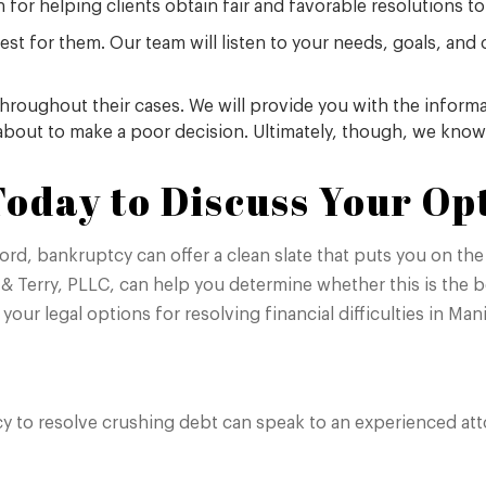
for helping clients obtain fair and favorable resolutions to
est for them. Our team will listen to your needs, goals, and 
throughout their cases. We will provide you with the infor
 about to make a poor decision. Ultimately, though, we know
oday to Discuss Your Op
d, bankruptcy can offer a clean slate that puts you on the 
& Terry, PLLC, can help you determine whether this is the be
 your legal options for resolving financial difficulties in Ma
y to resolve crushing debt can speak to an experienced attor