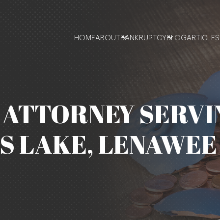
HOME
ABOUT
BANKRUPTCY
BLOG
ARTICLES
ATTORNEY SERVI
S LAKE, LENAWEE