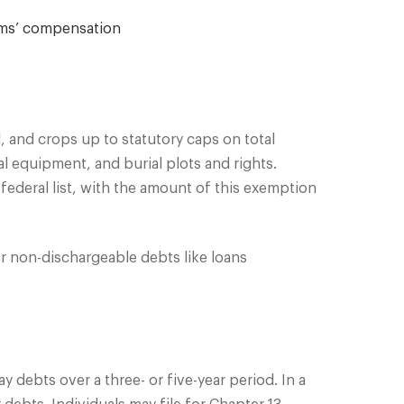
ims’ compensation
, and crops up to statutory caps on total
al equipment, and burial plots and rights.
ederal list, with the amount of this exemption
r non-dischargeable debts like loans
 debts over a three- or five-year period. In a