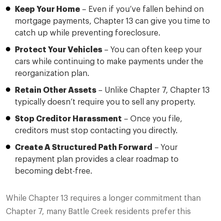
Keep Your Home
– Even if you’ve fallen behind on
mortgage payments, Chapter 13 can give you time to
catch up while preventing foreclosure.
Protect Your Vehicles
– You can often keep your
cars while continuing to make payments under the
reorganization plan.
Retain Other Assets
– Unlike Chapter 7, Chapter 13
typically doesn’t require you to sell any property.
Stop Creditor Harassment
– Once you file,
creditors must stop contacting you directly.
Create A Structured Path Forward
– Your
repayment plan provides a clear roadmap to
becoming debt-free.
While Chapter 13 requires a longer commitment than
Chapter 7, many Battle Creek residents prefer this