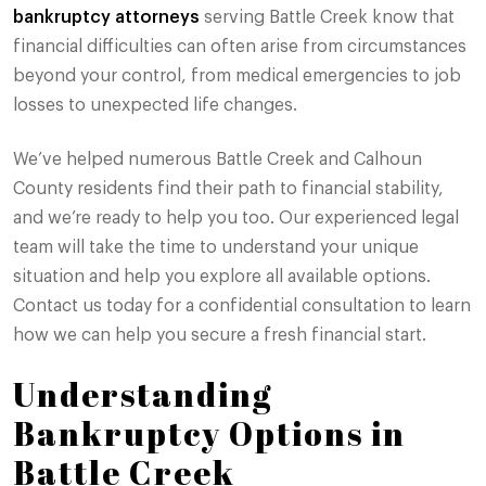
bankruptcy attorneys
serving Battle Creek know that
financial difficulties can often arise from circumstances
beyond your control, from medical emergencies to job
losses to unexpected life changes.
We’ve helped numerous Battle Creek and Calhoun
County residents find their path to financial stability,
and we’re ready to help you too. Our experienced legal
team will take the time to understand your unique
situation and help you explore all available options.
Contact us today for a confidential consultation to learn
how we can help you secure a fresh financial start.
Understanding
Bankruptcy Options in
Battle Creek