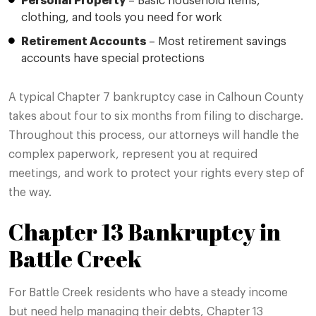
Personal Property
– Basic household items,
clothing, and tools you need for work
Retirement Accounts
– Most retirement savings
accounts have special protections
A typical Chapter 7 bankruptcy case in Calhoun County
takes about four to six months from filing to discharge.
Throughout this process, our attorneys will handle the
complex paperwork, represent you at required
meetings, and work to protect your rights every step of
the way.
Chapter 13 Bankruptcy in
Battle Creek
For Battle Creek residents who have a steady income
but need help managing their debts, Chapter 13