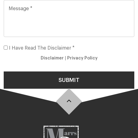
I Have Read The Disclaimer *
Disclaimer
|
Privacy Policy
SUBMIT