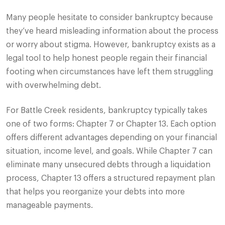
Many people hesitate to consider bankruptcy because
they’ve heard misleading information about the process
or worry about stigma. However, bankruptcy exists as a
legal tool to help honest people regain their financial
footing when circumstances have left them struggling
with overwhelming debt.
For Battle Creek residents, bankruptcy typically takes
one of two forms: Chapter 7 or Chapter 13. Each option
offers different advantages depending on your financial
situation, income level, and goals. While Chapter 7 can
eliminate many unsecured debts through a liquidation
process, Chapter 13 offers a structured repayment plan
that helps you reorganize your debts into more
manageable payments.