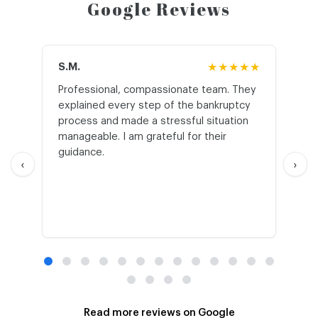
Google Reviews
S.M.
★★★★★
J.T
Professional, compassionate team. They
St
explained every step of the bankruptcy
My
process and made a stressful situation
he
manageable. I am grateful for their
wo
guidance.
an
‹
›
Read more reviews on Google