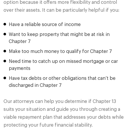
option because it offers more flexibility and control
over their assets. It can be particularly helpful if you:
Have a reliable source of income
Want to keep property that might be at risk in
Chapter 7
Make too much money to qualify for Chapter 7
Need time to catch up on missed mortgage or car
payments
Have tax debts or other obligations that can’t be
discharged in Chapter 7
Our attorneys can help you determine if Chapter 13
suits your situation and guide you through creating a
viable repayment plan that addresses your debts while
protecting your future financial stability.