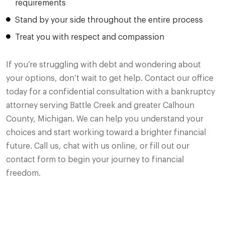
requirements
Stand by your side throughout the entire process
Treat you with respect and compassion
If you’re struggling with debt and wondering about
your options, don’t wait to get help. Contact our office
today for a confidential consultation with a bankruptcy
attorney serving Battle Creek and greater Calhoun
County, Michigan. We can help you understand your
choices and start working toward a brighter financial
future. Call us, chat with us online, or fill out our
contact form to begin your journey to financial
freedom.