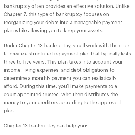
bankruptcy often provides an effective solution. Unlike
Chapter 7, this type of bankruptcy focuses on
reorganizing your debts into a manageable payment
plan while allowing you to keep your assets.
Under Chapter 13 bankruptcy, you’ll work with the court
to create a structured repayment plan that typically lasts
three to five years. This plan takes into account your
income, living expenses, and debt obligations to
determine a monthly payment you can realistically
afford. During this time, you’ll make payments to a
court-appointed trustee, who then distributes the
money to your creditors according to the approved
plan.
Chapter 13 bankruptcy can help you: