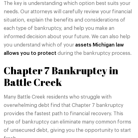
The key is understanding which option best suits your
needs. Our attorneys will carefully review your financial
situation, explain the benefits and considerations of
each type of bankruptcy, and help you make an
informed decision about your future. We can also help
you understand which of your
assets Michigan law
allows you to protect
during the bankruptcy process.
Chapter 7 Bankruptcy in
Battle Creek
Many Battle Creek residents who struggle with
overwhelming debt find that Chapter 7 bankruptcy
provides the fastest path to financial recovery. This
type of bankruptcy can eliminate many common forms
of unsecured debt, giving you the opportunity to start