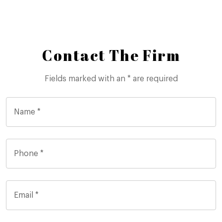
Contact The Firm
Fields marked with an * are required