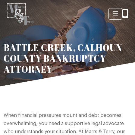
BATTLE CREEK, CALHOUN
COUNTY BANKRUPTCY
ATTORNEY
When financial pressures mount and debt becomes
overwhelming, you need a supportive legal advocate
who understands your situation. At Marrs & Terry, our