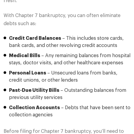
fresh.
With Chapter 7 bankruptcy, you can often eliminate
debts such as:
Credit Card Balances
– This includes store cards,
bank cards, and other revolving credit accounts
Medical Bills
– Any remaining balances from hospital
stays, doctor visits, and other healthcare expenses
Personal Loans
– Unsecured loans from banks,
credit unions, or other lenders
Past-Due Utility Bills
– Outstanding balances from
previous utility services
Collection Accounts
– Debts that have been sent to
collection agencies
Before filing for Chapter 7 bankruptcy, you’ll need to