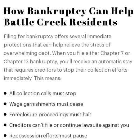
How Bankruptcy Can Help
Battle Creek Residents
Filing for bankruptcy offers several immediate
protections that can help relieve the stress of
overwhelming debt. When you file either Chapter 7 or
Chapter 13 bankruptcy, you’ll receive an automatic stay
that requires creditors to stop their collection efforts
immediately. This means:
All collection calls must stop
Wage garnishments must cease
Foreclosure proceedings must halt
Creditors can’t file or continue lawsuits against you
Repossession efforts must pause