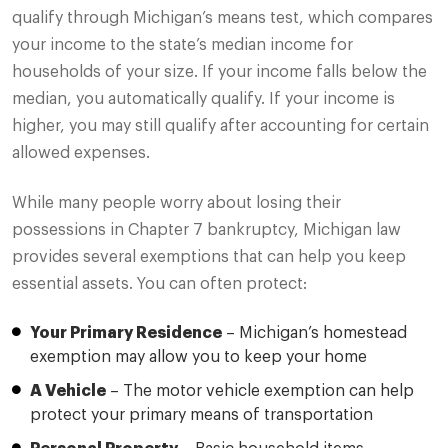
qualify through Michigan’s means test, which compares
your income to the state’s median income for
households of your size. If your income falls below the
median, you automatically qualify. If your income is
higher, you may still qualify after accounting for certain
allowed expenses.
While many people worry about losing their
possessions in Chapter 7 bankruptcy, Michigan law
provides several exemptions that can help you keep
essential assets. You can often protect:
Your Primary Residence
– Michigan’s homestead
exemption may allow you to keep your home
A Vehicle
– The motor vehicle exemption can help
protect your primary means of transportation