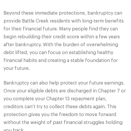
Beyond these immediate protections, bankruptcy can
provide Battle Creek residents with long-term benefits
for their financial future. Many people find they can
begin rebuilding their credit score within a few years
after bankruptcy. With the burden of overwhelming
debt lifted, you can focus on establishing healthy
financial habits and creating a stable foundation for
your future.
Bankruptcy can also help protect your future earnings.
Once your eligible debts are discharged in Chapter 7 or
you complete your Chapter 13 repayment plan,
creditors can’t try to collect these debts again. This
protection gives you the freedom to move forward
without the weight of past financial struggles holding
you back.