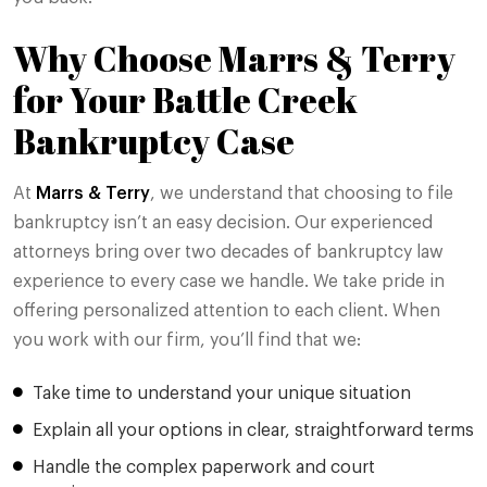
Why Choose Marrs & Terry
for Your Battle Creek
Bankruptcy Case
At
Marrs & Terry
, we understand that choosing to file
bankruptcy isn’t an easy decision. Our experienced
attorneys bring over two decades of bankruptcy law
experience to every case we handle. We take pride in
offering personalized attention to each client. When
you work with our firm, you’ll find that we:
Take time to understand your unique situation
Explain all your options in clear, straightforward terms
Handle the complex paperwork and court