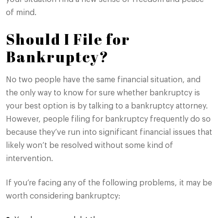
of mind.
Should I File for
Bankruptcy?
No two people have the same financial situation, and
the only way to know for sure whether bankruptcy is
your best option is by talking to a bankruptcy attorney.
However, people filing for bankruptcy frequently do so
because they’ve run into significant financial issues that
likely won’t be resolved without some kind of
intervention.
If you’re facing any of the following problems, it may be
worth considering bankruptcy: