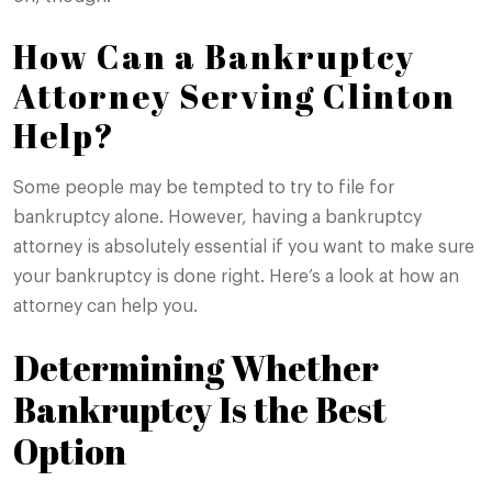
How Can a Bankruptcy
Attorney Serving Clinton
Help?
Some people may be tempted to try to file for
bankruptcy alone. However, having a bankruptcy
attorney is absolutely essential if you want to make sure
your bankruptcy is done right. Here’s a look at how an
attorney can help you.
Determining Whether
Bankruptcy Is the Best
Option