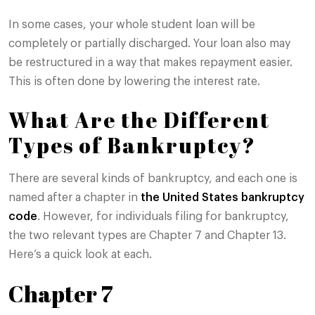
In some cases, your whole student loan will be
completely or partially discharged. Your loan also may
be restructured in a way that makes repayment easier.
This is often done by lowering the interest rate.
What Are the Different
Types of Bankruptcy?
There are several kinds of bankruptcy, and each one is
named after a chapter in
the United States bankruptcy
code
. However, for individuals filing for bankruptcy,
the two relevant types are Chapter 7 and Chapter 13.
Here’s a quick look at each.
Chapter 7