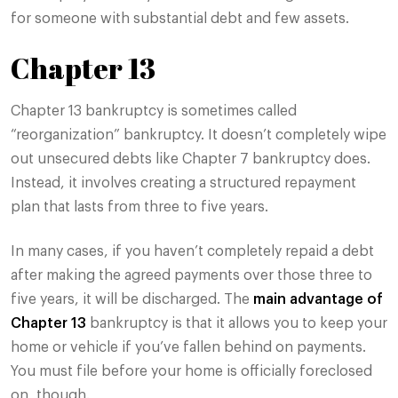
for someone with substantial debt and few assets.
Chapter 13
Chapter 13 bankruptcy is sometimes called
“reorganization” bankruptcy. It doesn’t completely wipe
out unsecured debts like Chapter 7 bankruptcy does.
Instead, it involves creating a structured repayment
plan that lasts from three to five years.
In many cases, if you haven’t completely repaid a debt
after making the agreed payments over those three to
five years, it will be discharged. The
main advantage of
Chapter 13
bankruptcy is that it allows you to keep your
home or vehicle if you’ve fallen behind on payments.
You must file before your home is officially foreclosed
on, though.