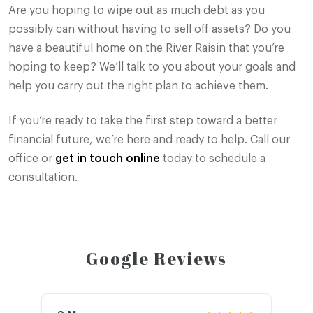
Are you hoping to wipe out as much debt as you
possibly can without having to sell off assets? Do you
have a beautiful home on the River Raisin that you’re
hoping to keep? We’ll talk to you about your goals and
help you carry out the right plan to achieve them.
If you’re ready to take the first step toward a better
financial future, we’re here and ready to help. Call our
office or
get in touch online
today to schedule a
consultation.
Google Reviews