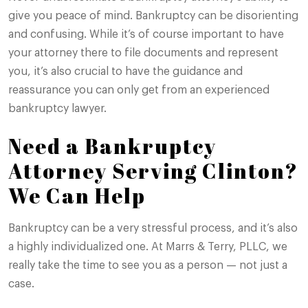
give you peace of mind. Bankruptcy can be disorienting
and confusing. While it’s of course important to have
your attorney there to file documents and represent
you, it’s also crucial to have the guidance and
reassurance you can only get from an experienced
bankruptcy lawyer.
Need a Bankruptcy
Attorney Serving Clinton?
We Can Help
Bankruptcy can be a very stressful process, and it’s also
a highly individualized one. At Marrs & Terry, PLLC, we
really take the time to see you as a person — not just a
case.