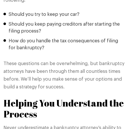
following:
Should you try to keep your car?
Should you keep paying creditors after starting the
filing process?
How do you handle the tax consequences of filing
for bankruptcy?
These questions can be overwhelming, but bankruptcy
attorneys have been through them all countless times
before. We’ll help you make sense of your options and
build a strategy for success.
Helping You Understand the
Process
Never underestimate a bankruptcy attorney’s ability to