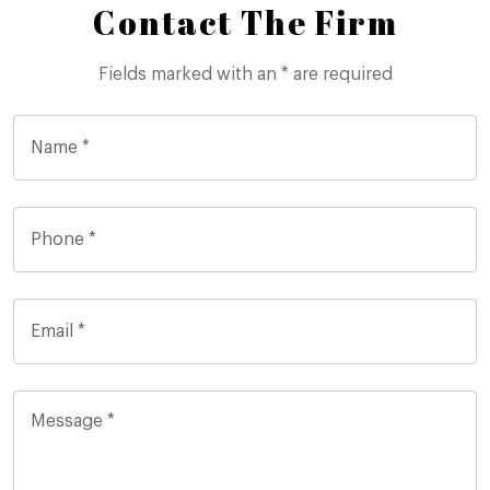
Contact The Firm
Fields marked with an * are required