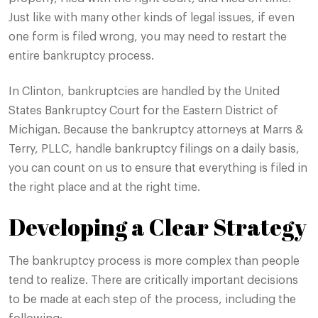
Just like with many other kinds of legal issues, if even
one form is filed wrong, you may need to restart the
entire bankruptcy process.
In Clinton, bankruptcies are handled by the United
States Bankruptcy Court for the Eastern District of
Michigan. Because the bankruptcy attorneys at Marrs &
Terry, PLLC, handle bankruptcy filings on a daily basis,
you can count on us to ensure that everything is filed in
the right place and at the right time.
Developing a Clear Strategy
The bankruptcy process is more complex than people
tend to realize. There are critically important decisions
to be made at each step of the process, including the