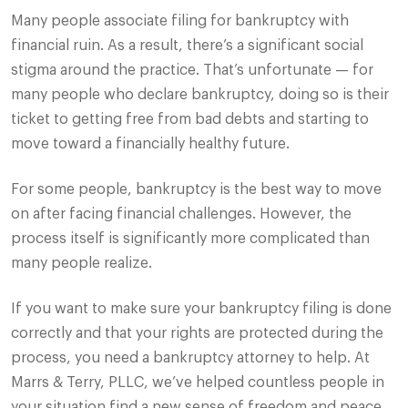
Many people associate filing for bankruptcy with
financial ruin. As a result, there’s a significant social
stigma around the practice. That’s unfortunate — for
many people who declare bankruptcy, doing so is their
ticket to getting free from bad debts and starting to
move toward a financially healthy future.
For some people, bankruptcy is the best way to move
on after facing financial challenges. However, the
process itself is significantly more complicated than
many people realize.
If you want to make sure your bankruptcy filing is done
correctly and that your rights are protected during the
process, you need a bankruptcy attorney to help. At
Marrs & Terry, PLLC, we’ve helped countless people in
your situation find a new sense of freedom and peace