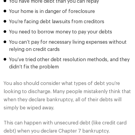
You have more debt than you can repay
Your home is in danger of foreclosure
You’re facing debt lawsuits from creditors
You need to borrow money to pay your debts
You can’t pay for necessary living expenses without
relying on credit cards
You’ve tried other debt resolution methods, and they
didn’t fix the problem
You also should consider what types of debt you’re
looking to discharge. Many people mistakenly think that
when they declare bankruptcy, all of their debts will
simply be wiped away.
This can happen with unsecured debt (like credit card
debt) when you declare Chapter 7 bankruptcy.