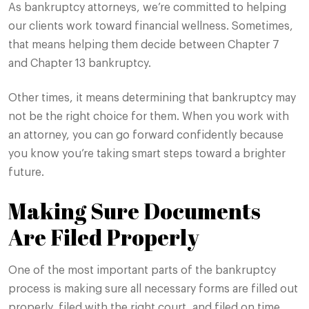
As bankruptcy attorneys, we’re committed to helping
our clients work toward financial wellness. Sometimes,
that means helping them decide between Chapter 7
and Chapter 13 bankruptcy.
Other times, it means determining that bankruptcy may
not be the right choice for them. When you work with
an attorney, you can go forward confidently because
you know you’re taking smart steps toward a brighter
future.
Making Sure Documents
Are Filed Properly
One of the most important parts of the bankruptcy
process is making sure all necessary forms are filled out
properly, filed with the right court, and filed on time.