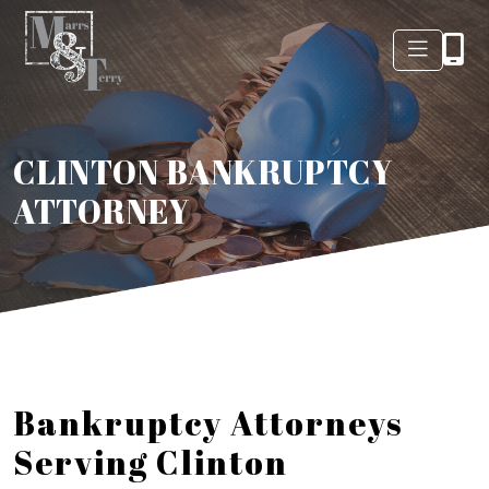
CLINTON BANKRUPTCY
ATTORNEY
Bankruptcy Attorneys
Serving Clinton