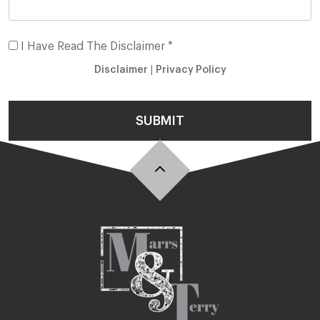
I Have Read The Disclaimer *
Disclaimer
|
Privacy Policy
SUBMIT