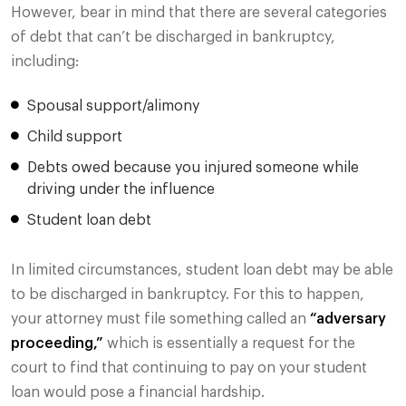
However, bear in mind that there are several categories
of debt that can’t be discharged in bankruptcy,
including:
Spousal support/alimony
Child support
Debts owed because you injured someone while
driving under the influence
Student loan debt
In limited circumstances, student loan debt may be able
to be discharged in bankruptcy. For this to happen,
your attorney must file something called an
“adversary
proceeding,”
which is essentially a request for the
court to find that continuing to pay on your student
loan would pose a financial hardship.