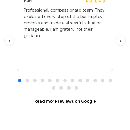
S.M.
★★★★★
J.T
Professional, compassionate team. They
St
explained every step of the bankruptcy
My
process and made a stressful situation
he
manageable. I am grateful for their
wo
guidance.
an
‹
›
Read more reviews on Google