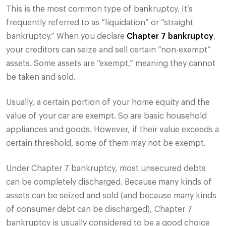
This is the most common type of bankruptcy. It’s
frequently referred to as “liquidation” or “straight
bankruptcy.” When you declare
Chapter 7 bankruptcy
,
your creditors can seize and sell certain “non-exempt”
assets. Some assets are “exempt,” meaning they cannot
be taken and sold.
Usually, a certain portion of your home equity and the
value of your car are exempt. So are basic household
appliances and goods. However, if their value exceeds a
certain threshold, some of them may not be exempt.
Under Chapter 7 bankruptcy, most unsecured debts
can be completely discharged. Because many kinds of
assets can be seized and sold (and because many kinds
of consumer debt can be discharged), Chapter 7
bankruptcy is usually considered to be a good choice