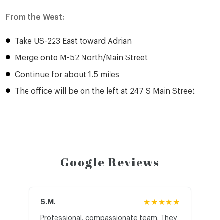
From the West:
Take US-223 East toward Adrian
Merge onto M-52 North/Main Street
Continue for about 1.5 miles
The office will be on the left at 247 S Main Street
Google Reviews
S.M.
★★★★★
J.T
Professional, compassionate team. They
St