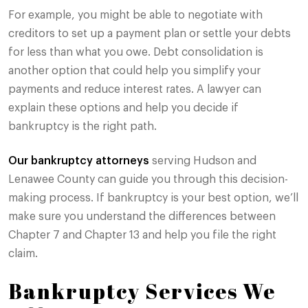
For example, you might be able to negotiate with
creditors to set up a payment plan or settle your debts
for less than what you owe. Debt consolidation is
another option that could help you simplify your
payments and reduce interest rates. A lawyer can
explain these options and help you decide if
bankruptcy is the right path.
Our bankruptcy attorneys
serving Hudson and
Lenawee County can guide you through this decision-
making process. If bankruptcy is your best option, we’ll
make sure you understand the differences between
Chapter 7 and Chapter 13 and help you file the right
claim.
Bankruptcy Services We