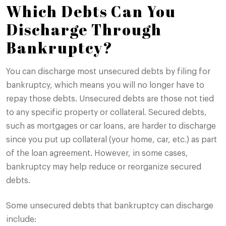
Which Debts Can You
Discharge Through
Bankruptcy?
You can discharge most unsecured debts by filing for
bankruptcy, which means you will no longer have to
repay those debts. Unsecured debts are those not tied
to any specific property or collateral. Secured debts,
such as mortgages or car loans, are harder to discharge
since you put up collateral (your home, car, etc.) as part
of the loan agreement. However, in some cases,
bankruptcy may help reduce or reorganize secured
debts.
Some unsecured debts that bankruptcy can discharge
include: