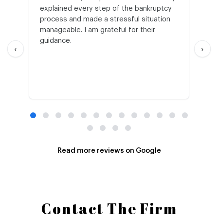
explained every step of the bankruptcy
My
process and made a stressful situation
he
manageable. I am grateful for their
wo
guidance.
an
‹
›
Read more reviews on Google
Contact The Firm