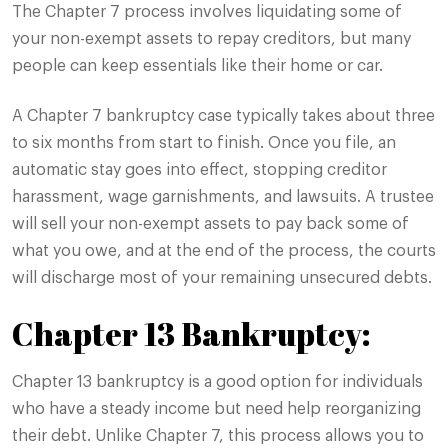
The Chapter 7 process involves liquidating some of
your non-exempt assets to repay creditors, but many
people can keep essentials like their home or car.
A Chapter 7 bankruptcy case typically takes about three
to six months from start to finish. Once you file, an
automatic stay goes into effect, stopping creditor
harassment, wage garnishments, and lawsuits. A trustee
will sell your non-exempt assets to pay back some of
what you owe, and at the end of the process, the courts
will discharge most of your remaining unsecured debts.
Chapter 13 Bankruptcy:
Chapter 13 bankruptcy is a good option for individuals
who have a steady income but need help reorganizing
their debt. Unlike Chapter 7, this process allows you to