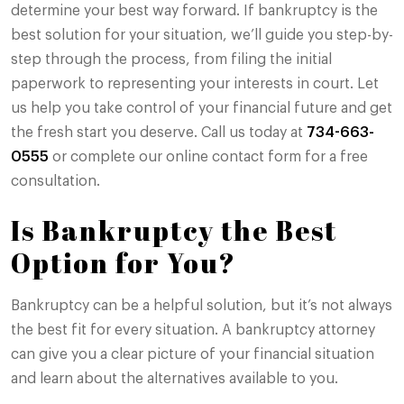
determine your best way forward. If bankruptcy is the
best solution for your situation, we’ll guide you step-by-
step through the process, from filing the initial
paperwork to representing your interests in court. Let
us help you take control of your financial future and get
the fresh start you deserve. Call us today at
734-663-
0555
or complete our online contact form for a free
consultation.
Is Bankruptcy the Best
Option for You?
Bankruptcy can be a helpful solution, but it’s not always
the best fit for every situation. A bankruptcy attorney
can give you a clear picture of your financial situation
and learn about the alternatives available to you.