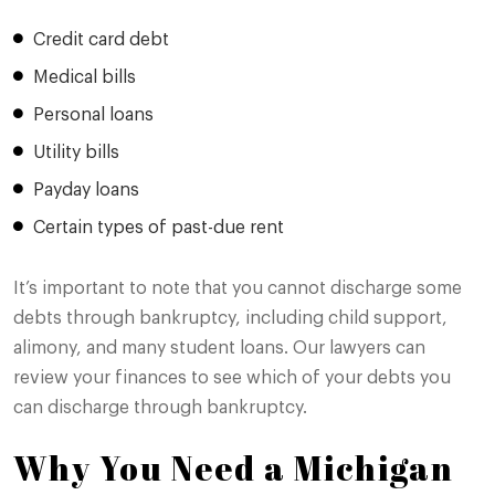
Credit card debt
Medical bills
Personal loans
Utility bills
Payday loans
Certain types of past-due rent
It’s important to note that you cannot discharge some
debts through bankruptcy, including child support,
alimony, and many student loans. Our lawyers can
review your finances to see which of your debts you
can discharge through bankruptcy.
Why You Need a Michigan