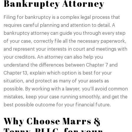
Bankruptcy Attorney
Filing for bankruptcy is a complex legal process that
requires careful planning and attention to detail. A
bankruptcy attorney can guide you through every step
of your case, correctly file all the necessary paperwork,
and represent your interests in court and meetings with
your creditors. An attorney can also help you
understand the differences between Chapter 7 and
Chapter 13, explain which option is best for your
situation, and protect as many of your assets as
possible. By working with a lawyer, you’ll avoid common
mistakes, keep your case running smoothly, and get the
best possible outcome for your financial future.
Why Choose Marrs &
Terry, PLLC, for your