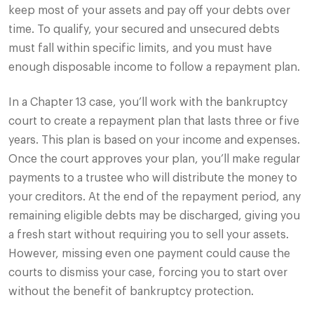
keep most of your assets and pay off your debts over
time. To qualify, your secured and unsecured debts
must fall within specific limits, and you must have
enough disposable income to follow a repayment plan.
In a Chapter 13 case, you’ll work with the bankruptcy
court to create a repayment plan that lasts three or five
years. This plan is based on your income and expenses.
Once the court approves your plan, you’ll make regular
payments to a trustee who will distribute the money to
your creditors. At the end of the repayment period, any
remaining eligible debts may be discharged, giving you
a fresh start without requiring you to sell your assets.
However, missing even one payment could cause the
courts to dismiss your case, forcing you to start over
without the benefit of bankruptcy protection.