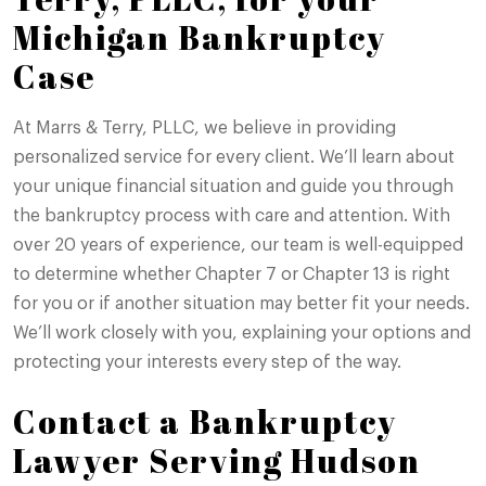
Michigan Bankruptcy
Case
At Marrs & Terry, PLLC, we believe in providing
personalized service for every client. We’ll learn about
your unique financial situation and guide you through
the bankruptcy process with care and attention. With
over 20 years of experience, our team is well-equipped
to determine whether Chapter 7 or Chapter 13 is right
for you or if another situation may better fit your needs.
We’ll work closely with you, explaining your options and
protecting your interests every step of the way.
Contact a Bankruptcy
Lawyer Serving Hudson