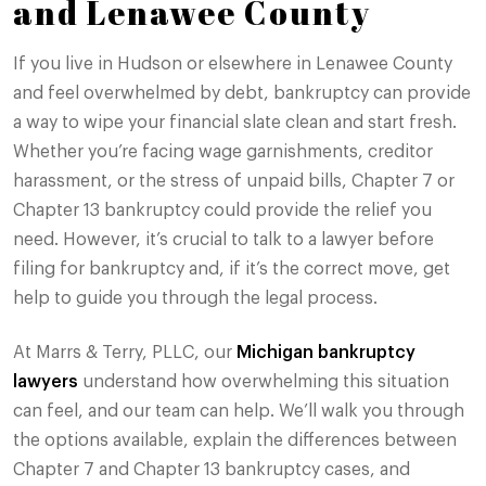
and Lenawee County
If you live in Hudson or elsewhere in Lenawee County
and feel overwhelmed by debt, bankruptcy can provide
a way to wipe your financial slate clean and start fresh.
Whether you’re facing wage garnishments, creditor
harassment, or the stress of unpaid bills, Chapter 7 or
Chapter 13 bankruptcy could provide the relief you
need. However, it’s crucial to talk to a lawyer before
filing for bankruptcy and, if it’s the correct move, get
help to guide you through the legal process.
At Marrs & Terry, PLLC, our
Michigan bankruptcy
lawyers
understand how overwhelming this situation
can feel, and our team can help. We’ll walk you through
the options available, explain the differences between
Chapter 7 and Chapter 13 bankruptcy cases, and