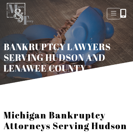
BANKRUPTCY LAWYERS
SERVING HUDSON AND
LENAWEE COUNTY
Michigan Bankruptcy
Attorneys Serving Hudson