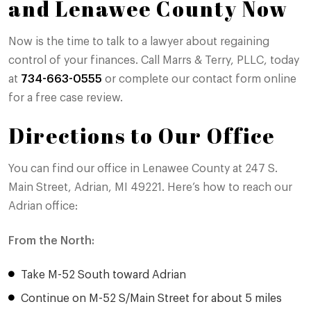
and Lenawee County Now
Now is the time to talk to a lawyer about regaining
control of your finances. Call Marrs & Terry, PLLC, today
at
734-663-0555
or complete our contact form online
for a free case review.
Directions to Our Office
You can find our office in Lenawee County at 247 S.
Main Street, Adrian, MI 49221. Here’s how to reach our
Adrian office:
From the North:
Take M-52 South toward Adrian
Continue on M-52 S/Main Street for about 5 miles