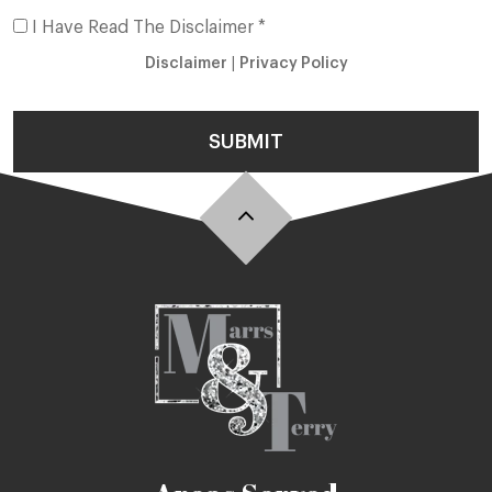
I Have Read The Disclaimer *
Disclaimer
|
Privacy Policy
SUBMIT