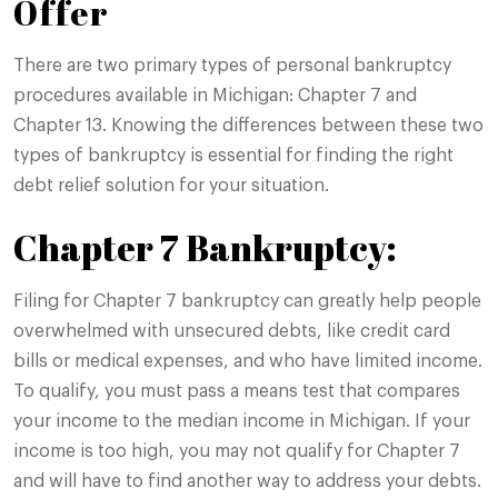
Offer
There are two primary types of personal bankruptcy
procedures available in Michigan: Chapter 7 and
Chapter 13. Knowing the differences between these two
types of bankruptcy is essential for finding the right
debt relief solution for your situation.
Chapter 7 Bankruptcy:
Filing for Chapter 7 bankruptcy can greatly help people
overwhelmed with unsecured debts, like credit card
bills or medical expenses, and who have limited income.
To qualify, you must pass a means test that compares
your income to the median income in Michigan. If your
income is too high, you may not qualify for Chapter 7
and will have to find another way to address your debts.