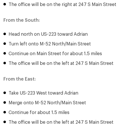
The office will be on the right at 247 S Main Street
From the South:
Head north on US-223 toward Adrian
Turn left onto M-52 North/Main Street
Continue on Main Street for about 1.5 miles
The office will be on the left at 247 S Main Street
From the East:
Take US-223 West toward Adrian
Merge onto M-52 North/Main Street
Continue for about 1.5 miles
The office will be on the left at 247 S Main Street