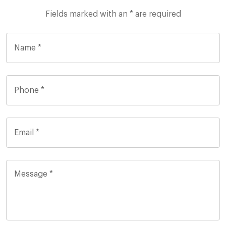
Fields marked with an * are required