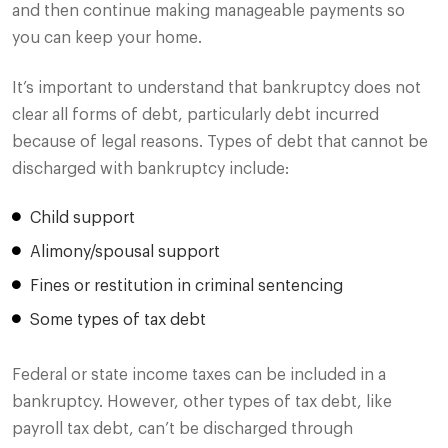
and then continue making manageable payments so
you can keep your home.
It’s important to understand that bankruptcy does not
clear all forms of debt, particularly debt incurred
because of legal reasons. Types of debt that cannot be
discharged with bankruptcy include:
Child support
Alimony/spousal support
Fines or restitution in criminal sentencing
Some types of tax debt
Federal or state income taxes can be included in a
bankruptcy. However, other types of tax debt, like
payroll tax debt, can’t be discharged through