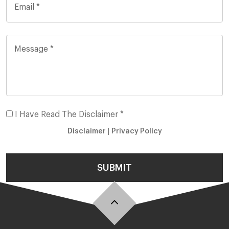
I Have Read The Disclaimer *
Disclaimer
|
Privacy Policy
SUBMIT