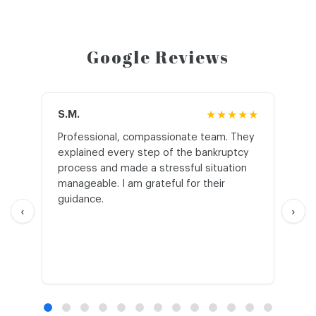
Google Reviews
S.M.
★★★★★
J.T
Professional, compassionate team. They
St
explained every step of the bankruptcy
My
process and made a stressful situation
he
manageable. I am grateful for their
wo
guidance.
an
‹
›