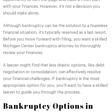
with your finances. However, it’s not a decision you
should make alone.
Although bankruptcy can be the solution to a hopeless
financial situation, it’s typically reserved as a last resort.
Before you move forward with filing, you want a skilled
Michigan Center bankruptcy attorney to thoroughly
review your finances.
A lawyer might find that less drastic options, like debt
negotiation or consolidation, can effectively resolve
your financial challenges. If bankruptcy is the most
appropriate option for you, you’ll want to have a skilled
lawyer to guide you through the process.
Bankruptcy Options in