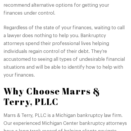
recommend alternative options for getting your
finances under control.
Regardless of the state of your finances, waiting to call
a lawyer does nothing to help you. Bankruptcy
attorneys spend their professional lives helping
individuals regain control of their debt. They’re
accustomed to seeing all types of undesirable financial
situations and will be able to identify how to help with
your finances.
Why Choose Marrs &
Terry, PLLC
Marrs & Terry, PLLC is a Michigan bankruptcy law firm.
Our experienced Michigan Center bankruptcy attorneys