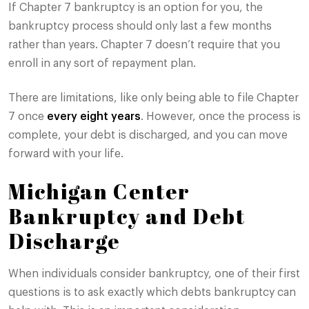
If Chapter 7 bankruptcy is an option for you, the
bankruptcy process should only last a few months
rather than years. Chapter 7 doesn’t require that you
enroll in any sort of repayment plan.
There are limitations, like only being able to file Chapter
7 once
every eight years
. However, once the process is
complete, your debt is discharged, and you can move
forward with your life.
Michigan Center
Bankruptcy and Debt
Discharge
When individuals consider bankruptcy, one of their first
questions is to ask exactly which debts bankruptcy can