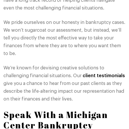
have a long track record of helping clients navigate
even the most challenging financial situations.
We pride ourselves on our honesty in bankruptcy cases.
We won’t sugarcoat our assessment, but instead, we’ll
tell you directly the most effective way to take your
finances from where they are to where you want them
to be.
We’re known for devising creative solutions to
challenging financial situations. Our
client testimonials
give you a chance to hear from our past clients as they
describe the life-altering impact our representation had
on their finances and their lives.
Speak With a Michigan
Center Bankruptcy