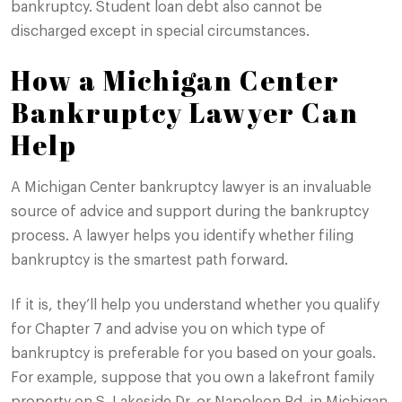
bankruptcy. Student loan debt also cannot be
discharged except in special circumstances.
How a Michigan Center
Bankruptcy Lawyer Can
Help
A Michigan Center bankruptcy lawyer is an invaluable
source of advice and support during the bankruptcy
process. A lawyer helps you identify whether filing
bankruptcy is the smartest path forward.
If it is, they’ll help you understand whether you qualify
for Chapter 7 and advise you on which type of
bankruptcy is preferable for you based on your goals.
For example, suppose that you own a lakefront family