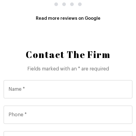
Read more reviews on Google
Contact The Firm
Fields marked with an * are required