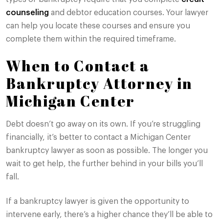
counseling
and debtor education courses. Your lawyer
can help you locate these courses and ensure you
complete them within the required timeframe.
When to Contact a
Bankruptcy Attorney in
Michigan Center
Debt doesn’t go away on its own. If you’re struggling
financially, it’s better to contact a Michigan Center
bankruptcy lawyer as soon as possible. The longer you
wait to get help, the further behind in your bills you’ll
fall.
If a bankruptcy lawyer is given the opportunity to
intervene early, there’s a higher chance they’ll be able to