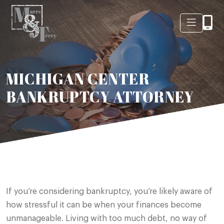
MICHIGAN CENTER
BANKRUPTCY ATTORNEY
If you’re considering bankruptcy, you’re likely aware of
how stressful it can be when your finances become
unmanageable. Living with too much debt, no way of