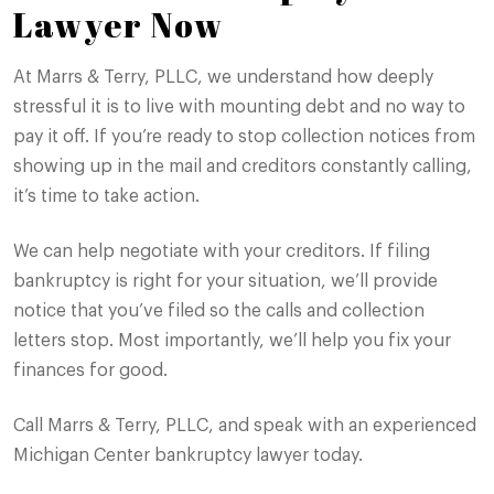
Lawyer Now
At Marrs & Terry, PLLC, we understand how deeply
stressful it is to live with mounting debt and no way to
pay it off. If you’re ready to stop collection notices from
showing up in the mail and creditors constantly calling,
it’s time to take action.
We can help negotiate with your creditors. If filing
bankruptcy is right for your situation, we’ll provide
notice that you’ve filed so the calls and collection
letters stop. Most importantly, we’ll help you fix your
finances for good.
Call Marrs & Terry, PLLC, and speak with an experienced
Michigan Center bankruptcy lawyer today.