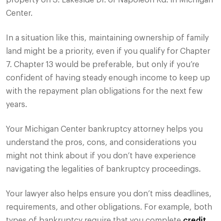
property on S. Lakeside Dr. or Napoleon Rd. in Michigan
Center.
In a situation like this, maintaining ownership of family
land might be a priority, even if you qualify for Chapter
7. Chapter 13 would be preferable, but only if you’re
confident of having steady enough income to keep up
with the repayment plan obligations for the next few
years.
Your Michigan Center bankruptcy attorney helps you
understand the pros, cons, and considerations you
might not think about if you don’t have experience
navigating the legalities of bankruptcy proceedings.
Your lawyer also helps ensure you don’t miss deadlines,
requirements, and other obligations. For example, both
types of bankruptcy require that you complete
credit