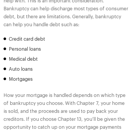
help with. This is an important consideration.
Bankruptcy can help discharge most types of consumer
debt, but there are limitations. Generally, bankruptcy
can help you handle debt such as:
Credit card debt
Personal loans
Medical debt
Auto loans
Mortgages
How your mortgage is handled depends on which type
of bankruptcy you choose. With Chapter 7, your home
is sold, and the proceeds are used to pay back your
creditors. If you choose Chapter 13, you’ll be given the
opportunity to catch up on your mortgage payments