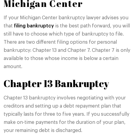
Michigan Center
If your Michigan Center bankruptcy lawyer advises you
that
filing bankruptcy
is the best path forward, you will
still have to choose which type of bankruptcy to file.
There are two different filing options for personal
bankruptcy: Chapter 13 and Chapter 7. Chapter 7 is only
available to those whose income is below a certain
amount.
Chapter 13 Bankruptcy
Chapter 13 bankruptcy involves negotiating with your
creditors and setting up a debt repayment plan that
typically lasts for three to five years. If you successfully
make on-time payments for the duration of your plan,
your remaining debt is discharged.