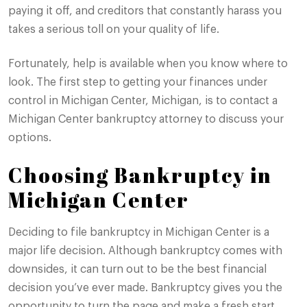
paying it off, and creditors that constantly harass you
takes a serious toll on your quality of life.
Fortunately, help is available when you know where to
look. The first step to getting your finances under
control in Michigan Center, Michigan, is to contact a
Michigan Center bankruptcy attorney to discuss your
options.
Choosing Bankruptcy in
Michigan Center
Deciding to file bankruptcy in Michigan Center is a
major life decision. Although bankruptcy comes with
downsides, it can turn out to be the best financial
decision you’ve ever made. Bankruptcy gives you the
opportunity to turn the page and make a fresh start