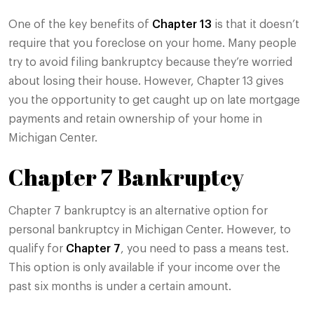
One of the key benefits of
Chapter 13
is that it doesn’t
require that you foreclose on your home. Many people
try to avoid filing bankruptcy because they’re worried
about losing their house. However, Chapter 13 gives
you the opportunity to get caught up on late mortgage
payments and retain ownership of your home in
Michigan Center.
Chapter 7 Bankruptcy
Chapter 7 bankruptcy is an alternative option for
personal bankruptcy in Michigan Center. However, to
qualify for
Chapter 7
, you need to pass a means test.
This option is only available if your income over the
past six months is under a certain amount.