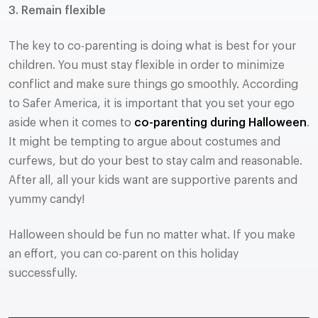
3. Remain flexible
The key to co-parenting is doing what is best for your
children. You must stay flexible in order to minimize
conflict and make sure things go smoothly. According
to Safer America, it is important that you set your ego
aside when it comes to
co-parenting during Halloween
.
It might be tempting to argue about costumes and
curfews, but do your best to stay calm and reasonable.
After all, all your kids want are supportive parents and
yummy candy!
Halloween should be fun no matter what. If you make
an effort, you can co-parent on this holiday
successfully.