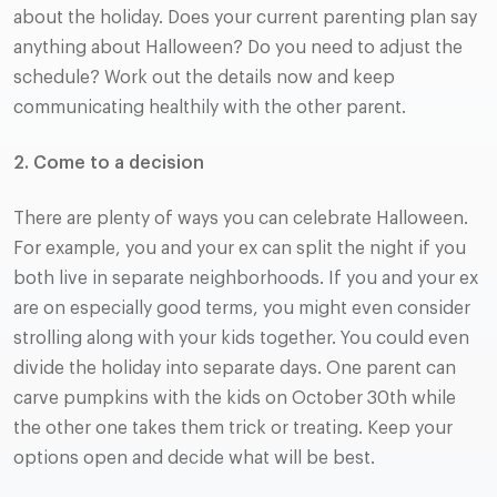
about the holiday. Does your current parenting plan say
anything about Halloween? Do you need to adjust the
schedule? Work out the details now and keep
communicating healthily with the other parent.
2.
Come to a decision
There are plenty of ways you can celebrate Halloween.
For example, you and your ex can split the night if you
both live in separate neighborhoods. If you and your ex
are on especially good terms, you might even consider
strolling along with your kids together. You could even
divide the holiday into separate days. One parent can
carve pumpkins with the kids on October 30th while
the other one takes them trick or treating. Keep your
options open and decide what will be best.