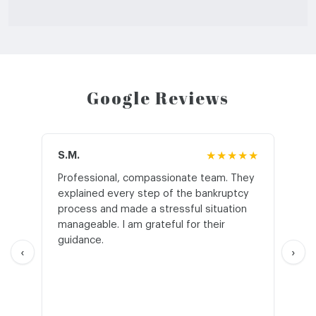
Google Reviews
S.M.
★★★★★
J.T
Professional, compassionate team. They
St
explained every step of the bankruptcy
My
process and made a stressful situation
he
manageable. I am grateful for their
wo
guidance.
an
‹
›