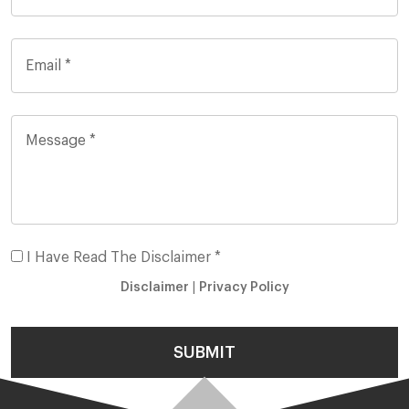
I Have Read The Disclaimer *
Disclaimer
|
Privacy Policy
SUBMIT