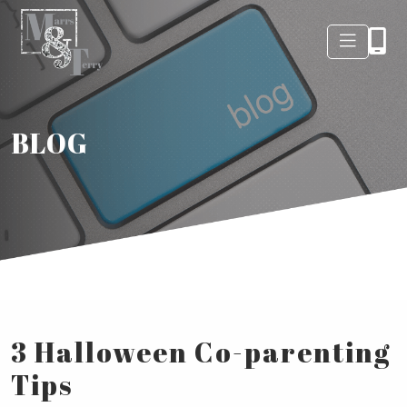
BLOG
3 Halloween Co-parenting
Tips