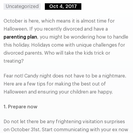
Uncategorized
Oct 4, 2017
October is here, which means it is almost time for
Halloween. If you recently divorced and have a
parenting plan
, you might be wondering how to handle
this holiday. Holidays come with unique challenges for
divorced parents. Who will take the kids trick or
treating?
Fear not! Candy night does not have to be a nightmare.
Here are a few tips for making the best out of
Halloween and ensuring your children are happy.
1. Prepare now
Do not let there be any frightening visitation surprises
on October 31st. Start communicating with your ex now