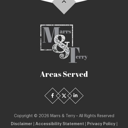
Areas Served
Copyright ©
2026
Marrs & Terry • All Rights Reserved
Disclaimer
|
Accessibility Statement
|
Privacy Policy
|