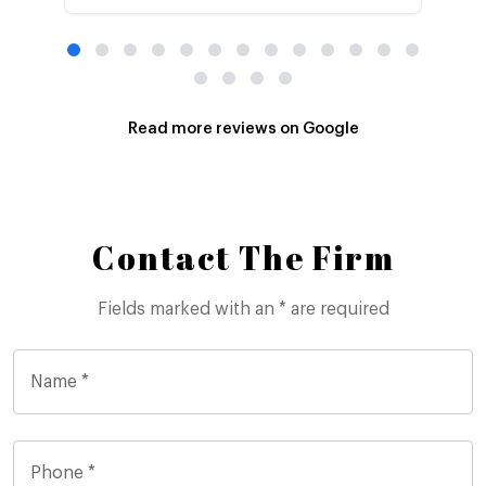
Read more reviews on Google
Contact The Firm
Fields marked with an * are required