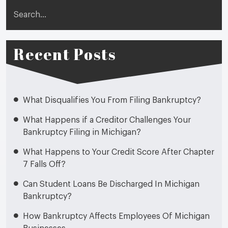
Search
Recent Posts
What Disqualifies You From Filing Bankruptcy?
What Happens if a Creditor Challenges Your
Bankruptcy Filing in Michigan?
What Happens to Your Credit Score After Chapter
7 Falls Off?
Can Student Loans Be Discharged In Michigan
Bankruptcy?
How Bankruptcy Affects Employees Of Michigan