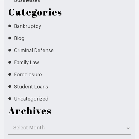
Businesses
Categories
Bankruptcy
Blog
Criminal Defense
Family Law
Foreclosure
Student Loans
Uncategorized
Archives
Archives