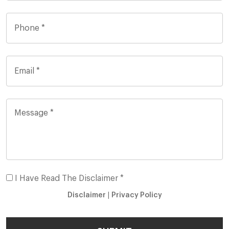
I Have Read The Disclaimer *
Disclaimer
|
Privacy Policy