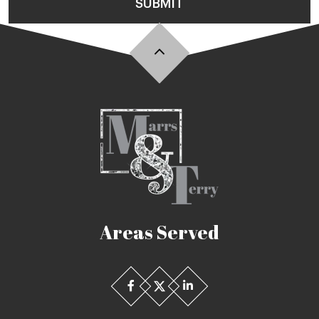
SUBMIT
Areas Served