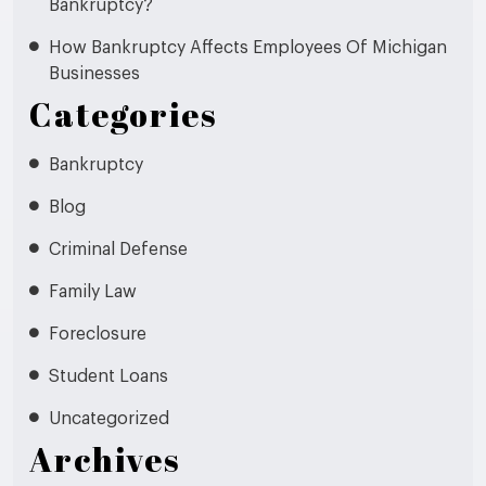
Bankruptcy?
How Bankruptcy Affects Employees Of Michigan
Businesses
Categories
Bankruptcy
Blog
Criminal Defense
Family Law
Foreclosure
Student Loans
Uncategorized
Archives