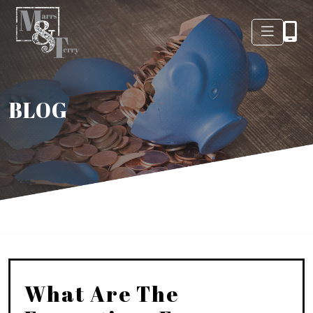
BLOG
What Are The