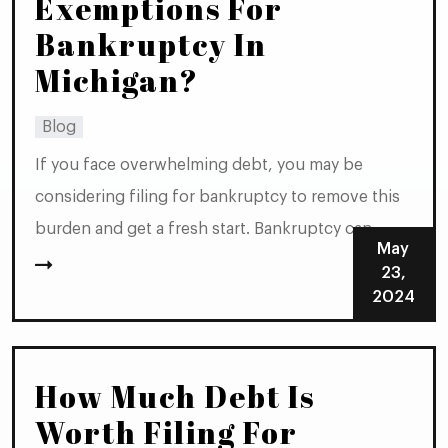
Exemptions For
Bankruptcy In
Michigan?
Blog
If you face overwhelming debt, you may be
considering filing for bankruptcy to remove this
burden and get a fresh start. Bankruptcy can
May
relieve many types of debt, but it’s important to
23,
understand that not all property is exempt from
2024
the bankruptcy process. However, in Michigan,
certain exemptions allow you to protect some of...
How Much Debt Is
Worth Filing For