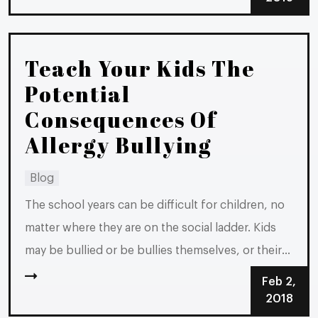
typically law-abiding citizens. If you are facing...
Teach Your Kids The
Potential
Consequences Of
Allergy Bullying
Blog
The school years can be difficult for children, no
matter where they are on the social ladder. Kids
may be bullied or be bullies themselves, or their
friends may pressure them into teasing and
Feb 2,
bullying others. It is hard when kids in Michigan
2018