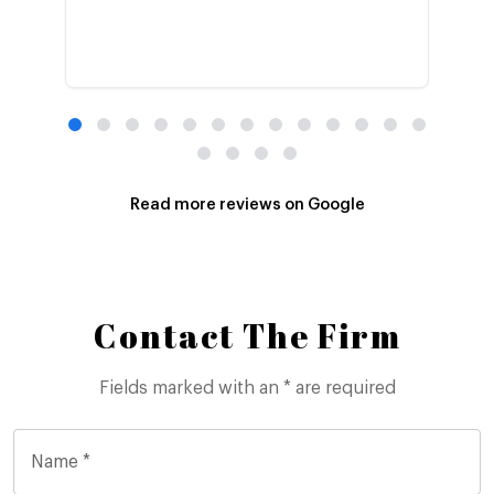
Read more reviews on Google
Contact The Firm
Fields marked with an * are required