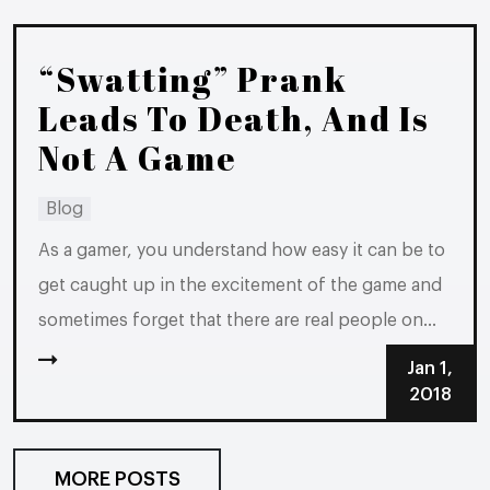
just want to fit in with their...
“Swatting” Prank
Leads To Death, And Is
Not A Game
Blog
As a gamer, you understand how easy it can be to
get caught up in the excitement of the game and
sometimes forget that there are real people on
the other end of your screen. If something goes
Jan 1,
wrong during your game, if someone makes a
2018
rude comment or if...
MORE POSTS