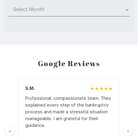
Archives
Google Reviews
S.M.
★★★★★
J.T
Professional, compassionate team. They
St
explained every step of the bankruptcy
My
process and made a stressful situation
he
manageable. I am grateful for their
wo
guidance.
an
‹
›