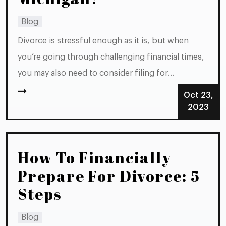
Blog
Divorce is stressful enough as it is, but when
you’re going through challenging financial times,
you may also need to consider filing for
bankruptcy. Before taking any steps toward filing
Oct 23,
either case, it’s important to consider how you’ll
2023
go about handling your divorce and your
bankruptcy. Should you do one...
How To Financially
Prepare For Divorce: 5
Steps
Blog