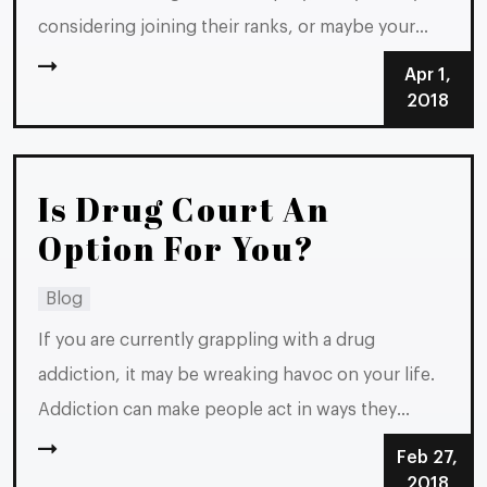
considering joining their ranks, or maybe your
spouse is. Whichever scenario you are in, you
Apr 1,
could be wondering, “Do both spouses have to
2018
file?” The answer is no, although both spouses
filing makes sense in...
Is Drug Court An
Option For You?
Blog
If you are currently grappling with a drug
addiction, it may be wreaking havoc on your life.
Addiction can make people act in ways they
typically never would, and in some cases, it can
Feb 27,
lead people to commit crimes, even if they are
2018