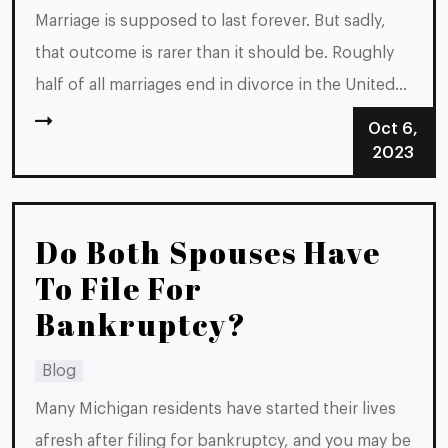
Marriage is supposed to last forever. But sadly,
that outcome is rarer than it should be. Roughly
half of all marriages end in divorce in the United
States. If your marriage is headed toward divorce
Oct 6,
in Michigan, you should be familiar with the set of
2023
steps you need to take...
Do Both Spouses Have
To File For
Bankruptcy?
Blog
Many Michigan residents have started their lives
afresh after filing for bankruptcy, and you may be