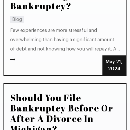
Bankruptcy?
Blog
Few experiences are more stressful and
overwhelming than having a significant amount
of debt and not knowing how you will repay it. At
some point, most people in such a situation
May 21,
begin wondering whether filing
2024
for bankruptcy might be their best option.
However, it is not always clear whether the
Should You File
amount of...
Bankruptcy Before Or
After A Divorce In
Michigan?