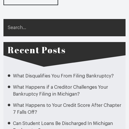
Search
Recent Posts
What Disqualifies You From Filing Bankruptcy?
What Happens if a Creditor Challenges Your
Bankruptcy Filing in Michigan?
What Happens to Your Credit Score After Chapter
7 Falls Off?
Can Student Loans Be Discharged In Michigan