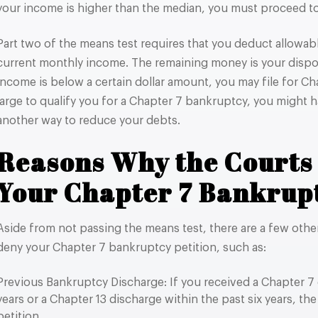
your income is higher than the median, you must proceed to
Part two of the means test requires that you deduct allowa
current monthly income. The remaining money is your dispo
income is below a certain dollar amount, you may file for Cha
large to qualify you for a Chapter 7 bankruptcy, you might ha
another way to reduce your debts.
Reasons Why the Courts
Your Chapter 7 Bankrupt
Aside from not passing the means test, there are a few oth
deny your Chapter 7 bankruptcy petition, such as:
Previous Bankruptcy Discharge: If you received a Chapter 7 
years or a Chapter 13 discharge within the past six years, the
petition.