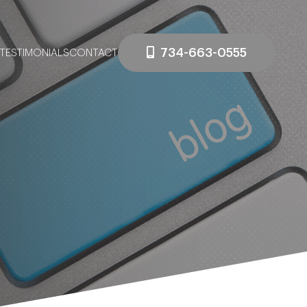
734-663-0555
TESTIMONIALS
CONTACT