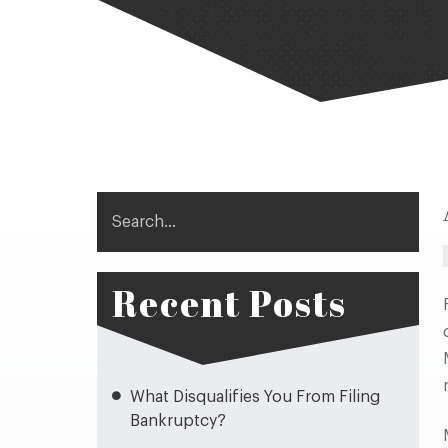
Search
Recent Posts
What Disqualifies You From Filing
Bankruptcy?