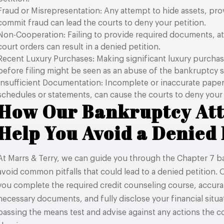
Fraud or Misrepresentation: Any attempt to hide assets, prov
commit fraud can lead the courts to deny your petition.
Non-Cooperation: Failing to provide required documents, a
court orders can result in a denied petition.
Recent Luxury Purchases: Making significant luxury purchas
before filing might be seen as an abuse of the bankruptcy 
Insufficient Documentation: Incomplete or inaccurate pape
schedules or statements, can cause the courts to deny your 
How Our Bankruptcy At
Help You Avoid a Denied 
At Marrs & Terry, we can guide you through the Chapter 7 
avoid common pitfalls that could lead to a denied petition.
you complete the required credit counseling course, accurate
necessary documents, and fully disclose your financial situati
passing the means test and advise against any actions the c