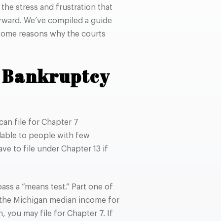
he stress and frustration that
rward. We’ve compiled a guide
 some reasons why the courts
7 Bankruptcy
can file for Chapter 7
lable to people with few
ave to file under Chapter 13 if
ass a “means test.” Part one of
n the Michigan median income for
 you may file for Chapter 7. If