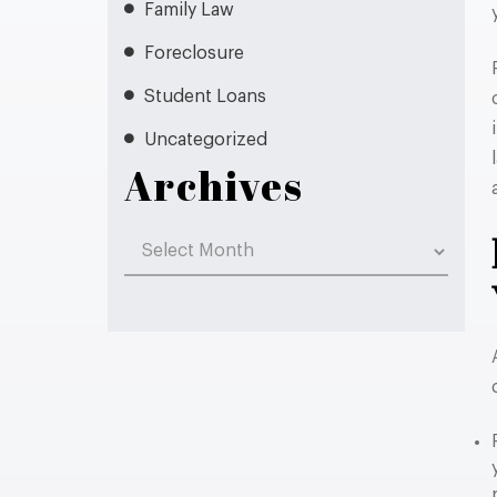
Family Law
Foreclosure
Student Loans
Uncategorized
Archives
Archives