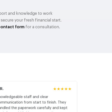
upport and knowledge to work
cure your fresh financial start.
contact form
for a consultation.
.R.
★★★★★
M.K.
nowledgeable staff and clear
Honest asses
ommunication from start to finish. They
realistic expe
andled the paperwork carefully and kept
with respect a