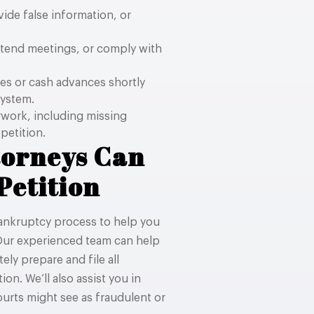
ide false information, or
ttend meetings, or comply with
es or cash advances shortly
system.
rwork, including missing
petition.
torneys Can
Petition
bankruptcy process to help you
 Our experienced team can help
ly prepare and file all
on. We’ll also assist you in
ourts might see as fraudulent or