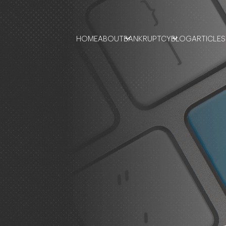
HOME
ABOUT
BANKRUPTCY
BLOG
ARTICLES