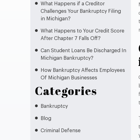
What Happens if a Creditor
Challenges Your Bankruptcy Filing
in Michigan?
What Happens to Your Credit Score
After Chapter 7 Falls Off?
Can Student Loans Be Discharged In
Michigan Bankruptcy?
How Bankruptcy Affects Employees
Of Michigan Businesses
Categories
Bankruptcy
Blog
Criminal Defense