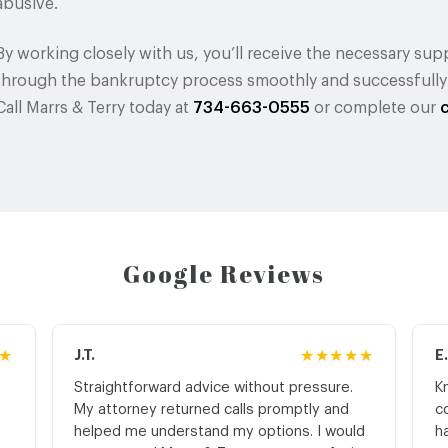
abusive.
By working closely with us, you’ll receive the necessary s
through the bankruptcy process smoothly and successfully se
Call Marrs & Terry today at
734-663-0555
or complete our
Google Reviews
★
J.T.
★★★★★
E
Straightforward advice without pressure.
K
My attorney returned calls promptly and
c
helped me understand my options. I would
h