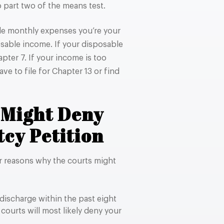
 part two of the means test.
ble monthly expenses you’re your
sable income. If your disposable
pter 7. If your income is too
ve to file for Chapter 13 or find
 Might Deny
cy Petition
er reasons why the courts might
discharge within the past eight
 courts will most likely deny your