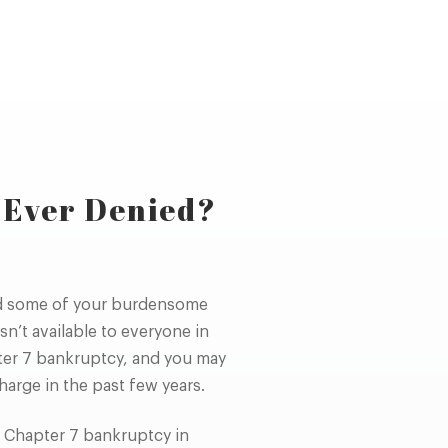
 Ever Denied?
ed some of your burdensome
sn’t available to everyone in
pter 7 bankruptcy, and you may
harge in the past few years.
r Chapter 7 bankruptcy in