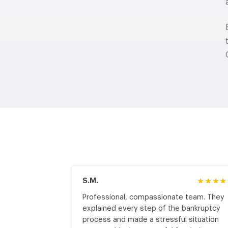
S.M.
★★★★
Professional, compassionate team. They
explained every step of the bankruptcy
process and made a stressful situation