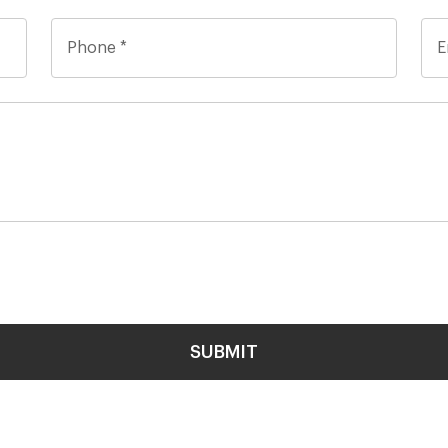
SUBMIT