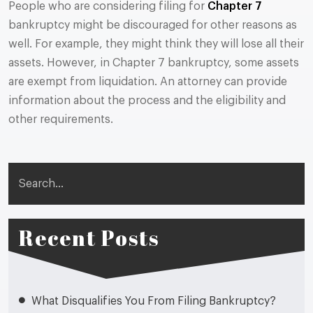
People who are considering filing for
Chapter 7
bankruptcy might be discouraged for other reasons as
well. For example, they might think they will lose all their
assets. However, in Chapter 7 bankruptcy, some assets
are exempt from liquidation. An attorney can provide
information about the process and the eligibility and
other requirements.
Search
Recent Posts
What Disqualifies You From Filing Bankruptcy?