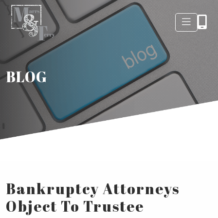
BLOG
Bankruptcy Attorneys
Object To Trustee