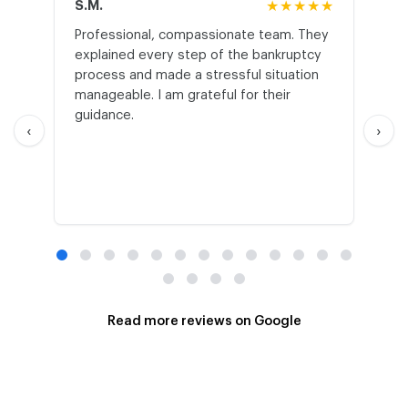
S.M.
★★★★★
J.T
Professional, compassionate team. They
St
explained every step of the bankruptcy
My
process and made a stressful situation
he
manageable. I am grateful for their
wo
guidance.
an
‹
›
Read more reviews on Google