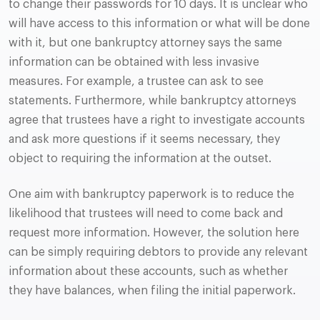
to change their passwords for 10 days. It is unclear who
will have access to this information or what will be done
with it, but one bankruptcy attorney says the same
information can be obtained with less invasive
measures. For example, a trustee can ask to see
statements. Furthermore, while bankruptcy attorneys
agree that trustees have a right to investigate accounts
and ask more questions if it seems necessary, they
object to requiring the information at the outset.
One aim with bankruptcy paperwork is to reduce the
likelihood that trustees will need to come back and
request more information. However, the solution here
can be simply requiring debtors to provide any relevant
information about these accounts, such as whether
they have balances, when filing the initial paperwork.