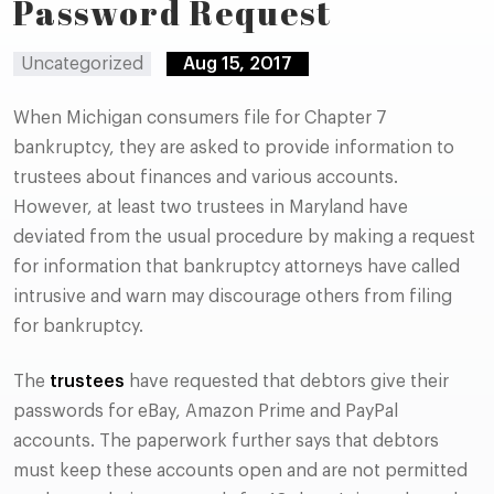
Password Request
Uncategorized
Aug 15, 2017
When Michigan consumers file for Chapter 7
bankruptcy, they are asked to provide information to
trustees about finances and various accounts.
However, at least two trustees in Maryland have
deviated from the usual procedure by making a request
for information that bankruptcy attorneys have called
intrusive and warn may discourage others from filing
for bankruptcy.
The
trustees
have requested that debtors give their
passwords for eBay, Amazon Prime and PayPal
accounts. The paperwork further says that debtors
must keep these accounts open and are not permitted