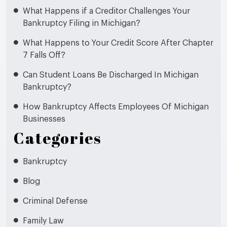
What Happens if a Creditor Challenges Your
Bankruptcy Filing in Michigan?
What Happens to Your Credit Score After Chapter
7 Falls Off?
Can Student Loans Be Discharged In Michigan
Bankruptcy?
How Bankruptcy Affects Employees Of Michigan
Businesses
Categories
Bankruptcy
Blog
Criminal Defense
Family Law