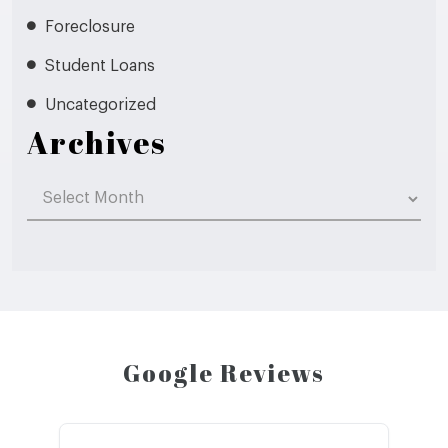
Foreclosure
Student Loans
Uncategorized
Archives
Archives
Google Reviews