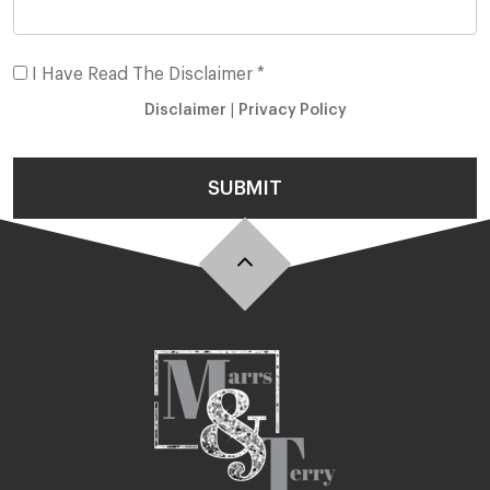
I Have Read The Disclaimer *
Disclaimer
|
Privacy Policy
SUBMIT