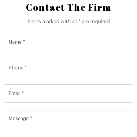
Contact The Firm
Fields marked with an * are required