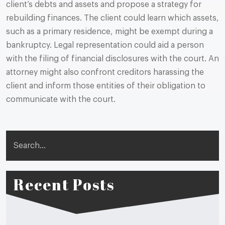
client’s debts and assets and propose a strategy for
rebuilding finances. The client could learn which assets,
such as a primary residence, might be exempt during a
bankruptcy. Legal representation could aid a person
with the filing of financial disclosures with the court. An
attorney might also confront creditors harassing the
client and inform those entities of their obligation to
communicate with the court.
Search
Recent Posts