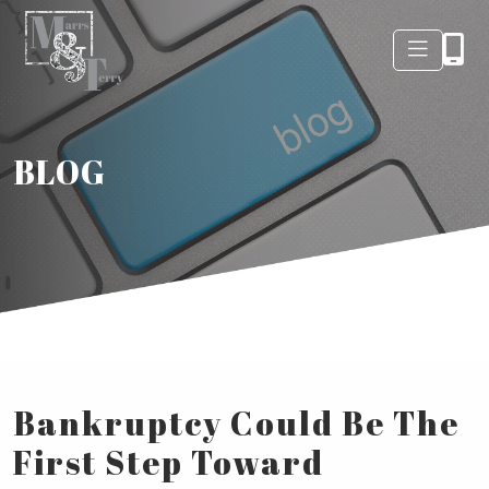
BLOG
Bankruptcy Could Be The
First Step Toward