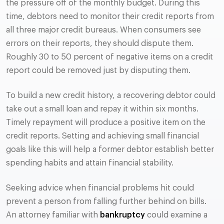
the pressure off of the monthly budget. During this
time, debtors need to monitor their credit reports from
all three major credit bureaus. When consumers see
errors on their reports, they should dispute them.
Roughly 30 to 50 percent of negative items on a credit
report could be removed just by disputing them.
To build a new credit history, a recovering debtor could
take out a small loan and repay it within six months.
Timely repayment will produce a positive item on the
credit reports. Setting and achieving small financial
goals like this will help a former debtor establish better
spending habits and attain financial stability.
Seeking advice when financial problems hit could
prevent a person from falling further behind on bills.
An attorney familiar with
bankruptcy
could examine a