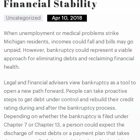
Financial Stability
Uncategorized
Apr 10, 2018
When unemployment or medical problems strike
Michigan residents, incomes could fall and bills may go
unpaid. However, bankruptcy could represent a viable
approach for eliminating debts and reclaiming financial
health.
Legal and financial advisers view bankruptcy as a tool to
open a new path forward. People can take proactive
steps to get debt under control and rebuild their credit
rating during and after the bankruptcy process.
Depending on whether the bankruptcy is filed under
Chapter 7 or Chapter 13, a person could expect the
discharge of most debts or a payment plan that takes