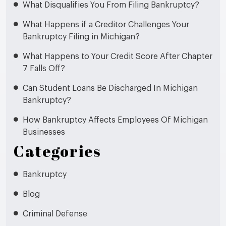
What Disqualifies You From Filing Bankruptcy?
What Happens if a Creditor Challenges Your
Bankruptcy Filing in Michigan?
What Happens to Your Credit Score After Chapter
7 Falls Off?
Can Student Loans Be Discharged In Michigan
Bankruptcy?
How Bankruptcy Affects Employees Of Michigan
Businesses
Categories
Bankruptcy
Blog
Criminal Defense