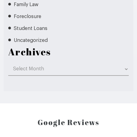
Family Law
Foreclosure
Student Loans
Uncategorized
Archives
Archives
Google Reviews