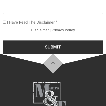
I Have Read The Disclaimer *
Disclaimer
|
Privacy Policy
SUBMIT