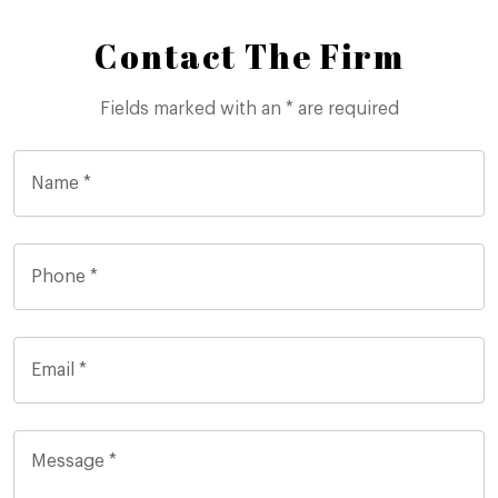
Contact The Firm
Fields marked with an * are required