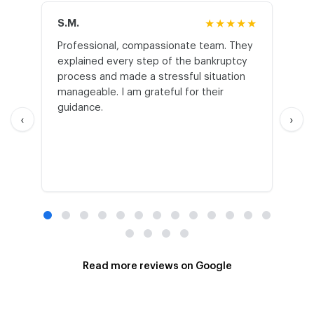
S.M.
★★★★★
J.T
Professional, compassionate team. They
St
explained every step of the bankruptcy
My
process and made a stressful situation
he
manageable. I am grateful for their
wo
guidance.
an
‹
›
Read more reviews on Google