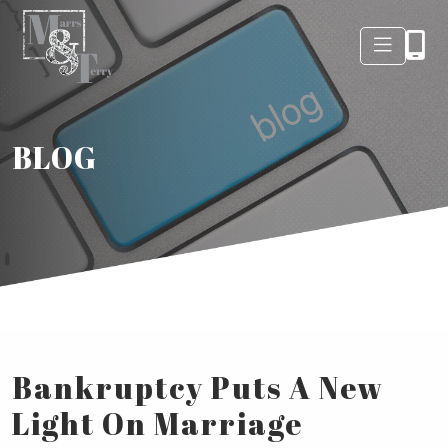
BLOG
Bankruptcy Puts A New
Light On Marriage