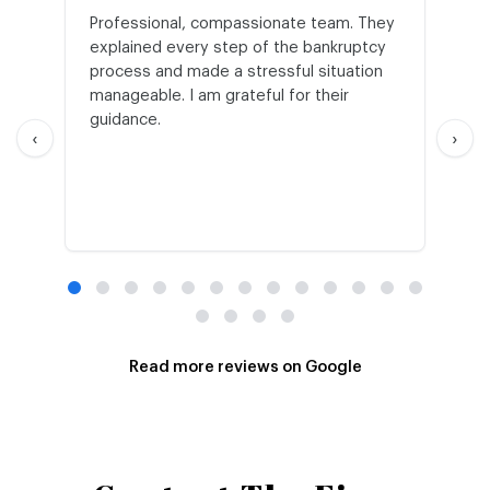
Professional, compassionate team. They
St
explained every step of the bankruptcy
My
process and made a stressful situation
he
manageable. I am grateful for their
wo
guidance.
an
‹
›
Read more reviews on Google