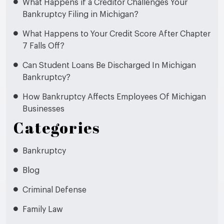
What Happens if a Creditor Challenges Your
Bankruptcy Filing in Michigan?
What Happens to Your Credit Score After Chapter
7 Falls Off?
Can Student Loans Be Discharged In Michigan
Bankruptcy?
How Bankruptcy Affects Employees Of Michigan
Businesses
Categories
Bankruptcy
Blog
Criminal Defense
Family Law