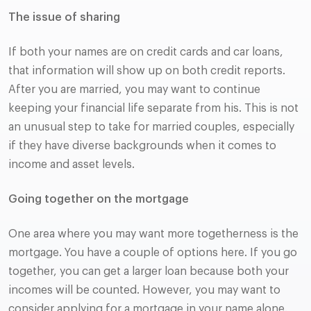
The issue of sharing
If both your names are on credit cards and car loans,
that information will show up on both credit reports.
After you are married, you may want to continue
keeping your financial life separate from his. This is not
an unusual step to take for married couples, especially
if they have diverse backgrounds when it comes to
income and asset levels.
Going together on the mortgage
One area where you may want more togetherness is the
mortgage. You have a couple of options here. If you go
together, you can get a larger loan because both your
incomes will be counted. However, you may want to
consider applying for a mortgage in your name alone.