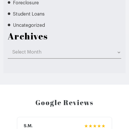
Foreclosure
Student Loans
Uncategorized
Archives
Archives
Google Reviews
S.M.
★★★★★
J.T