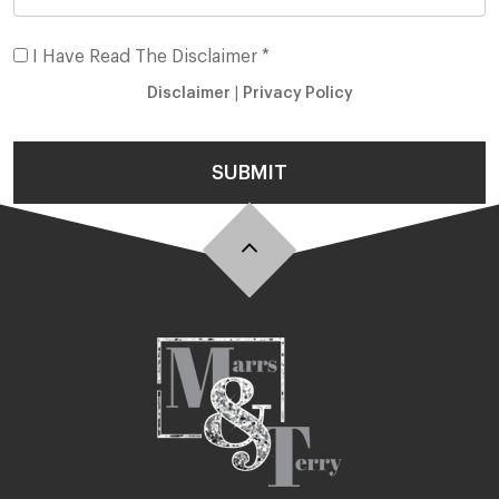
I Have Read The Disclaimer *
Disclaimer
|
Privacy Policy
SUBMIT