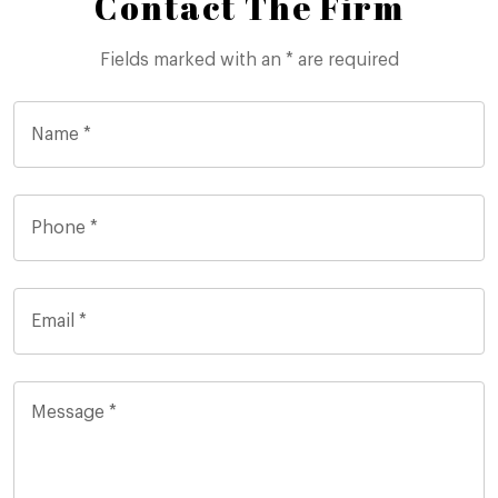
Contact The Firm
Fields marked with an * are required