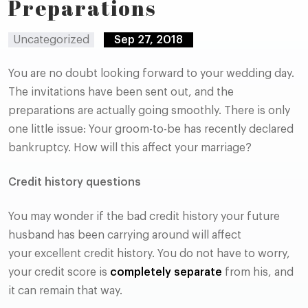
Preparations
Uncategorized
Sep 27, 2018
You are no doubt looking forward to your wedding day.
The invitations have been sent out, and the
preparations are actually going smoothly. There is only
one little issue: Your groom-to-be has recently declared
bankruptcy. How will this affect your marriage?
Credit history questions
You may wonder if the bad credit history your future
husband has been carrying around will affect
your excellent credit history. You do not have to worry,
your credit score is
completely separate
from his, and
it can remain that way.