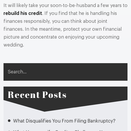
It will likely take your soon-to-be-husband a few years to
rebuild his credit
. If you find that he is handling his
finances responsibly, you can think about joint
finances. In the meantime, protect your own financial
picture and concentrate on enjoying your upcoming
wedding.
Search
Recent Posts
What Disqualifies You From Filing Bankruptcy?