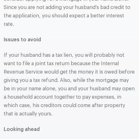
Since you are not adding your husband’s bad credit to
the application, you should expect a better interest
rate.
Issues to avoid
If your husband has a tax lien, you will probably not
want to file a joint tax return because the Internal
Revenue Service would get the money it is owed before
giving you a tax refund. Also, while the mortgage may
be in your name alone, you and your husband may open
a household account together to pay expenses, in
which case, his creditors could come after property
that is actually yours.
Looking ahead