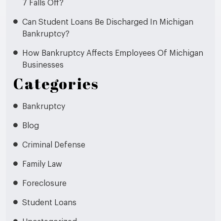
7 Falls Off?
Can Student Loans Be Discharged In Michigan
Bankruptcy?
How Bankruptcy Affects Employees Of Michigan
Businesses
Categories
Bankruptcy
Blog
Criminal Defense
Family Law
Foreclosure
Student Loans