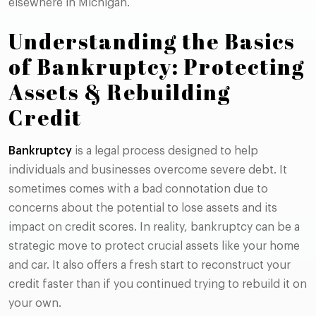
elsewhere in Michigan.
Understanding the Basics
of Bankruptcy: Protecting
Assets & Rebuilding
Credit
Bankruptcy
is a legal process designed to help
individuals and businesses overcome severe debt. It
sometimes comes with a bad connotation due to
concerns about the potential to lose assets and its
impact on credit scores. In reality, bankruptcy can be a
strategic move to protect crucial assets like your home
and car. It also offers a fresh start to reconstruct your
credit faster than if you continued trying to rebuild it on
your own.