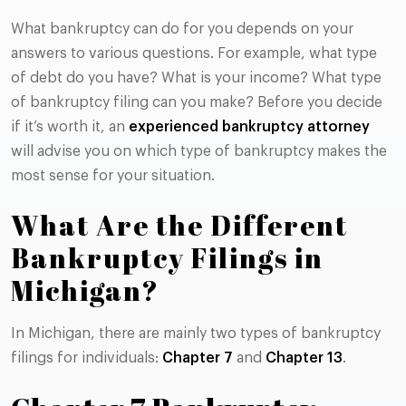
What bankruptcy can do for you depends on your
answers to various questions. For example, what type
of debt do you have? What is your income? What type
of bankruptcy filing can you make? Before you decide
if it’s worth it, an
experienced bankruptcy attorney
will advise you on which type of bankruptcy makes the
most sense for your situation.
What Are the Different
Bankruptcy Filings in
Michigan?
In Michigan, there are mainly two types of bankruptcy
filings for individuals:
Chapter 7
and
Chapter 13
.