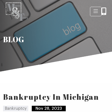
BLOG
Bankruptcy In Michigan
Bankruptcy
Nov 28, 2023