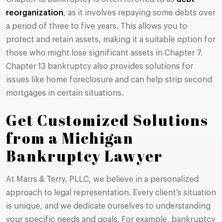
reorganization
, as it involves repaying some debts over
a period of three to five years. This allows you to
protect and retain assets, making it a suitable option for
those who might lose significant assets in Chapter 7.
Chapter 13 bankruptcy also provides solutions for
issues like home foreclosure and can help strip second
mortgages in certain situations​​.
Get Customized Solutions
from a Michigan
Bankruptcy Lawyer
At Marrs & Terry, PLLC, we believe in a personalized
approach to legal representation. Every client’s situation
is unique, and we dedicate ourselves to understanding
your specific needs and goals. For example, bankruptcy