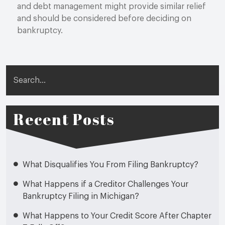
and debt management might provide similar relief
and should be considered before deciding on
bankruptcy.
Search
Recent Posts
What Disqualifies You From Filing Bankruptcy?
What Happens if a Creditor Challenges Your
Bankruptcy Filing in Michigan?
What Happens to Your Credit Score After Chapter