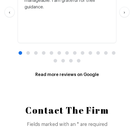
manageable. I am grateful for their
wo
guidance.
an
‹
›
Read more reviews on Google
Contact The Firm
Fields marked with an * are required