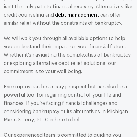
isn’t the only path to financial recovery. Alternatives like
credit counseling and
debt management
can offer
similar relief without the constraints of bankruptcy.
We will walk you through all available options to help
you understand their impact on your financial future.
Whether it’s navigating the complexities of bankruptcy
or exploring alternative debt relief solutions, our
commitment is to your well-being.
Bankruptcy can be a scary prospect but can also be a
powerful tool for regaining control of your life and
finances. If you’re facing financial challenges and
considering bankruptcy or its alternatives in Michigan,
Marrs & Terry, PLLC is here to help.
Our experienced team is committed to guiding you