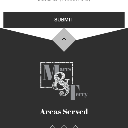
SUBMIT
Areas Served