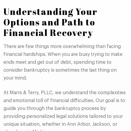
Understanding Your
Options and Path to
Financial Recovery
There are few things more overwhelming than facing
financial hardships. When you are busy trying to make
ends meet and get out of debt, spending time to
consider bankruptcy is sometimes the last thing on
your mind.
At Marrs & Terry, PLLC, we understand the complexities
and emotional toll of financial difficulties. Our goal is to
guide you through the bankruptcy process by
providing personalized legal solutions tailored to your
unique situation, whether in Ann Arbor, Jackson, or