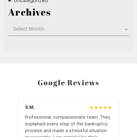
Uncategorized
Archives
Archives
Google Reviews
S.M.
★★★★★
J.T
Professional, compassionate team. They
St
explained every step of the bankruptcy
My
process and made a stressful situation
he