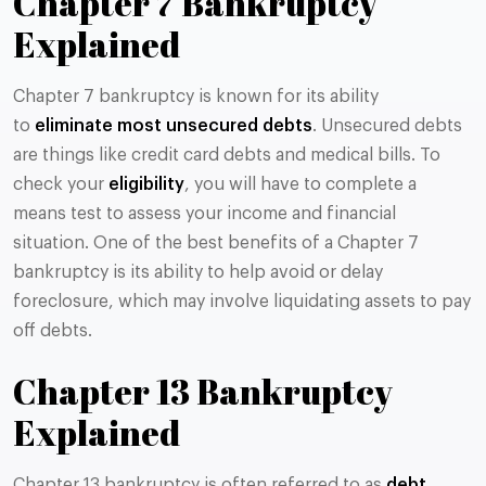
Chapter 7 Bankruptcy
Explained
Chapter 7 bankruptcy is known for its ability
to
eliminate most unsecured debts
. Unsecured debts
are things like credit card debts and medical bills. To
check your
eligibility
, you will have to complete a
means test to assess your income and financial
situation. One of the best benefits of a Chapter 7
bankruptcy is its ability to help avoid or delay
foreclosure, which may involve liquidating assets to pay
off debts​​.
Chapter 13 Bankruptcy
Explained
Chapter 13 bankruptcy is often referred to as
debt