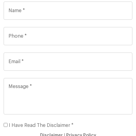
I Have Read The Disclaimer *
Disclaimer
|
Privacy Policy