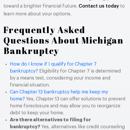
toward a brighter financial future.
Contact us today
to
learn more about your options.
Frequently Asked
Questions About Michigan
Bankruptcy
How do I know if I qualify for Chapter 7
bankruptcy?
Eligibility for Chapter 7 is determined
by a means test, considering your income and
financial situation.
Can Chapter 13 bankruptcy help me keep my
home?
Yes, Chapter 13 can offer solutions to prevent
home foreclosure and may allow you to reorganize
debt to keep your home.
Are there alternatives to filing for
bankruptcy?
Yes, alternatives like credit counseling