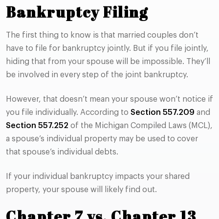
Bankruptcy Filing
The first thing to know is that married couples don’t
have to file for bankruptcy jointly. But if you file jointly,
hiding that from your spouse will be impossible. They’ll
be involved in every step of the joint bankruptcy.
However, that doesn’t mean your spouse won’t notice if
you file individually. According to
Section 557.209
and
Section 557.252
of the Michigan Compiled Laws (MCL),
a spouse’s individual property may be used to cover
that spouse’s individual debts.
If your individual bankruptcy impacts your shared
property, your spouse will likely find out.
Chapter 7 vs. Chapter 13