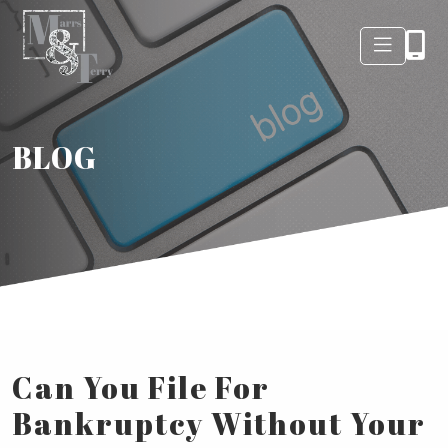
BLOG
Can You File For
Bankruptcy Without Your