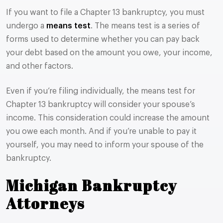
If you want to file a Chapter 13 bankruptcy, you must
undergo a
means test
. The means test is a series of
forms used to determine whether you can pay back
your debt based on the amount you owe, your income,
and other factors.
Even if you’re filing individually, the means test for
Chapter 13 bankruptcy will consider your spouse’s
income. This consideration could increase the amount
you owe each month. And if you’re unable to pay it
yourself, you may need to inform your spouse of the
bankruptcy.
Michigan Bankruptcy
Attorneys