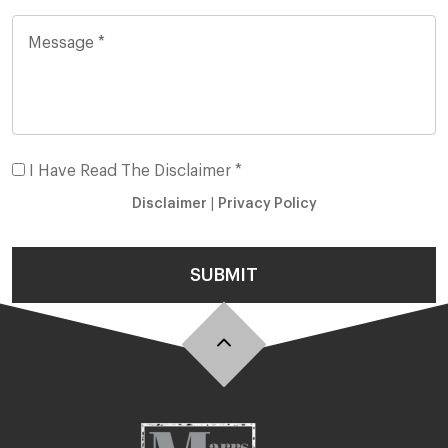
I Have Read The Disclaimer *
Disclaimer
|
Privacy Policy
SUBMIT