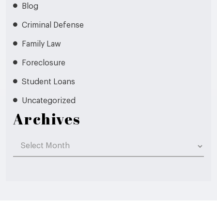
Blog
Criminal Defense
Family Law
Foreclosure
Student Loans
Uncategorized
Archives
Archives