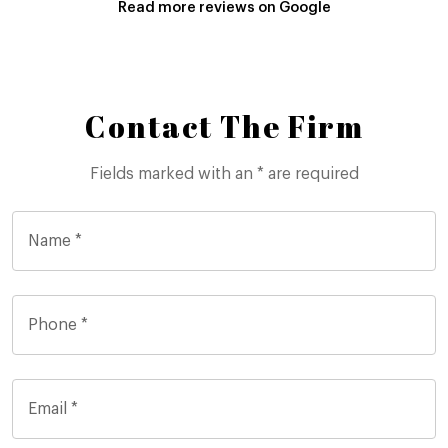
Read more reviews on Google
Contact The Firm
Fields marked with an * are required