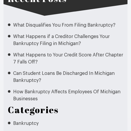
What Disqualifies You From Filing Bankruptcy?
What Happens if a Creditor Challenges Your
Bankruptcy Filing in Michigan?
What Happens to Your Credit Score After Chapter
7 Falls Off?
Can Student Loans Be Discharged In Michigan
Bankruptcy?
How Bankruptcy Affects Employees Of Michigan
Businesses
Categories
Bankruptcy