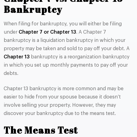
Bankruptcy
When filing for bankruptcy, you will either be filing
under
Chapter 7 or Chapter 13
. A Chapter 7
bankruptcy is a liquidation bankruptcy in which your
property may be taken and sold to pay off your debt. A
Chapter 13
bankruptcy is a reorganization bankruptcy
in which you set up monthly payments to pay off your
debts.
Chapter 13 bankruptcy is more common and may be
easier to hide from your spouse because it doesn’t
involve selling your property. However, they may
discover your bankruptcy due to the means test.
The Means Test