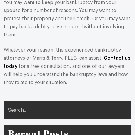
You may want to keep your bankruptcy from your
spouse for a number of reasons. You may want to
protect their property and their credit. Or you may want
to pay back a debt you’ve incurred without involving
them.
Whatever your reason, the experienced bankruptcy
attorneys of Marrs & Terry, PLLC, can assist.
Contact us
today
for a free consultation, and one of our lawyers
will help you understand the bankruptcy laws and how
they relate to your situation.
Search
Recent Posts