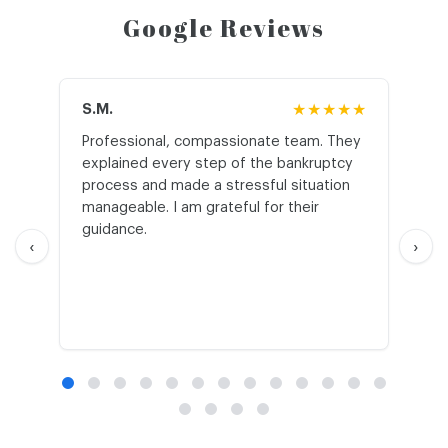
Google Reviews
S.M.
★★★★★
J.T
Professional, compassionate team. They
St
explained every step of the bankruptcy
My
process and made a stressful situation
he
manageable. I am grateful for their
wo
guidance.
an
‹
›