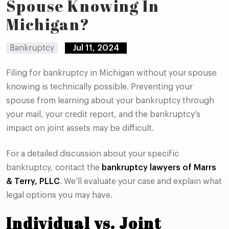
Spouse Knowing In
Michigan?
Bankruptcy
Jul 11, 2024
Filing for bankruptcy in Michigan without your spouse
knowing is technically possible. Preventing your
spouse from learning about your bankruptcy through
your mail, your credit report, and the bankruptcy’s
impact on joint assets may be difficult.
For a detailed discussion about your specific
bankruptcy, contact the
bankruptcy lawyers of Marrs
& Terry, PLLC
. We’ll evaluate your case and explain what
legal options you may have.
Individual vs. Joint