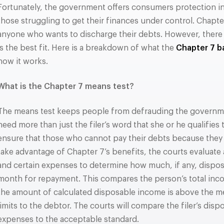
Fortunately, the government offers consumers protection i
those struggling to get their finances under control. Chapte
anyone who wants to discharge their debts. However, there is
is the best fit. Here is a breakdown of what the
Chapter 7 b
how it works.
What is the Chapter 7 means test?
The means test keeps people from defrauding the governme
need more than just the filer’s word that she or he qualifies
ensure that those who cannot pay their debts because they 
take advantage of Chapter 7’s benefits, the courts evaluate
and certain expenses to determine how much, if any, dispos
month for repayment. This compares the person’s total incom
the amount of calculated disposable income is above the me
limits to the debtor. The courts will compare the filer’s dis
expenses to the acceptable standard.