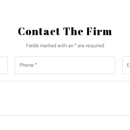
Contact The Firm
Fields marked with an * are required