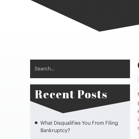
Search
Recent Posts
What Disqualifies You From Filing
Bankruptcy?