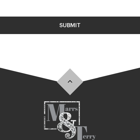
SUBMIT