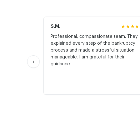
S.M.
★★★★
Professional, compassionate team. They
explained every step of the bankruptcy
process and made a stressful situation
manageable. I am grateful for their
‹
guidance.