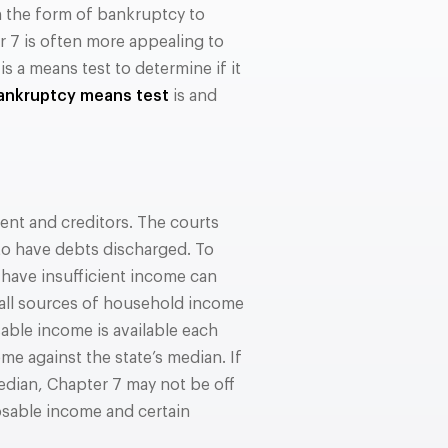
n the form of bankruptcy to
r 7 is often more appealing to
 a means test to determine if it
ankruptcy means test
is and
nt and creditors. The courts
 to have debts discharged. To
have insufficient income can
 all sources of household income
able income is available each
e against the state’s median. If
dian, Chapter 7 may not be off
posable income and certain