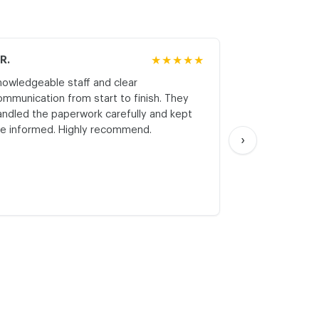
.R.
★★★★★
M.K.
nowledgeable staff and clear
Honest asses
ommunication from start to finish. They
realistic expe
andled the paperwork carefully and kept
with respect a
e informed. Highly recommend.
start. Thank yo
›