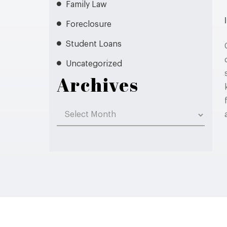
Family Law
Foreclosure
Student Loans
Uncategorized
Archives
Archives