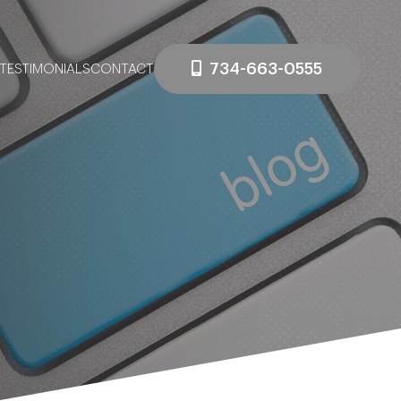
734-663-0555
TESTIMONIALS
CONTACT