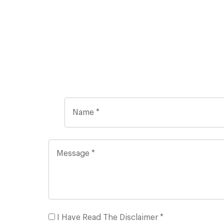
I Have Read The Disclaimer *