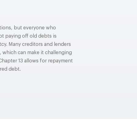
uations, but everyone who
ot paying off old debts is
cy. Many creditors and lenders
f, which can make it challenging
Chapter 13 allows for repayment
ured debt.