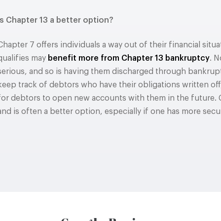
Is Chapter 13 a better option?
Chapter 7 offers individuals a way out of their financial sit
qualifies may
benefit more from Chapter 13 bankruptcy
. N
serious, and so is having them discharged through bankrupt
keep track of debtors who have their obligations written of
for debtors to open new accounts with them in the future. 
and is often a better option, especially if one has more sec