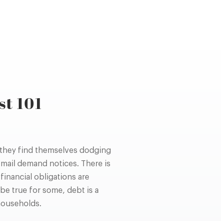
st 101
 they find themselves dodging
 mail demand notices. There is
inancial obligations are
be true for some, debt is a
households.