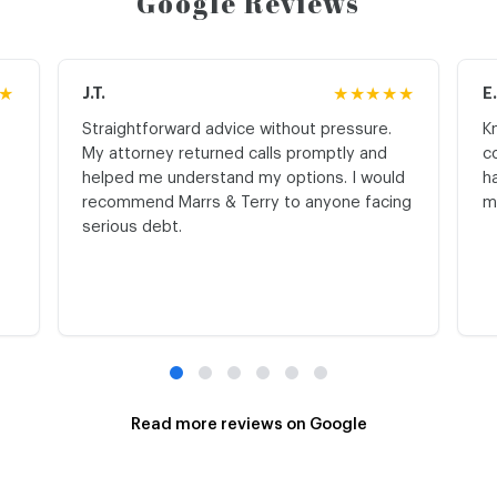
Google Reviews
★
J.T.
★★★★★
E
Straightforward advice without pressure.
K
My attorney returned calls promptly and
c
helped me understand my options. I would
h
recommend Marrs & Terry to anyone facing
m
serious debt.
Read more reviews on Google