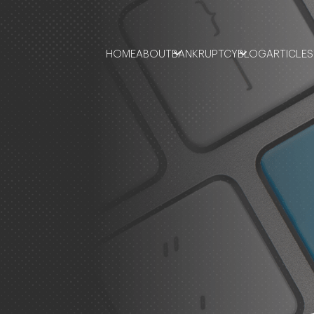
HOME
ABOUT
BANKRUPTCY
BLOG
ARTICLES