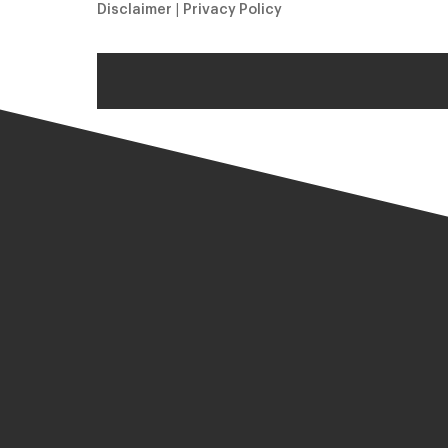
Disclaimer
|
Privacy Policy