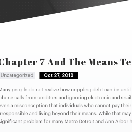
Chapter 7 And The Means Te
Uncategorized
Oct 27, 2018
Many people do not realize how crippling debt can be until
phone calls from creditors and ignoring electronic and snail
even a misconception that individuals who cannot pay their f
irresponsible and living beyond their means. While that may 
significant problem for many Metro Detroit and Ann Arbor 