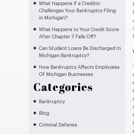
What Happens if a Creditor
Challenges Your Bankruptcy Filing
in Michigan?
What Happens to Your Credit Score
After Chapter 7 Falls Off?
Can Student Loans Be Discharged In
Michigan Bankruptcy?
How Bankruptcy Affects Employees
Of Michigan Businesses
Categories
Bankruptcy
Blog
Criminal Defense