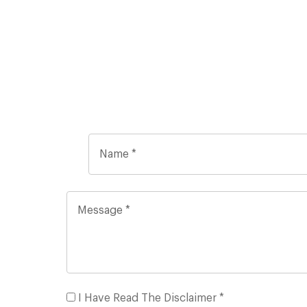
I Have Read The Disclaimer *