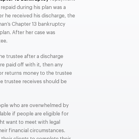
repaid during his plan was a
er he received his discharge, the
oman’s Chapter 13 bankruptcy
lan. After her case was
tee.
e trustee after a discharge
e paid off with it, then any
or returns money to the trustee
he trustee receives should be
ople who are overwhelmed by
able if people are eligible for
ht want to meet with legal
eir financial circumstances.