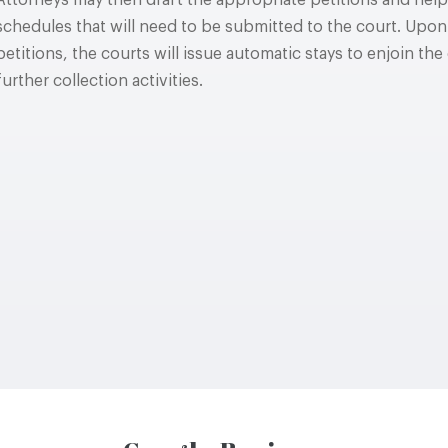
Attorneys may then draft the appropriate petitions and help 
schedules that will need to be submitted to the court. Upon
petitions, the courts will issue automatic stays to enjoin th
further collection activities.