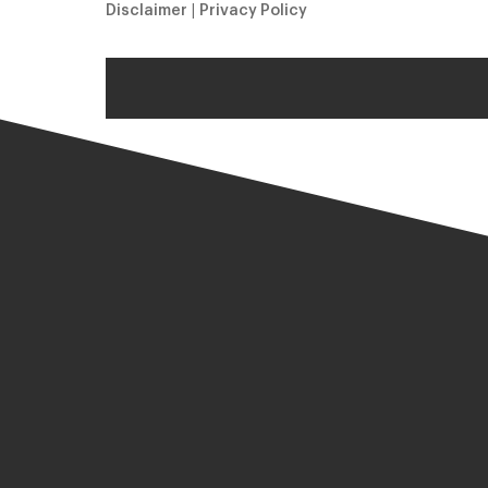
Disclaimer
|
Privacy Policy