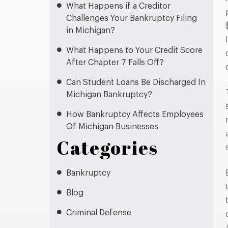
What Happens if a Creditor
Challenges Your Bankruptcy Filing
in Michigan?
What Happens to Your Credit Score
After Chapter 7 Falls Off?
Can Student Loans Be Discharged In
Michigan Bankruptcy?
How Bankruptcy Affects Employees
Of Michigan Businesses
Categories
Bankruptcy
Blog
Criminal Defense