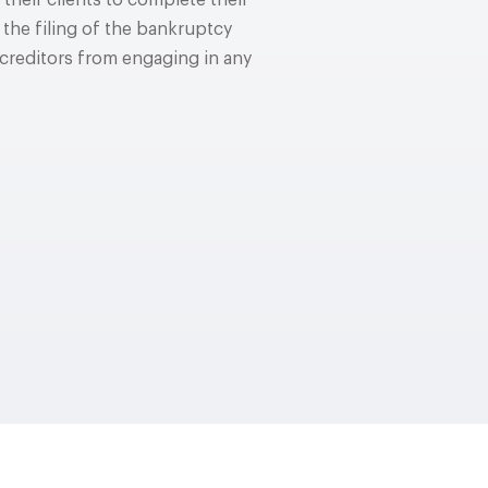
their clients to complete their
 the filing of the bankruptcy
e creditors from engaging in any