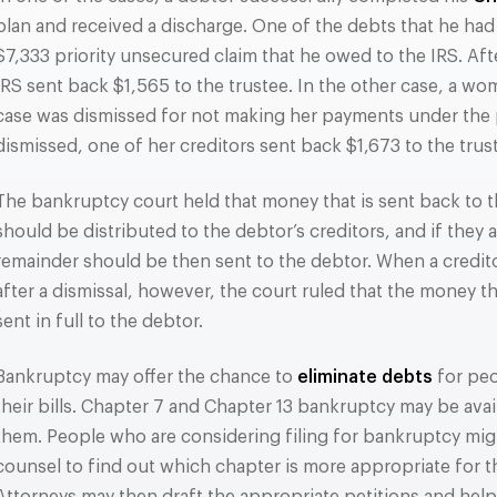
plan and received a discharge. One of the debts that he had 
$7,333 priority unsecured claim that he owed to the IRS. Aft
IRS sent back $1,565 to the trustee. In the other case, a w
case was dismissed for not making her payments under the p
dismissed, one of her creditors sent back $1,673 to the trus
The bankruptcy court held that money that is sent back to th
should be distributed to the debtor’s creditors, and if they ar
remainder should be then sent to the debtor. When a credit
after a dismissal, however, the court ruled that the money t
sent in full to the debtor.
Bankruptcy may offer the chance to
eliminate debts
for pe
their bills. Chapter 7 and Chapter 13 bankruptcy may be avail
them. People who are considering filing for bankruptcy mig
counsel to find out which chapter is more appropriate for th