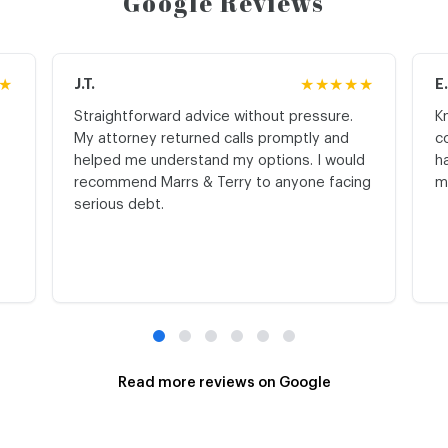
Google Reviews
★
J.T.
★★★★★
E
Straightforward advice without pressure.
K
My attorney returned calls promptly and
c
helped me understand my options. I would
h
recommend Marrs & Terry to anyone facing
m
serious debt.
Read more reviews on Google