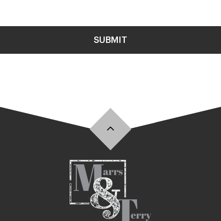
SUBMIT