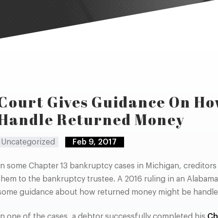
Court Gives Guidance On Ho
Handle Returned Money
Uncategorized
Feb 9, 2017
In some Chapter 13 bankruptcy cases in Michigan, creditors 
them to the bankruptcy trustee. A 2016 ruling in an Alabam
some guidance about how returned money might be handle
In one of the cases, a debtor successfully completed his
Ch