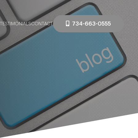
734-663-0555
TESTIMONIALS
CONTACT