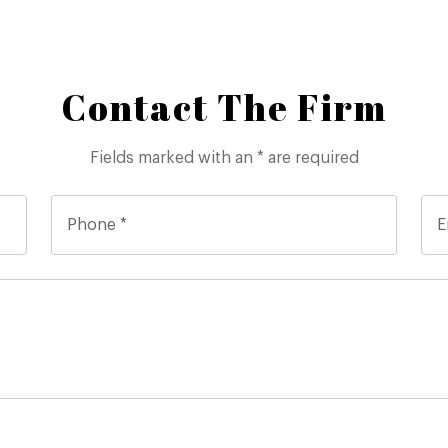
Contact The Firm
Fields marked with an * are required