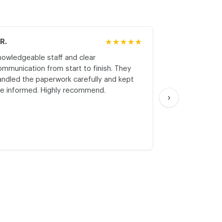
.R.
★★★★★
M.K.
nowledgeable staff and clear
Honest asses
ommunication from start to finish. They
realistic expe
andled the paperwork carefully and kept
with respect a
e informed. Highly recommend.
start. Thank yo
›