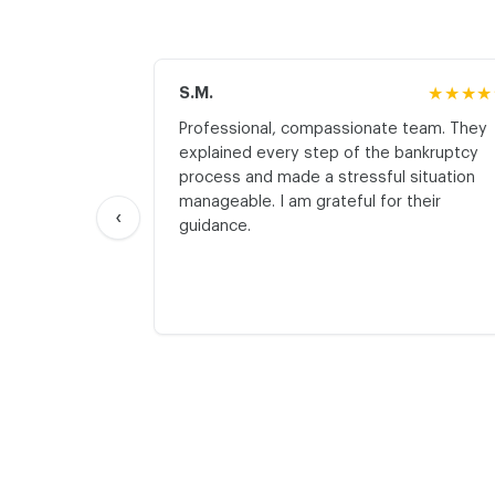
S.M.
★★★★
Professional, compassionate team. They
explained every step of the bankruptcy
process and made a stressful situation
manageable. I am grateful for their
‹
guidance.