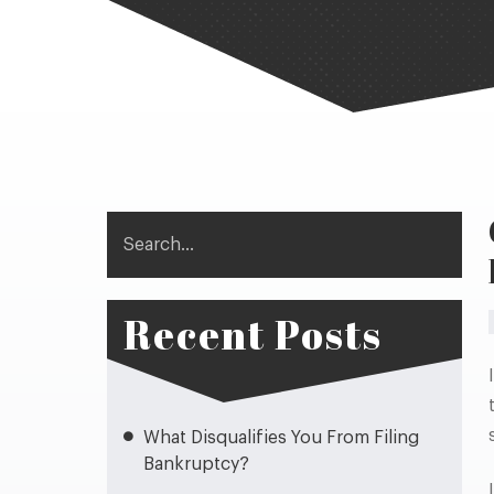
Search
Recent Posts
What Disqualifies You From Filing
Bankruptcy?