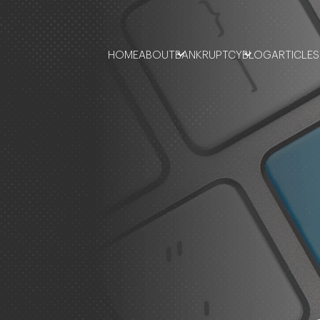
HOME
ABOUT
BANKRUPTCY
BLOG
ARTICLES