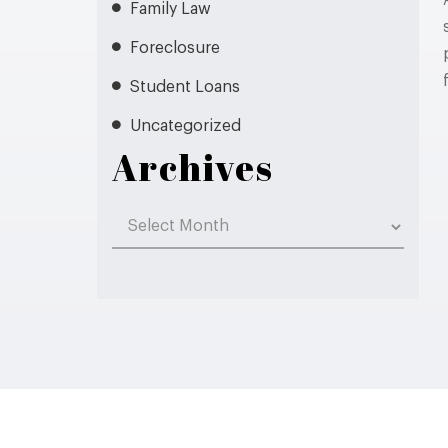
Family Law
Foreclosure
Student Loans
Uncategorized
Archives
Archives