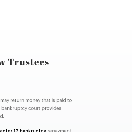
w Trustees
may return money that is paid to
a bankruptcy court provides
d.
apter 13 bankruptcy
repayment