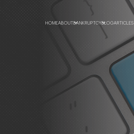
HOME
ABOUT
BANKRUPTCY
BLOG
ARTICLES