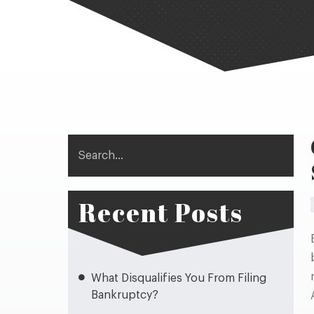
Search
Recent Posts
What Disqualifies You From Filing
Bankruptcy?