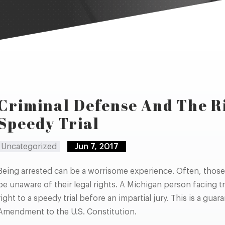
Criminal Defense And The R
Speedy Trial
Uncategorized
Jun 7, 2017
Being arrested can be a worrisome experience. Often, those 
be unaware of their legal rights. A Michigan person facing tr
right to a speedy trial before an impartial jury. This is a gua
Amendment to the U.S. Constitution.