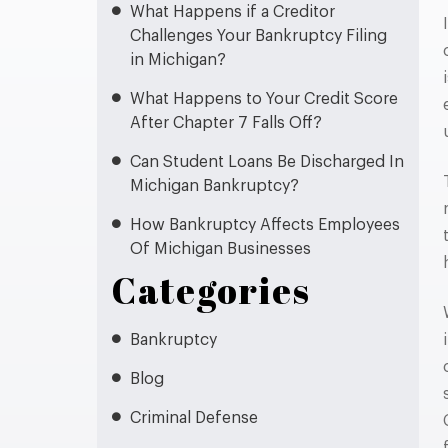
What Happens if a Creditor
Challenges Your Bankruptcy Filing
in Michigan?
What Happens to Your Credit Score
After Chapter 7 Falls Off?
Can Student Loans Be Discharged In
Michigan Bankruptcy?
How Bankruptcy Affects Employees
Of Michigan Businesses
Categories
Bankruptcy
Blog
Criminal Defense