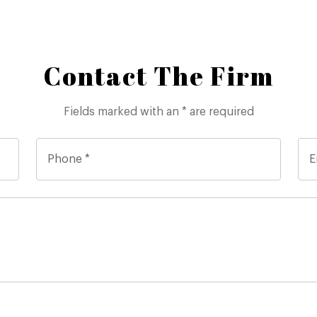
Contact The Firm
Fields marked with an * are required