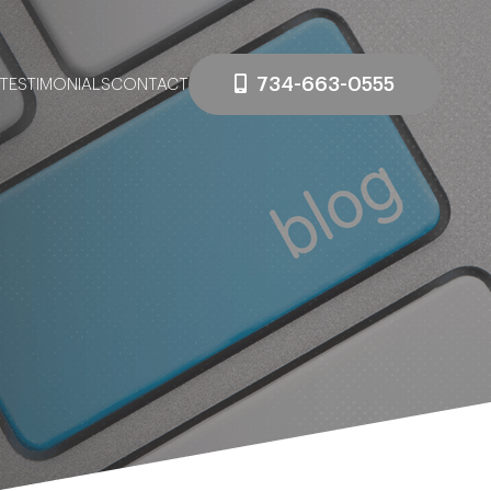
734-663-0555
TESTIMONIALS
CONTACT