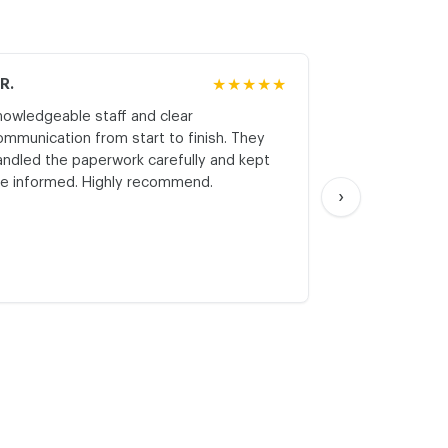
.R.
★★★★★
M.K.
nowledgeable staff and clear
Honest asses
ommunication from start to finish. They
realistic expe
andled the paperwork carefully and kept
with respect a
e informed. Highly recommend.
start. Thank yo
›