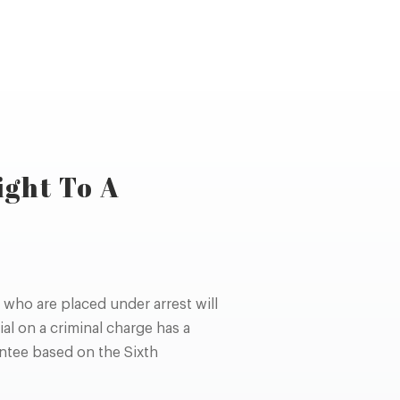
ight To A
who are placed under arrest will
ial on a criminal charge has a
rantee based on the Sixth