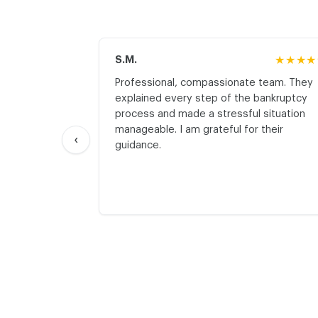
S.M.
★★★★
Professional, compassionate team. They
explained every step of the bankruptcy
process and made a stressful situation
manageable. I am grateful for their
‹
guidance.