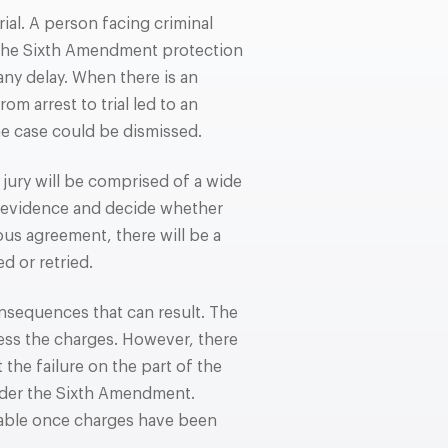
rial. A person facing criminal
 The Sixth Amendment protection
 any delay. When there is an
m arrest to trial led to an
he case could be dismissed.
jury will be comprised of a wide
 evidence and decide whether
mous agreement, there will be a
d or retried.
onsequences that can result. The
ress the charges. However, there
the failure on the part of the
under the Sixth Amendment.
able once charges have been