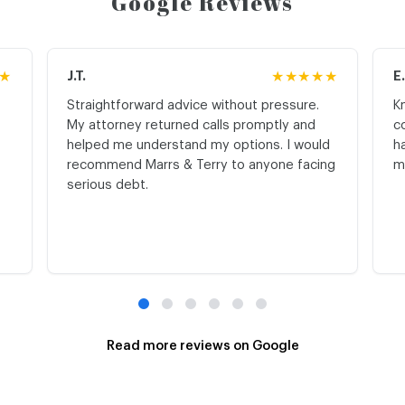
Google Reviews
★
J.T.
★★★★★
E
Straightforward advice without pressure.
K
My attorney returned calls promptly and
c
helped me understand my options. I would
h
recommend Marrs & Terry to anyone facing
m
serious debt.
Read more reviews on Google