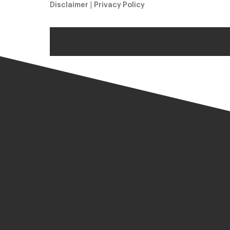
Disclaimer
|
Privacy Policy