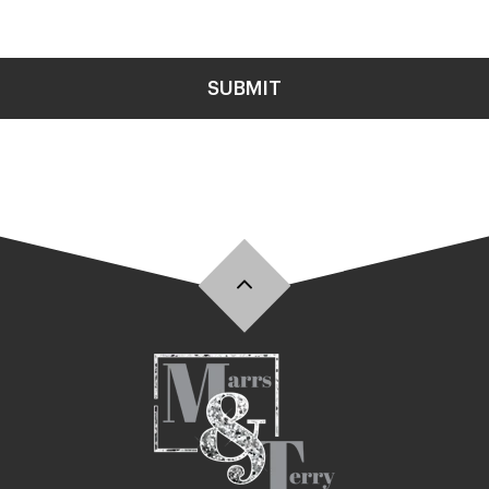
SUBMIT