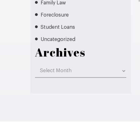
Family Law
Foreclosure
Student Loans
Uncategorized
Archives
Archives