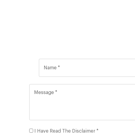
I Have Read The Disclaimer *