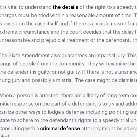
It is vital to understand
the details
of the right to a speedy t
charges must be tried within a reasonable amount of time.
is based on the case itself and if there is a viable reason for
extreme circumstance and the court decides that the delay fro
unreasonable and prejudicial treatment of the defendant, t
The Sixth Amendment also guarantees an impartial jury. This 
range of people from the community. They will examine the
the defendant is guilty or not guilty. If there is not a unani
hung jury and possibly a mistrial. The case might be dismisse
When a person is arrested, there are a litany of long-term c
initial response on the part of a defendant is to try and add
can be other ways to lodge a defense including pointing out 
state to adhere to the defendant’s rights to a speedy trial 
Consulting with a
criminal defense
attorney might be advis