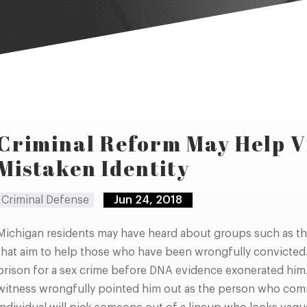
Criminal Reform May Help V
Mistaken Identity
Criminal Defense
Jun 24, 2018
Michigan residents may have heard about groups such as th
that aim to help those who have been wrongfully convicted.
prison for a sex crime before DNA evidence exonerated him
witness wrongfully pointed him out as the person who comm