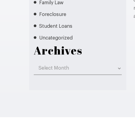
Family Law
Foreclosure
Student Loans
Uncategorized
Archives
Archives