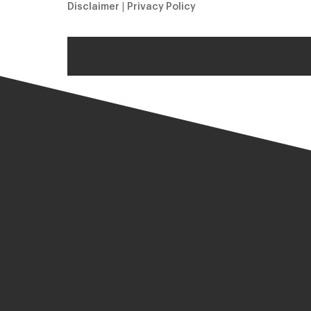
Disclaimer
|
Privacy Policy