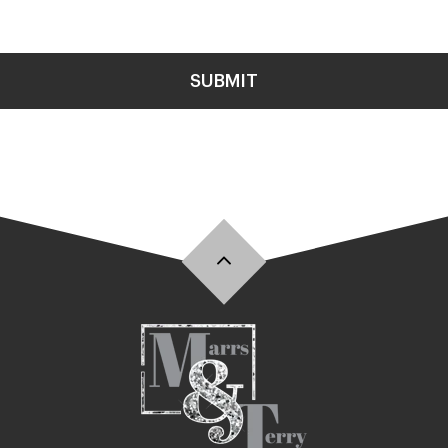
SUBMIT