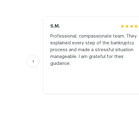
S.M.
★★★★
Professional, compassionate team. They
explained every step of the bankruptcy
process and made a stressful situation
manageable. I am grateful for their
‹
guidance.