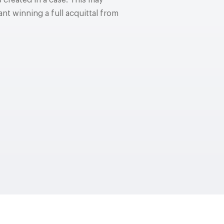
 created in a case. This may
nt winning a full acquittal from