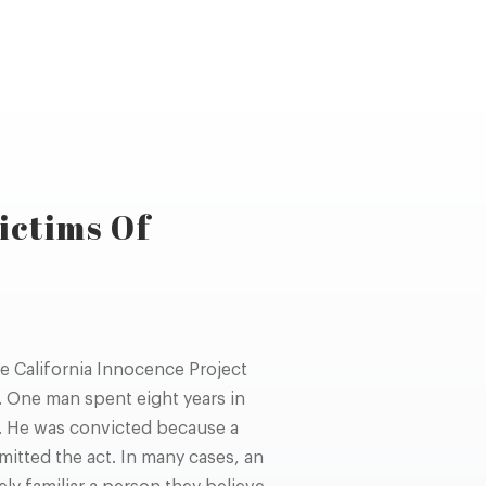
ictims Of
e California Innocence Project
 One man spent eight years in
. He was convicted because a
itted the act. In many cases, an