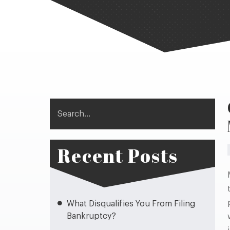
Search
Recent Posts
What Disqualifies You From Filing
Bankruptcy?