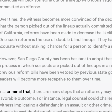
individual will pick someone out of a lineup who looks vague
committed an offense.
Over time, the witness becomes more convinced of the decis
that the person picked out of the lineup actually committed
of California, reforms have been made to decrease the likelih
One such reform is the use of double blind lineups. They 
accurate without making it harder for a person to identify a
However, San Diego County has been hesitant to adopt these
a process in which suspects are picked out of lineups in a
previous reform bills have been vetoed by previous state gov
leaders will become more receptive to them over time.
In a
criminal trial
, there are many steps that an attorney may 
favorable outcome. For instance, legal counsel could chall
witness implicating a defendant in an assault or other crime