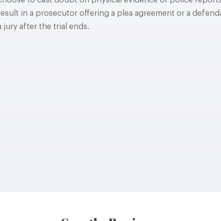
choose to cast doubt on physical evidence or police reports
result in a prosecutor offering a plea agreement or a defenda
a jury after the trial ends.