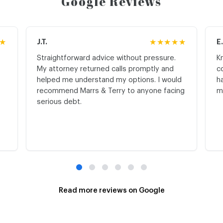
Google Reviews
★
J.T.
★★★★★
E
Straightforward advice without pressure.
K
My attorney returned calls promptly and
c
helped me understand my options. I would
h
recommend Marrs & Terry to anyone facing
m
serious debt.
Read more reviews on Google