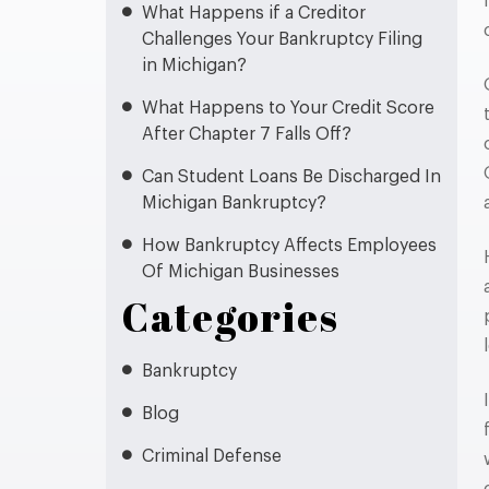
What Happens if a Creditor
Challenges Your Bankruptcy Filing
in Michigan?
What Happens to Your Credit Score
After Chapter 7 Falls Off?
Can Student Loans Be Discharged In
Michigan Bankruptcy?
How Bankruptcy Affects Employees
Of Michigan Businesses
Categories
Bankruptcy
Blog
Criminal Defense