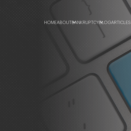
HOME
ABOUT
BANKRUPTCY
BLOG
ARTICLES