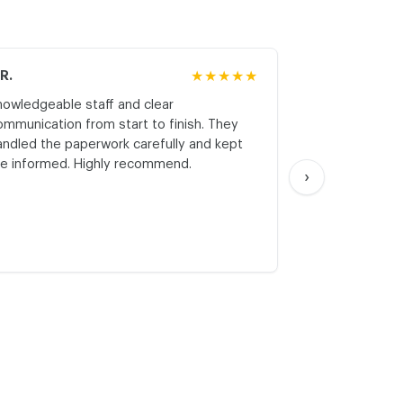
.R.
★★★★★
M.K.
nowledgeable staff and clear
Honest asses
ommunication from start to finish. They
realistic expe
andled the paperwork carefully and kept
with respect a
e informed. Highly recommend.
start. Thank yo
›