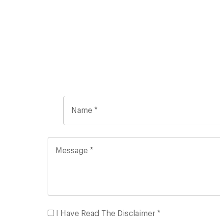
I Have Read The Disclaimer *