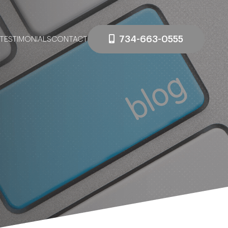
734-663-0555
TESTIMONIALS
CONTACT