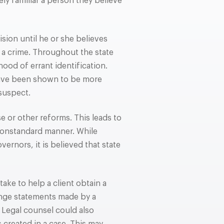
ly familiar a person they believe
ion until he or she believes
 a crime. Throughout the state
ood of errant identification.
have been shown to be more
 suspect.
 or other reforms. This leads to
 nonstandard manner. While
ernors, it is believed that state
take to help a client obtain a
enge statements made by a
. Legal counsel could also