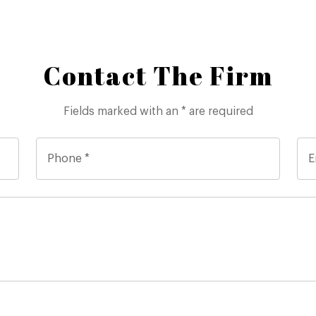
Contact The Firm
Fields marked with an * are required