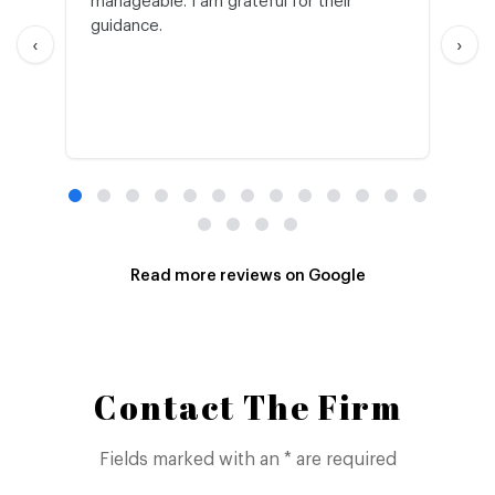
manageable. I am grateful for their
wo
guidance.
an
‹
›
Read more reviews on Google
Contact The Firm
Fields marked with an * are required