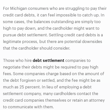
For Michigan consumers who are struggling to pay their
credit card debts, it can feel impossible to catch up. In
some cases, the balances outstanding are simply too
high to pay down, and the cardholder might want to
pursue debt settlement. Settling credit card debts is a
legitimate process, but there are potential downsides
that the cardholder should consider.
Those who hire
debt settlement
companies to
negotiate their debts might be required to pay high
fees. Some companies charge based on the amount of
the debt forgiven or settled, and the fee might be as
much as 25 percent. In lieu of employing a debt
settlement company, many cardholders contact the
credit card companies themselves or retain an attorney
to communicate with them.