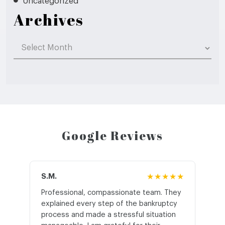
Uncategorized
Archives
Archives
Google Reviews
S.M.
★★★★★
J.T
Professional, compassionate team. They
St
explained every step of the bankruptcy
My
process and made a stressful situation
he