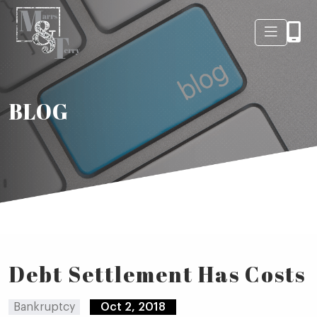
BLOG
Debt Settlement Has Costs
Bankruptcy
Oct 2, 2018