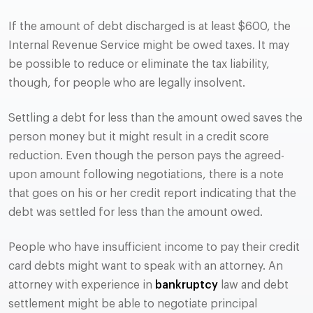
If the amount of debt discharged is at least $600, the
Internal Revenue Service might be owed taxes. It may
be possible to reduce or eliminate the tax liability,
though, for people who are legally insolvent.
Settling a debt for less than the amount owed saves the
person money but it might result in a credit score
reduction. Even though the person pays the agreed-
upon amount following negotiations, there is a note
that goes on his or her credit report indicating that the
debt was settled for less than the amount owed.
People who have insufficient income to pay their credit
card debts might want to speak with an attorney. An
attorney with experience in
bankruptcy
law and debt
settlement might be able to negotiate principal