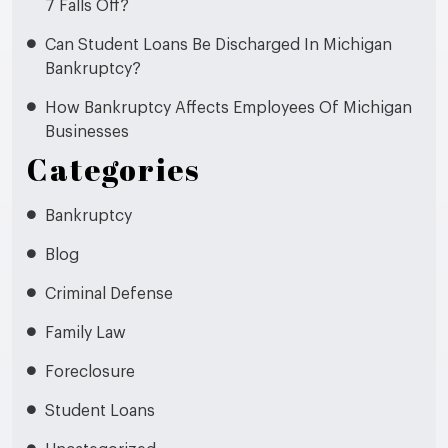
7 Falls Off?
Can Student Loans Be Discharged In Michigan
Bankruptcy?
How Bankruptcy Affects Employees Of Michigan
Businesses
Categories
Bankruptcy
Blog
Criminal Defense
Family Law
Foreclosure
Student Loans