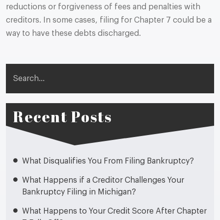
reductions or forgiveness of fees and penalties with
creditors. In some cases, filing for Chapter 7 could be a
way to have these debts discharged.
Search
Recent Posts
What Disqualifies You From Filing Bankruptcy?
What Happens if a Creditor Challenges Your
Bankruptcy Filing in Michigan?
What Happens to Your Credit Score After Chapter