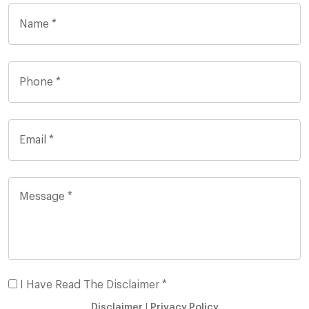
I Have Read The Disclaimer *
Disclaimer
|
Privacy Policy