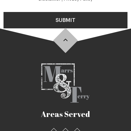
SUBMIT
Areas Served