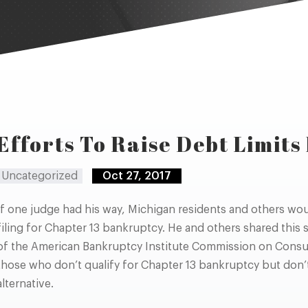
Efforts To Raise Debt Limit
Uncategorized
Oct 27, 2017
If one judge had his way, Michigan residents and others wou
filing for Chapter 13 bankruptcy. He and others shared this
of the American Bankruptcy Institute Commission on Consu
those who don’t qualify for Chapter 13 bankruptcy but don’t f
alternative.