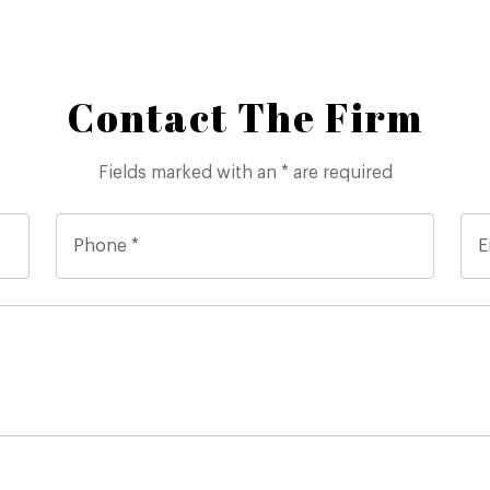
Contact The Firm
Fields marked with an * are required