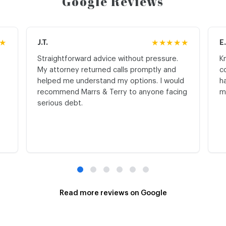
Google Reviews
★
J.T.
★★★★★
E
Straightforward advice without pressure.
K
My attorney returned calls promptly and
c
helped me understand my options. I would
h
recommend Marrs & Terry to anyone facing
m
serious debt.
Read more reviews on Google