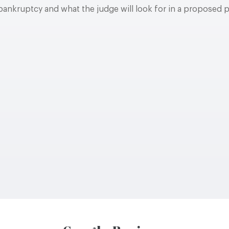
bankruptcy and what the judge will look for in a proposed 