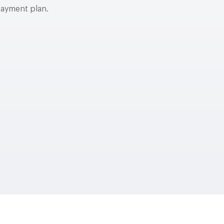
payment plan.