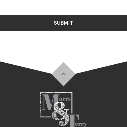
SUBMIT