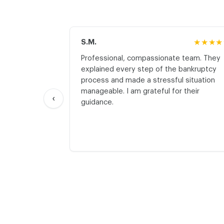
S.M.
★★★★
Professional, compassionate team. They
explained every step of the bankruptcy
process and made a stressful situation
manageable. I am grateful for their
‹
guidance.