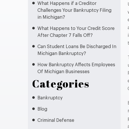
What Happens if a Creditor
Challenges Your Bankruptcy Filing
in Michigan?
What Happens to Your Credit Score
After Chapter 7 Falls Off?
Can Student Loans Be Discharged In
Michigan Bankruptcy?
How Bankruptcy Affects Employees
Of Michigan Businesses
Categories
Bankruptcy
Blog
Criminal Defense