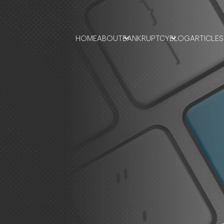
HOME
ABOUT
BANKRUPTCY
BLOG
ARTICLES