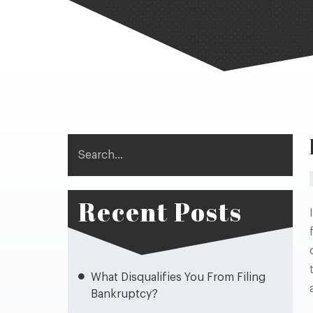
Search
Recent Posts
What Disqualifies You From Filing
Bankruptcy?