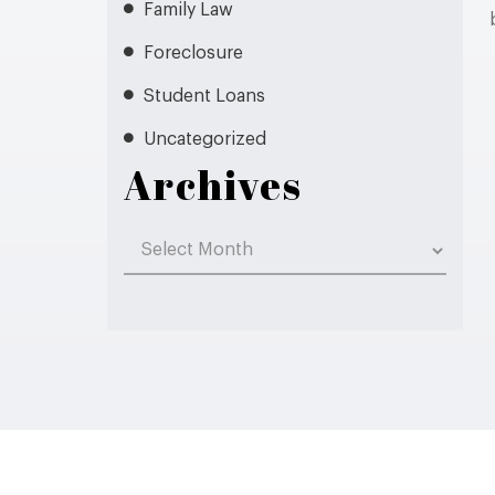
Family Law
Foreclosure
Student Loans
Uncategorized
Archives
Archives