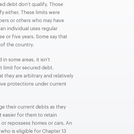
ed debt don’t qualify. Those
 either. These limits were
lopers or others who may have
 an individual uses regular
e or five years. Some say that
 of the country.
in some areas, it isn’t
limit for secured debt.
 they are arbitrary and relatively
have protections under current
ge their current debts as they
 easier for them to retain
n or repossess homes or cars. An
who is eligible for Chapter 13