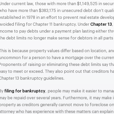
Under current law, those with more than $1,149,525 in secur
who have more than $383,175 in unsecured debt don’t qualify
established in 1978 in an effort to prevent real estate deve
avoided filing for Chapter 11 bankruptcy. Under
Chapter 13
,
income to pay debts under a payment plan lasting either thre
the debt limits no longer make sense for debtors in all parts
This is because property values differ based on location, and 
uncommon for a person to have a mortgage over the current 
Proponents of raising or eliminating these debt limits say that
easy to meet or exceed. They also point out that creditors 
Chapter 13 bankruptcy guidelines.
By
filing for bankruptcy
, people may make it easier to mana
may be repaid over several years. Furthermore, it may make it
property as creditors generally cannot move to foreclose o
attorney who has experience with these matters can explain 