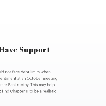
s Have Support
ld not face debt limits when
 sentiment at an October meeting
mer Bankruptcy. This may help
ind Chapter 11 to be a realistic