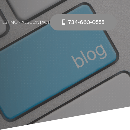
734-663-0555
TESTIMONIALS
CONTACT