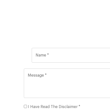
I Have Read The Disclaimer *