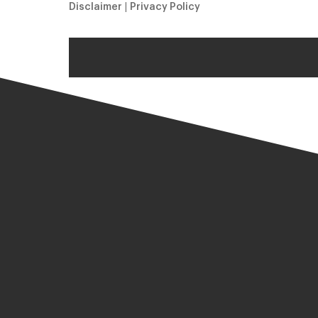
Disclaimer
|
Privacy Policy