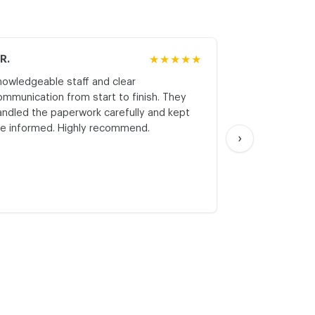
.R.
★★★★★
M.K.
nowledgeable staff and clear
Honest asses
ommunication from start to finish. They
realistic expe
andled the paperwork carefully and kept
with respect a
e informed. Highly recommend.
start. Thank yo
›