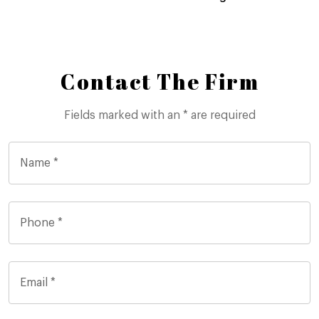
Contact The Firm
Fields marked with an * are required