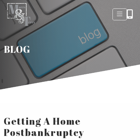
BLOG
Getting A Home
Postbankruptcy