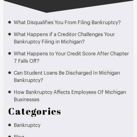
What Disqualifies You From Filing Bankruptcy?
What Happens if a Creditor Challenges Your
Bankruptcy Filing in Michigan?
What Happens to Your Credit Score After Chapter
7 Falls Off?
Can Student Loans Be Discharged In Michigan
Bankruptcy?
How Bankruptcy Affects Employees Of Michigan
Businesses
Categories
Bankruptcy