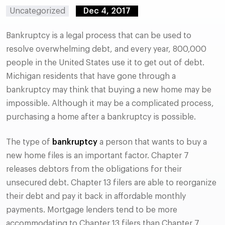
Uncategorized
Dec 4, 2017
Bankruptcy is a legal process that can be used to
resolve overwhelming debt, and every year, 800,000
people in the United States use it to get out of debt.
Michigan residents that have gone through a
bankruptcy may think that buying a new home may be
impossible. Although it may be a complicated process,
purchasing a home after a bankruptcy is possible.
The type of
bankruptcy
a person that wants to buy a
new home files is an important factor. Chapter 7
releases debtors from the obligations for their
unsecured debt. Chapter 13 filers are able to reorganize
their debt and pay it back in affordable monthly
payments. Mortgage lenders tend to be more
accommodating to Chapter 13 filers than Chapter 7