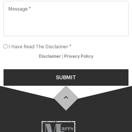
I Have Read The Disclaimer *
Disclaimer
|
Privacy Policy
SUBMIT