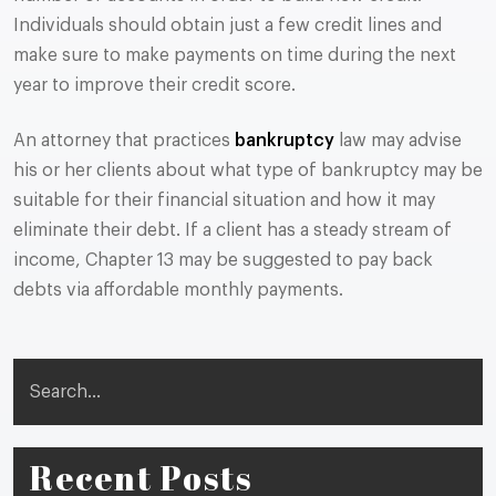
Individuals should obtain just a few credit lines and
make sure to make payments on time during the next
year to improve their credit score.
An attorney that practices
bankruptcy
law may advise
his or her clients about what type of bankruptcy may be
suitable for their financial situation and how it may
eliminate their debt. If a client has a steady stream of
income, Chapter 13 may be suggested to pay back
debts via affordable monthly payments.
Search
Recent Posts