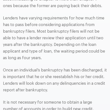
ones because the former are paying back their debts.
Lenders have varying requirements for how much time
has to pass before considering applications from
bankruptcy filers. Most bankruptcy filers will not be
able to have a lender review their application until two
years after the bankruptcy. Depending on the loan
applicant and type of loan, the waiting period could be
as long as four years.
Once an individual’s bankruptcy has been discharged, it
is important that he or she reestablish his or her credit.
Lenders will look down on any delinquencies in a credit
report after bankruptcy.
It is not necessary for someone to obtain a large
number of accounts in order to build new credit.