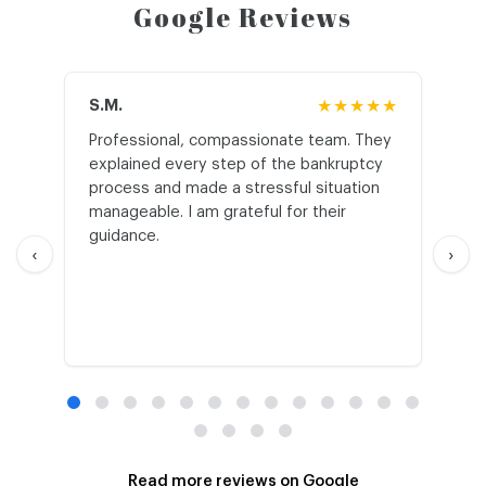
Google Reviews
S.M.
★★★★★
J.T
Professional, compassionate team. They
St
explained every step of the bankruptcy
My
process and made a stressful situation
he
manageable. I am grateful for their
wo
guidance.
an
‹
›
Read more reviews on Google