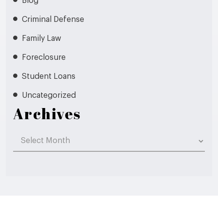
Blog
Criminal Defense
Family Law
Foreclosure
Student Loans
Uncategorized
Archives
Archives