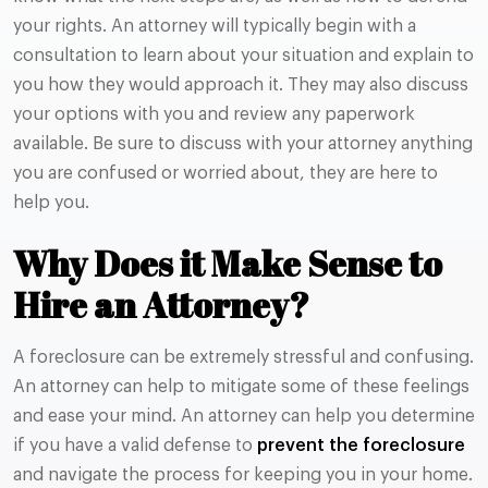
your rights. An attorney will typically begin with a
consultation to learn about your situation and explain to
you how they would approach it. They may also discuss
your options with you and review any paperwork
available. Be sure to discuss with your attorney anything
you are confused or worried about, they are here to
help you.
Why Does it Make Sense to
Hire an Attorney?
A foreclosure can be extremely stressful and confusing.
An attorney can help to mitigate some of these feelings
and ease your mind. An attorney can help you determine
if you have a valid defense to
prevent the foreclosure
and navigate the process for keeping you in your home.