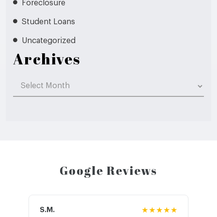
Foreclosure
Student Loans
Uncategorized
Archives
Archives
Google Reviews
S.M.
★★★★★
J.T