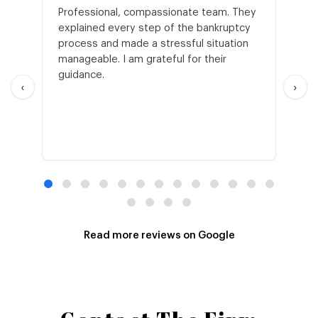
Professional, compassionate team. They
St
explained every step of the bankruptcy
My
process and made a stressful situation
he
manageable. I am grateful for their
wo
guidance.
an
‹
›
Read more reviews on Google