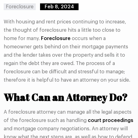
Foreclosure
Feb 8, 2024
With housing and rent prices continuing to increase,
the thought of foreclosure hits a little too close to
home for many.
Foreclosure
occurs when a
homeowner gets behind on their mortgage payments
and the lender takes over the property and sells it to
regain the debt they are owed. The process of a
foreclosure can be difficult and stressful to manage;
therefore it is helpful to have an attorney on your side.
What Can an Attorney Do?
A foreclosure attorney can manage all the legal aspects
of the foreclosure such as handling
court proceedings
and mortgage company negotiations. An attorney will
know what the next steps are, as well as how to defend