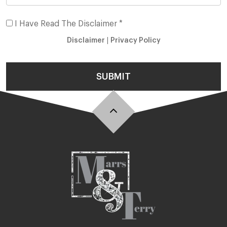
I Have Read The Disclaimer *
Disclaimer
|
Privacy Policy
SUBMIT