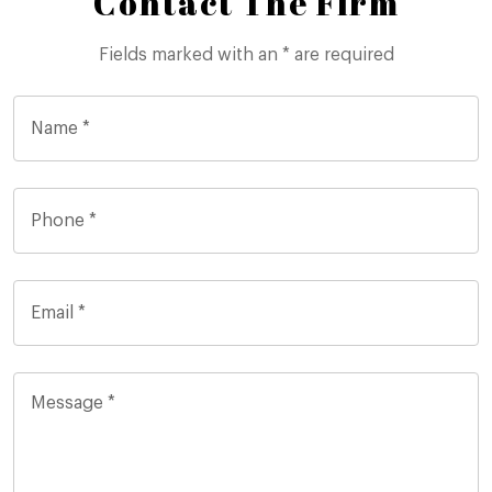
Contact The Firm
Fields marked with an * are required