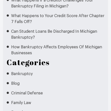
What Happens if a Creditor Challenges Your
Bankruptcy Filing in Michigan?
What Happens to Your Credit Score After Chapter
7 Falls Off?
Can Student Loans Be Discharged In Michigan
Bankruptcy?
How Bankruptcy Affects Employees Of Michigan
Businesses
Categories
Bankruptcy
Blog
Criminal Defense
Family Law