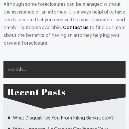
Although some foreclosures can be managed without
the assistance of an attorney, it is always helpful to have
one to ensure that you receive the most favorable – and
timely – outcome available.
Contact us
to find out more
about the benefits of having an attorney helping you
prevent foreclosure.
Search
Recent Posts
What Disqualifies You From Filing Bankruptcy?