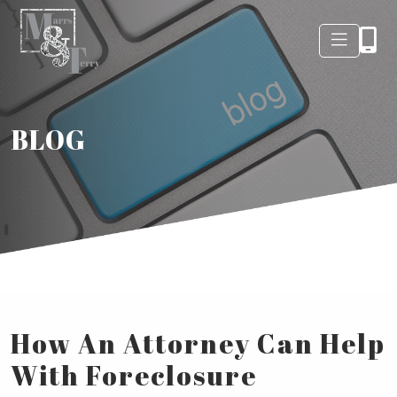
BLOG
How An Attorney Can Help
With Foreclosure