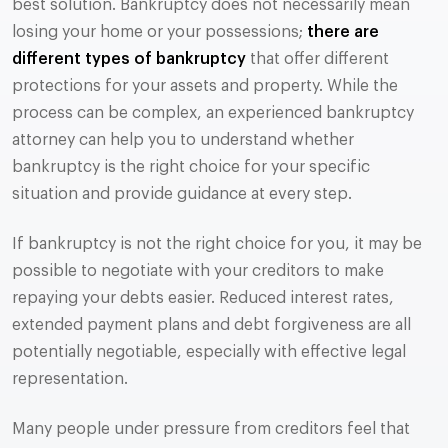
best solution. Bankruptcy does not necessarily mean
losing your home or your possessions;
there are
different types of bankruptcy
that offer different
protections for your assets and property. While the
process can be complex, an experienced bankruptcy
attorney can help you to understand whether
bankruptcy is the right choice for your specific
situation and provide guidance at every step.
If bankruptcy is not the right choice for you, it may be
possible to negotiate with your creditors to make
repaying your debts easier. Reduced interest rates,
extended payment plans and debt forgiveness are all
potentially negotiable, especially with effective legal
representation.
Many people under pressure from creditors feel that