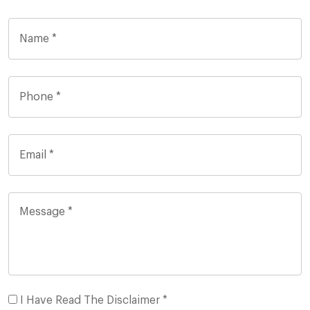
I Have Read The Disclaimer *