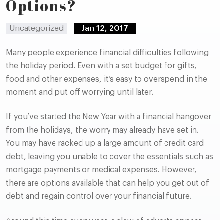
Options?
Uncategorized
Jan 12, 2017
Many people experience financial difficulties following
the holiday period. Even with a set budget for gifts,
food and other expenses, it’s easy to overspend in the
moment and put off worrying until later.
If you’ve started the New Year with a financial hangover
from the holidays, the worry may already have set in.
You may have racked up a large amount of credit card
debt, leaving you unable to cover the essentials such as
mortgage payments or medical expenses. However,
there are options available that can help you get out of
debt and regain control over your financial future.