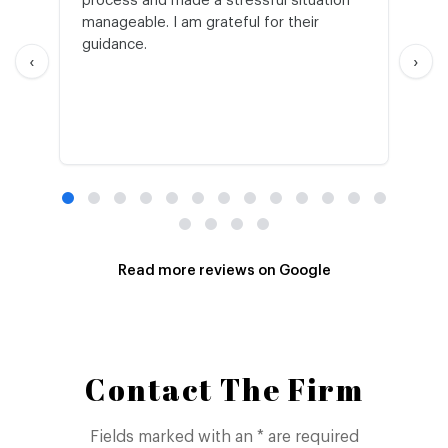
process and made a stressful situation
he
manageable. I am grateful for their
wo
guidance.
an
‹
›
Read more reviews on Google
Contact The Firm
Fields marked with an * are required