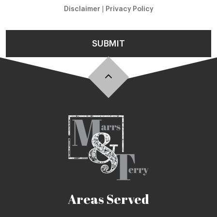
Disclaimer
|
Privacy Policy
SUBMIT
Areas Served