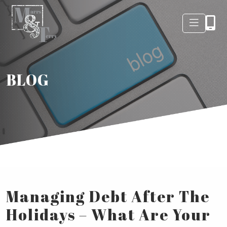
BLOG
Managing Debt After The
Holidays – What Are Your