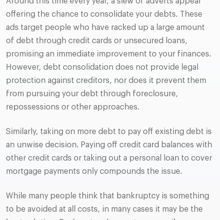
Around this time every year, a slew of adverts appear
offering the chance to consolidate your debts. These
ads target people who have racked up a large amount
of debt through credit cards or unsecured loans,
promising an immediate improvement to your finances.
However, debt consolidation does not provide legal
protection against creditors, nor does it prevent them
from pursuing your debt through foreclosure,
repossessions or other approaches.
Similarly, taking on more debt to pay off existing debt is
an unwise decision. Paying off credit card balances with
other credit cards or taking out a personal loan to cover
mortgage payments only compounds the issue.
While many people think that bankruptcy is something
to be avoided at all costs, in many cases it may be the