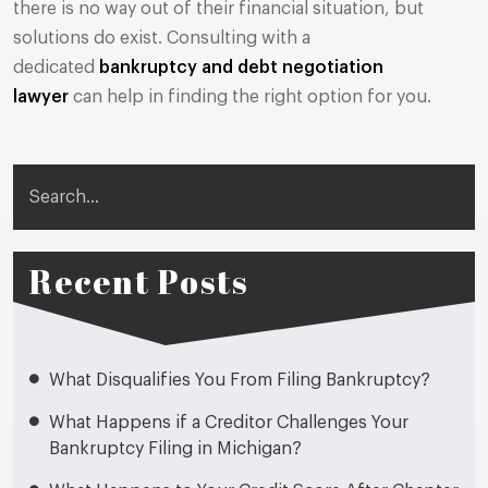
there is no way out of their financial situation, but
solutions do exist. Consulting with a
dedicated
bankruptcy and debt negotiation
lawyer
can help in finding the right option for you.
Search
Recent Posts
What Disqualifies You From Filing Bankruptcy?
What Happens if a Creditor Challenges Your
Bankruptcy Filing in Michigan?