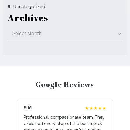
Uncategorized
Archives
Archives
Google Reviews
S.M.
★★★★★
J.T
Professional, compassionate team. They
St
explained every step of the bankruptcy
My