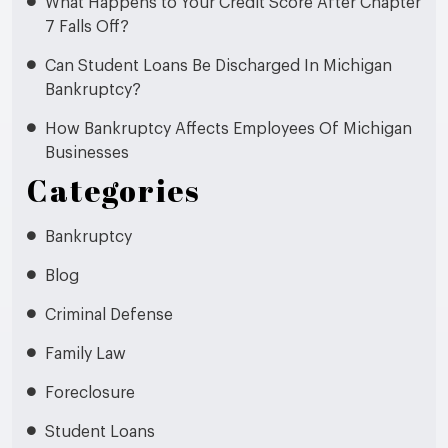
What Happens to Your Credit Score After Chapter
7 Falls Off?
Can Student Loans Be Discharged In Michigan
Bankruptcy?
How Bankruptcy Affects Employees Of Michigan
Businesses
Categories
Bankruptcy
Blog
Criminal Defense
Family Law
Foreclosure
Student Loans