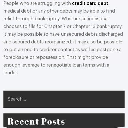
People who are struggling with
credit card debt
,
medical debt or any other debts may be able to find
relief through bankruptcy. Whether an individual
chooses to file for Chapter 7 or Chapter 13 bankruptcy,
it may be possible to have unsecured debts discharged
and secured debts reorganized. It may also be possible
to put an end to creditor contact as well as postpone a
foreclosure or repossession. That might provide
enough leverage to renegotiate loan terms with a
lender.
Search
Recent Posts