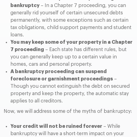
bankruptcy
– In a Chapter 7 proceeding, you can
generally rid yourself of certain unsecured debts
permanently, with some exceptions such as certain
tax obligations, child support payments and student
loans.
You may keep some of your property in a Chapter
7 proceeding
– Each state has different rules, but
you can generally keep up to a certain value in
homes, cars and personal property.
A bankruptcy proceeding can suspend
foreclosure or garnishment proceedings
–
Though you cannot extinguish the debt on secured
property and keep the property, the automatic stay
applies to all creditors.
Now, we will address some of the myths of bankruptcy:
Your credit will not be ruined forever
– While
bankruptcy will have a short-term impact on your