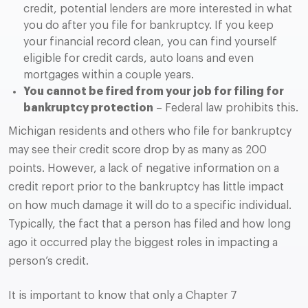
credit, potential lenders are more interested in what
you do after you file for bankruptcy. If you keep
your financial record clean, you can find yourself
eligible for credit cards, auto loans and even
mortgages within a couple years.
You cannot be fired from your job for filing for
bankruptcy protection
– Federal law prohibits this.
Michigan residents and others who file for bankruptcy
may see their credit score drop by as many as 200
points. However, a lack of negative information on a
credit report prior to the bankruptcy has little impact
on how much damage it will do to a specific individual.
Typically, the fact that a person has filed and how long
ago it occurred play the biggest roles in impacting a
person’s credit.
It is important to know that only a Chapter 7