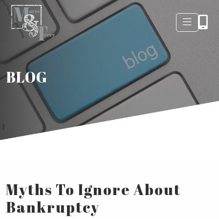
BLOG
Myths To Ignore About
Bankruptcy