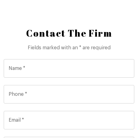
Contact The Firm
Fields marked with an * are required