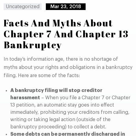
Uncategorized
Mar 23, 2018
Facts And Myths About
Chapter 7 And Chapter 13
Bankruptcy
In today’s information age, there is no shortage of
myths about your rights and obligations in a bankruptcy
filing. Here are some of the facts:
A bankruptcy filing will stop creditor
harassment
– When you file a Chapter 7 or Chapter
13 petition, an automatic stay goes into effect
immediately, prohibiting your creditors from calling,
writing or taking legal action (outside of the
bankruptcy proceeding) to collect a debt.
Some debts can be permanently discharged in