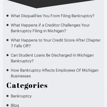
What Disqualifies You From Filing Bankruptcy?
What Happens if a Creditor Challenges Your
Bankruptcy Filing in Michigan?
What Happens to Your Credit Score After Chapter
7 Falls Off?
Can Student Loans Be Discharged In Michigan
Bankruptcy?
How Bankruptcy Affects Employees Of Michigan
Businesses
Categories
Bankruptcy
Blog