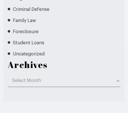
Criminal Defense
Family Law
Foreclosure
Student Loans
Uncategorized
Archives
Archives