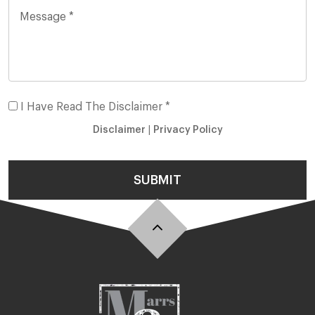
I Have Read The Disclaimer *
Disclaimer
|
Privacy Policy
SUBMIT