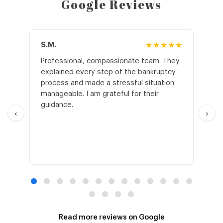
Google Reviews
S.M.
★★★★★
J.T
Professional, compassionate team. They
St
explained every step of the bankruptcy
My
process and made a stressful situation
he
manageable. I am grateful for their
wo
guidance.
an
‹
›
Read more reviews on Google