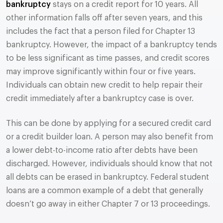
bankruptcy
stays on a credit report for 10 years. All
other information falls off after seven years, and this
includes the fact that a person filed for Chapter 13
bankruptcy. However, the impact of a bankruptcy tends
to be less significant as time passes, and credit scores
may improve significantly within four or five years.
Individuals can obtain new credit to help repair their
credit immediately after a bankruptcy case is over.
This can be done by applying for a secured credit card
or a credit builder loan. A person may also benefit from
a lower debt-to-income ratio after debts have been
discharged. However, individuals should know that not
all debts can be erased in bankruptcy. Federal student
loans are a common example of a debt that generally
doesn’t go away in either Chapter 7 or 13 proceedings.