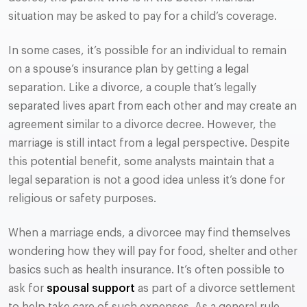
situation may be asked to pay for a child’s coverage.
In some cases, it’s possible for an individual to remain
on a spouse’s insurance plan by getting a legal
separation. Like a divorce, a couple that’s legally
separated lives apart from each other and may create an
agreement similar to a divorce decree. However, the
marriage is still intact from a legal perspective. Despite
this potential benefit, some analysts maintain that a
legal separation is not a good idea unless it’s done for
religious or safety purposes.
When a marriage ends, a divorcee may find themselves
wondering how they will pay for food, shelter and other
basics such as health insurance. It’s often possible to
ask for
spousal support
as part of a divorce settlement