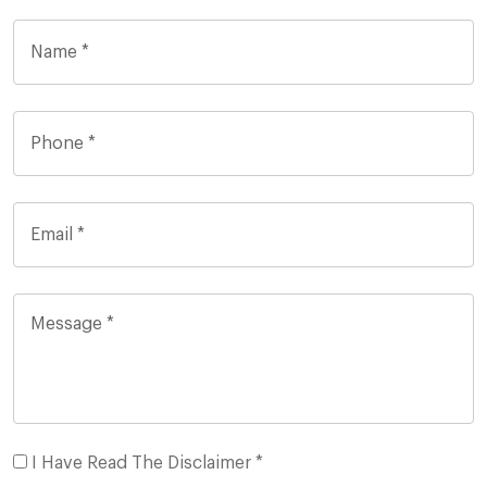
I Have Read The Disclaimer *