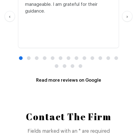
manageable. I am grateful for their
wo
guidance.
an
‹
›
Read more reviews on Google
Contact The Firm
Fields marked with an * are required