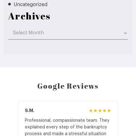
Uncategorized
Archives
Archives
Google Reviews
S.M.
★★★★★
J.T
Professional, compassionate team. They
St
explained every step of the bankruptcy
My
process and made a stressful situation
he