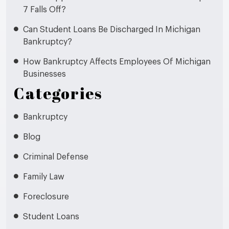
7 Falls Off?
Can Student Loans Be Discharged In Michigan
Bankruptcy?
How Bankruptcy Affects Employees Of Michigan
Businesses
Categories
Bankruptcy
Blog
Criminal Defense
Family Law
Foreclosure
Student Loans