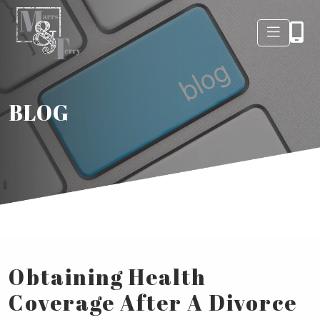
BLOG
Obtaining Health
Coverage After A Divorce