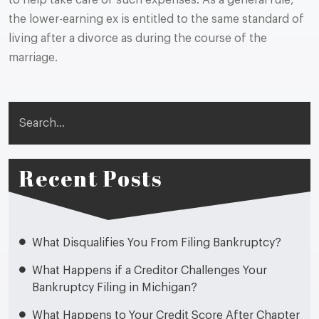
to help take care of such expenses. As a general rule,
the lower-earning ex is entitled to the same standard of
living after a divorce as during the course of the
marriage.
Search
Recent Posts
What Disqualifies You From Filing Bankruptcy?
What Happens if a Creditor Challenges Your
Bankruptcy Filing in Michigan?
What Happens to Your Credit Score After Chapter