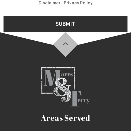
Disclaimer
|
Privacy Policy
SUBMIT
Areas Served