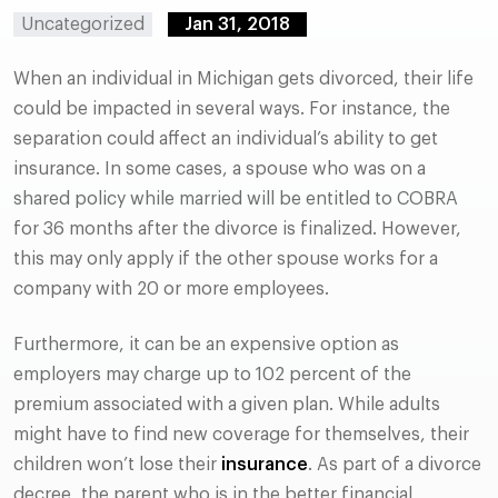
Uncategorized
Jan 31, 2018
When an individual in Michigan gets divorced, their life
could be impacted in several ways. For instance, the
separation could affect an individual’s ability to get
insurance. In some cases, a spouse who was on a
shared policy while married will be entitled to COBRA
for 36 months after the divorce is finalized. However,
this may only apply if the other spouse works for a
company with 20 or more employees.
Furthermore, it can be an expensive option as
employers may charge up to 102 percent of the
premium associated with a given plan. While adults
might have to find new coverage for themselves, their
children won’t lose their
insurance
. As part of a divorce
decree, the parent who is in the better financial