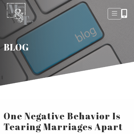
BLOG
One Negative Behavior Is
Tearing Marriages Apart