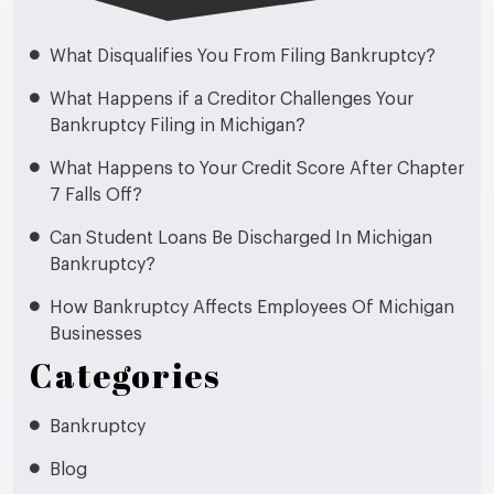
What Disqualifies You From Filing Bankruptcy?
What Happens if a Creditor Challenges Your
Bankruptcy Filing in Michigan?
What Happens to Your Credit Score After Chapter
7 Falls Off?
Can Student Loans Be Discharged In Michigan
Bankruptcy?
How Bankruptcy Affects Employees Of Michigan
Businesses
Categories
Bankruptcy
Blog