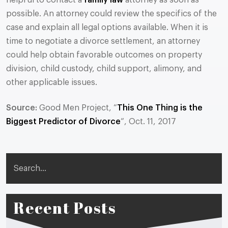
helpful to contact a
family law
attorney as soon as
possible. An attorney could review the specifics of the
case and explain all legal options available. When it is
time to negotiate a divorce settlement, an attorney
could help obtain favorable outcomes on property
division, child custody, child support, alimony, and
other applicable issues.
Source:
Good Men Project, “
This One Thing is the
Biggest Predictor of Divorce
“, Oct. 11, 2017
Search
Recent Posts