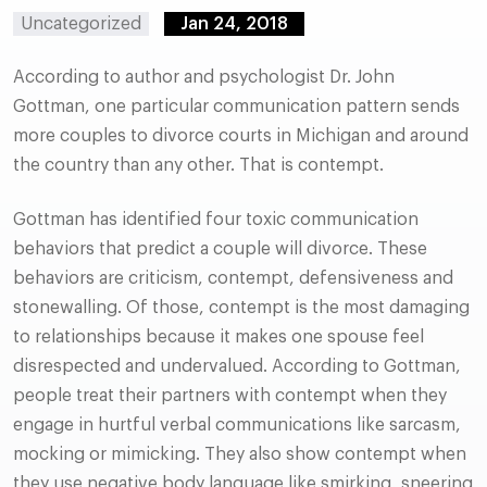
Uncategorized
Jan 24, 2018
According to author and psychologist Dr. John
Gottman, one particular communication pattern sends
more couples to divorce courts in Michigan and around
the country than any other. That is contempt.
Gottman has identified four toxic communication
behaviors that predict a couple will divorce. These
behaviors are criticism, contempt, defensiveness and
stonewalling. Of those, contempt is the most damaging
to relationships because it makes one spouse feel
disrespected and undervalued. According to Gottman,
people treat their partners with contempt when they
engage in hurtful verbal communications like sarcasm,
mocking or mimicking. They also show contempt when
they use negative body language like smirking, sneering