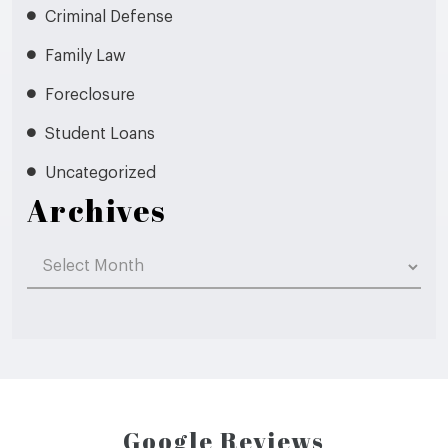
Criminal Defense
Family Law
Foreclosure
Student Loans
Uncategorized
Archives
Archives
Google Reviews