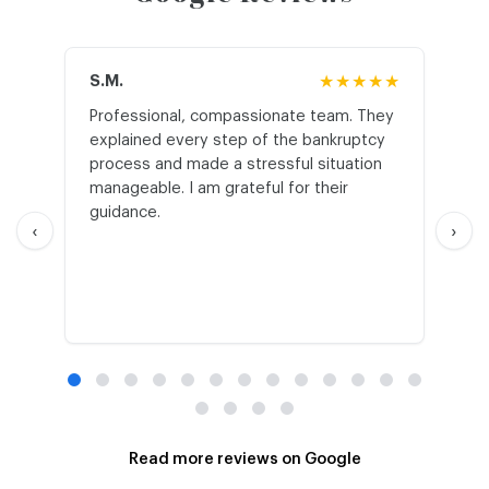
S.M.
★★★★★
J.T
Professional, compassionate team. They
St
explained every step of the bankruptcy
My
process and made a stressful situation
he
manageable. I am grateful for their
wo
guidance.
an
‹
›
Read more reviews on Google