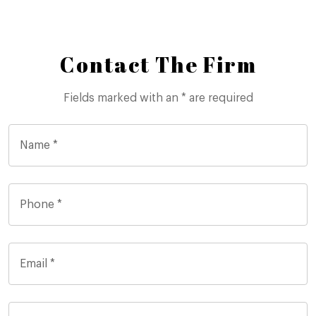
Contact The Firm
Fields marked with an * are required