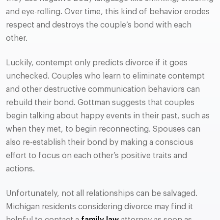
and eye-rolling. Over time, this kind of behavior erodes
respect and destroys the couple’s bond with each
other.
Luckily, contempt only predicts divorce if it goes
unchecked. Couples who learn to eliminate contempt
and other destructive communication behaviors can
rebuild their bond. Gottman suggests that couples
begin talking about happy events in their past, such as
when they met, to begin reconnecting. Spouses can
also re-establish their bond by making a conscious
effort to focus on each other’s positive traits and
actions.
Unfortunately, not all relationships can be salvaged.
Michigan residents considering divorce may find it