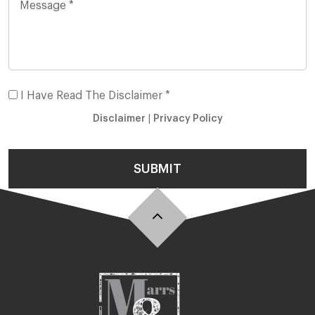
I Have Read The Disclaimer *
Disclaimer
|
Privacy Policy
SUBMIT