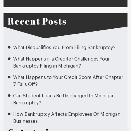
Recent Posts
What Disqualifies You From Filing Bankruptcy?
What Happens if a Creditor Challenges Your
Bankruptcy Filing in Michigan?
What Happens to Your Credit Score After Chapter
7 Falls Off?
Can Student Loans Be Discharged In Michigan
Bankruptcy?
How Bankruptcy Affects Employees Of Michigan
Businesses