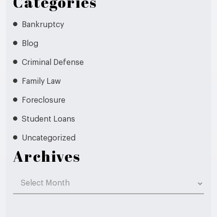
Categories
Bankruptcy
Blog
Criminal Defense
Family Law
Foreclosure
Student Loans
Uncategorized
Archives
Archives