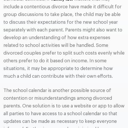
include a contentious divorce have made it difficult for
group discussions to take place, the child may be able
to discuss their expectations for the new school year
separately with each parent. Parents might also want to
develop an understanding of how extra expenses
related to school activities will be handled. Some
divorced couples prefer to split such costs evenly while
others prefer to do it based on income. In some
situations, it may be appropriate to determine how
much a child can contribute with their own efforts.
The school calendar is another possible source of
contention or misunderstandings among divorced
parents. One solution is to use a website or app to allow
all parties to have access to a school calendar so that
updates can be made as necessary to keep everyone