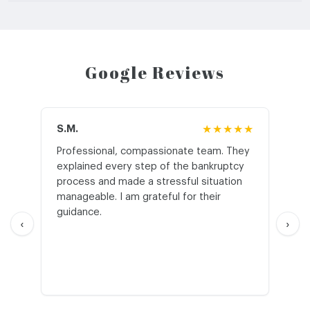
Google Reviews
S.M.
★★★★★
J.T
Professional, compassionate team. They
St
explained every step of the bankruptcy
My
process and made a stressful situation
he
manageable. I am grateful for their
wo
guidance.
an
‹
›