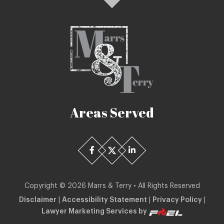
Areas Served
Copyright ©
2026
Marrs & Terry • All Rights Reserved
Disclaimer
|
Accessibility Statement
|
Privacy Policy
|
Lawyer Marketing Services by