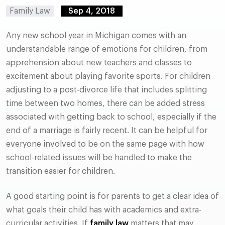
Family Law
Sep 4, 2018
Any new school year in Michigan comes with an
understandable range of emotions for children, from
apprehension about new teachers and classes to
excitement about playing favorite sports. For children
adjusting to a post-divorce life that includes splitting
time between two homes, there can be added stress
associated with getting back to school, especially if the
end of a marriage is fairly recent. It can be helpful for
everyone involved to be on the same page with how
school-related issues will be handled to make the
transition easier for children.
A good starting point is for parents to get a clear idea of
what goals their child has with academics and extra-
curricular activities. If
family law
matters that may