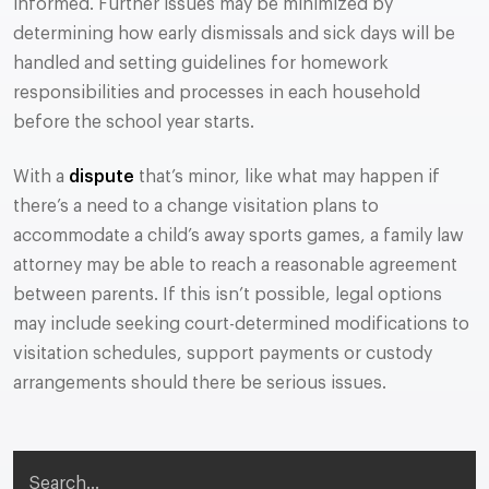
informed. Further issues may be minimized by
determining how early dismissals and sick days will be
handled and setting guidelines for homework
responsibilities and processes in each household
before the school year starts.
With a
dispute
that’s minor, like what may happen if
there’s a need to a change visitation plans to
accommodate a child’s away sports games, a family law
attorney may be able to reach a reasonable agreement
between parents. If this isn’t possible, legal options
may include seeking court-determined modifications to
visitation schedules, support payments or custody
arrangements should there be serious issues.
Search