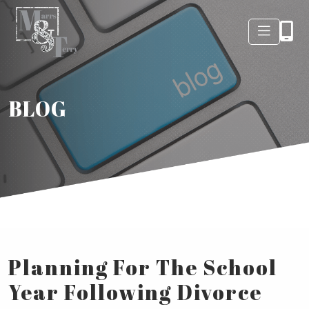
BLOG
Planning For The School
Year Following Divorce