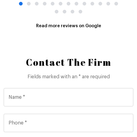
Read more reviews on Google
Contact The Firm
Fields marked with an * are required