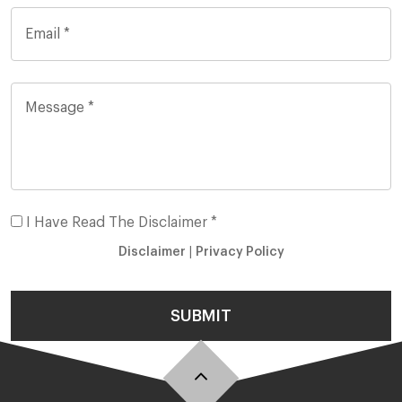
I Have Read The Disclaimer *
Disclaimer
|
Privacy Policy
SUBMIT