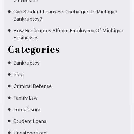
7 Falls Off?
Can Student Loans Be Discharged In Michigan
Bankruptcy?
How Bankruptcy Affects Employees Of Michigan
Businesses
Categories
Bankruptcy
Blog
Criminal Defense
Family Law
Foreclosure
Student Loans
Uncategorized