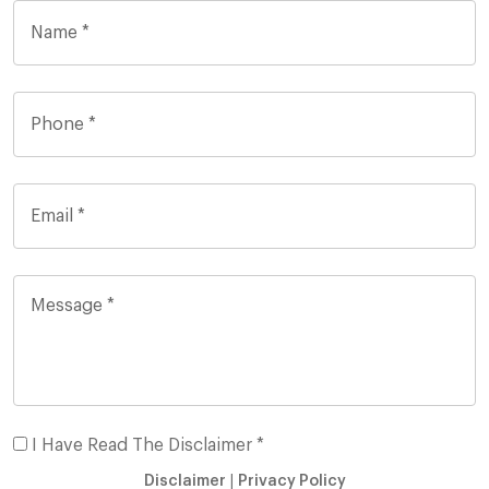
I Have Read The Disclaimer *
Disclaimer
|
Privacy Policy