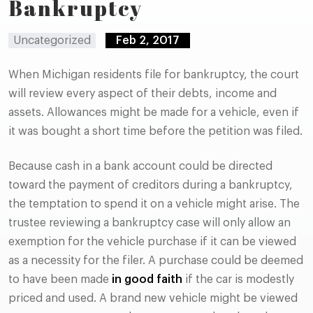
Bankruptcy
Uncategorized
Feb 2, 2017
When Michigan residents file for bankruptcy, the court
will review every aspect of their debts, income and
assets. Allowances might be made for a vehicle, even if
it was bought a short time before the petition was filed.
Because cash in a bank account could be directed
toward the payment of creditors during a bankruptcy,
the temptation to spend it on a vehicle might arise. The
trustee reviewing a bankruptcy case will only allow an
exemption for the vehicle purchase if it can be viewed
as a necessity for the filer. A purchase could be deemed
to have been made
in good faith
if the car is modestly
priced and used. A brand new vehicle might be viewed