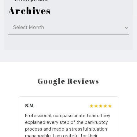
Archives
Archives
Google Reviews
S.M.
★★★★★
J.T
Professional, compassionate team. They
St
explained every step of the bankruptcy
My
process and made a stressful situation
he
manageable. I am grateful for their
wo