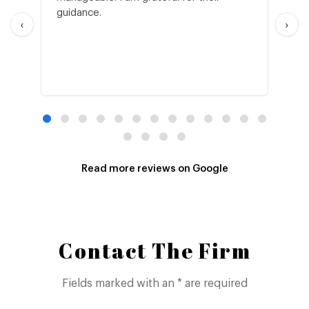
guidance.
an
‹
›
Read more reviews on Google
Contact The Firm
Fields marked with an * are required