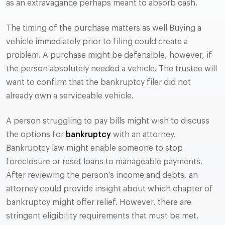
as an extravagance perhaps meant to absorb cash.
The timing of the purchase matters as well Buying a
vehicle immediately prior to filing could create a
problem. A purchase might be defensible, however, if
the person absolutely needed a vehicle. The trustee will
want to confirm that the bankruptcy filer did not
already own a serviceable vehicle.
A person struggling to pay bills might wish to discuss
the options for
bankruptcy
with an attorney.
Bankruptcy law might enable someone to stop
foreclosure or reset loans to manageable payments.
After reviewing the person’s income and debts, an
attorney could provide insight about which chapter of
bankruptcy might offer relief. However, there are
stringent eligibility requirements that must be met.