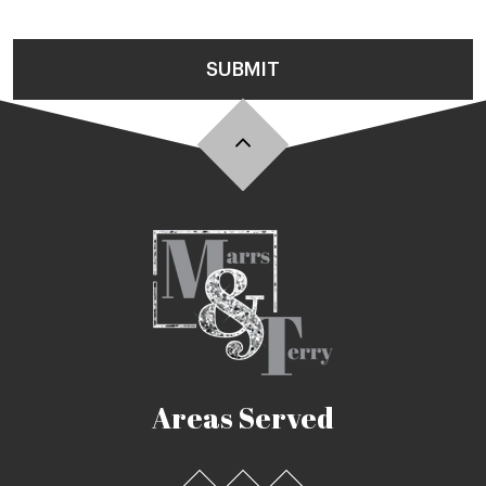
SUBMIT
Areas Served