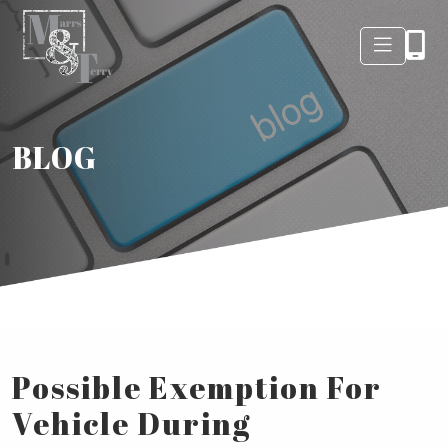
BLOG
Possible Exemption For
Vehicle During