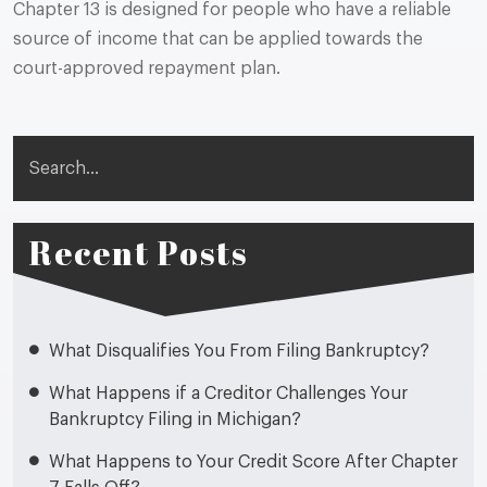
Chapter 13 is designed for people who have a reliable
source of income that can be applied towards the
court-approved repayment plan.
Search
Recent Posts
What Disqualifies You From Filing Bankruptcy?
What Happens if a Creditor Challenges Your
Bankruptcy Filing in Michigan?
What Happens to Your Credit Score After Chapter