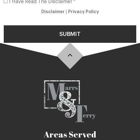
I Have Read The Disclaimer *
Disclaimer
|
Privacy Policy
SUBMIT
Areas Served