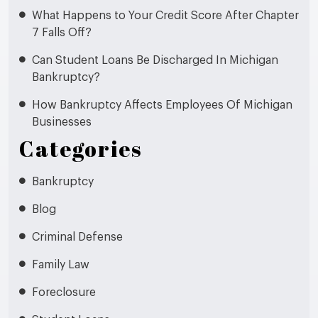
What Happens to Your Credit Score After Chapter
7 Falls Off?
Can Student Loans Be Discharged In Michigan
Bankruptcy?
How Bankruptcy Affects Employees Of Michigan
Businesses
Categories
Bankruptcy
Blog
Criminal Defense
Family Law
Foreclosure