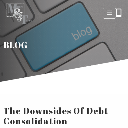
BLOG
The Downsides Of Debt
Consolidation