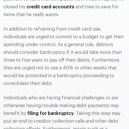
closed his
credit card accounts
and tries to save for
items that he really wants.
In addition to refraining from credit card use,
individuals are urged to commit to a budget to get their
spending under control. As a general rule, debtors
should consider bankruptcy if it would take more than
three to five years to pay off their debts. Furthermore,
they are urged not to use a 401k or other assets that
would be protected in a bankruptcy proceeding to
consolidate their debt.
Individuals who are facing financial challenges or are
otherwise having trouble making debt payments may
benefit by
filing for bankruptcy
. Taking this step may
put an end to creditor collection calls and other debt