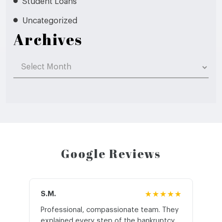
Student Loans
Uncategorized
Archives
Archives
Google Reviews
S.M.
★★★★★
J.T
Professional, compassionate team. They
St
explained every step of the bankruptcy
My