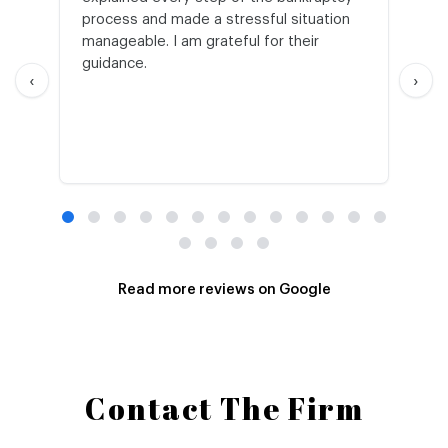
process and made a stressful situation
he
manageable. I am grateful for their
wo
guidance.
an
‹
›
Read more reviews on Google
Contact The Firm