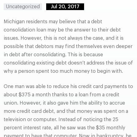
Uncategorized
Jul 20, 2017
Michigan residents may believe that a debt
consolidation loan may be the answer to their debt
issues. However, this is not always the case, and it is
possible that debtors may find themselves even deeper
in debt after consolidating. This is because
consolidating existing debt doesn’t address the issue of
why a person spent too much money to begin with.
One man was able to reduce his credit card payments to
about $375 a month thanks to a loan from a credit
union. However, it also gave him the ability to accrue
more credit card debt, and that money was spent on a
television or computer. Instead of noticing the 25
percent interest rate, all he saw was the $35 monthly
payment to have that computer. Now in bankruptcy, he