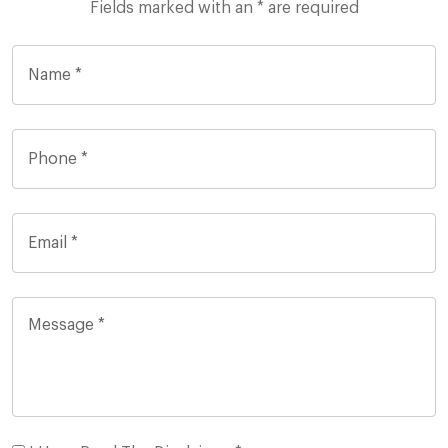
Fields marked with an * are required