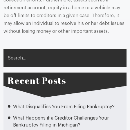
collection efforts. Furthermore, assets such as a
retirement account, equity in a home or a vehicle may
be off-limits to creditors in a given case. Therefore, it
may allow an individual to resolve his or her debt issues
without losing money or other important assets.
Search
Recent Posts
What Disqualifies You From Filing Bankruptcy?
What Happens if a Creditor Challenges Your
Bankruptcy Filing in Michigan?