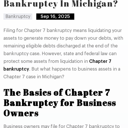
Bankruptcy In Michigan?
Bankruptcy
Sep 16, 2025
Filing for Chapter 7 bankruptcy means liquidating your
assets to generate money to pay down your debts, with
remaining eligible debts discharged at the end of the
bankruptcy case. However, state and federal law can
protect some assets from liquidation in
Chapter 7
bankruptcy
. But what happens to business assets in a
Chapter 7 case in Michigan?
The Basics of Chapter 7
Bankruptcy for Business
Owners
Business owners may file for Chapter 7 bankruptcy to