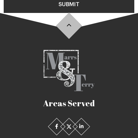
SUBMIT
Areas Served