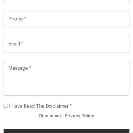
I Have Read The Disclaimer *
Disclaimer
|
Privacy Policy