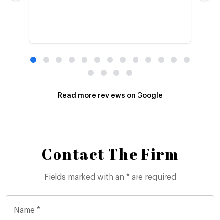
Read more reviews on Google
Contact The Firm
Fields marked with an * are required