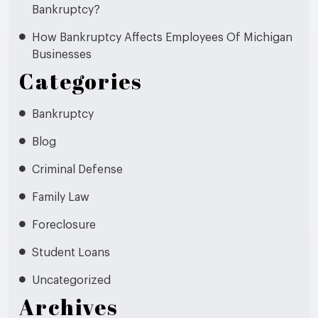
Bankruptcy?
How Bankruptcy Affects Employees Of Michigan
Businesses
Categories
Bankruptcy
Blog
Criminal Defense
Family Law
Foreclosure
Student Loans
Uncategorized
Archives