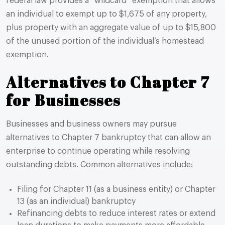
federal law provides a “wildcard” exemption that allows
an individual to exempt up to $1,675 of any property,
plus property with an aggregate value of up to $15,800
of the unused portion of the individual’s homestead
exemption.
Alternatives to Chapter 7
for Businesses
Businesses and business owners may pursue
alternatives to Chapter 7 bankruptcy that can allow an
enterprise to continue operating while resolving
outstanding debts. Common alternatives include:
Filing for Chapter 11 (as a business entity) or Chapter
13 (as an individual) bankruptcy
Refinancing debts to reduce interest rates or extend