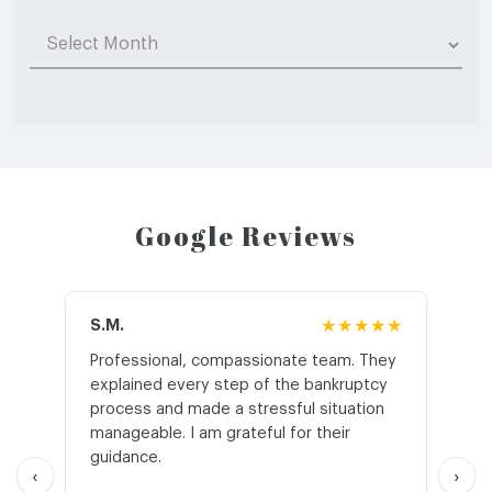
Archives
Google Reviews
S.M.
★★★★★
J.T
Professional, compassionate team. They
St
explained every step of the bankruptcy
My
process and made a stressful situation
he
manageable. I am grateful for their
wo
guidance.
an
‹
›