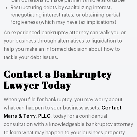
loan durations to make payments more affordable
Restructuring debts by capitalizing interest,
renegotiating interest rates, or obtaining partial
forgiveness (which may have tax implications)
An experienced bankruptcy attorney can walk you or
your business through alternatives to liquidation to
help you make an informed decision about how to
tackle your debt issues.
Contact a Bankruptcy
Lawyer Today
When you file for bankruptcy, you may worry about
what can happen to your business assets.
Contact
Marrs & Terry, PLLC
, today for a confidential
consultation with a knowledgeable bankruptcy attorney
to learn what may happen to your business property