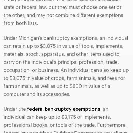
state or federal law, but they must choose one set or
the other, and may not combine different exemptions
from both lists.
Under Michigan’s bankruptcy exemptions, an individual
can retain up to $3,075 in value of tools, implements,
materials, stock, apparatus, and other items used to
carry on the individual’s principal profession, trade,
occupation, or business. An individual can also keep up
to $3,075 in value of crops, farm animals, and fees for
farm animals, as well as up to $800 in value of a
computer and its accessories.
Under the
federal bankruptcy exemptions
, an
individual can keep up to $3,175 of implements,
professional books, or tools of the trade. Furthermore,