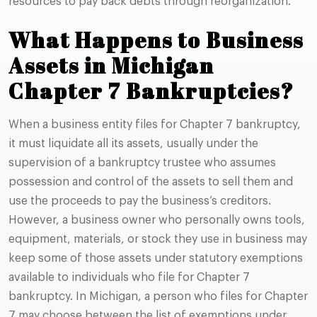
resources to pay back debts through reorganization.
What Happens to Business
Assets in Michigan
Chapter 7 Bankruptcies?
When a business entity files for Chapter 7 bankruptcy,
it must liquidate all its assets, usually under the
supervision of a bankruptcy trustee who assumes
possession and control of the assets to sell them and
use the proceeds to pay the business’s creditors.
However, a business owner who personally owns tools,
equipment, materials, or stock they use in business may
keep some of those assets under statutory exemptions
available to individuals who file for Chapter 7
bankruptcy. In Michigan, a person who files for Chapter
7 may choose between the list of exemptions under