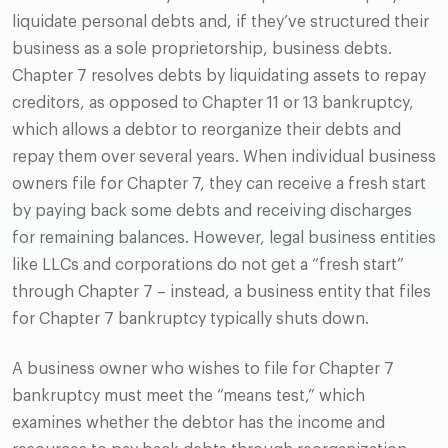
liquidate personal debts and, if they’ve structured their
business as a sole proprietorship, business debts.
Chapter 7 resolves debts by liquidating assets to repay
creditors, as opposed to Chapter 11 or 13 bankruptcy,
which allows a debtor to reorganize their debts and
repay them over several years. When individual business
owners file for Chapter 7, they can receive a fresh start
by paying back some debts and receiving discharges
for remaining balances. However, legal business entities
like LLCs and corporations do not get a “fresh start”
through Chapter 7 – instead, a business entity that files
for Chapter 7 bankruptcy typically shuts down.
A business owner who wishes to file for Chapter 7
bankruptcy must meet the “means test,” which
examines whether the debtor has the income and