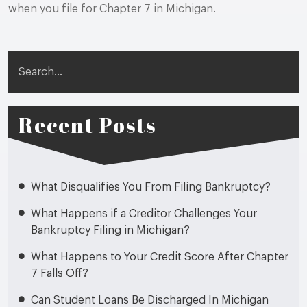
when you file for Chapter 7 in Michigan.
Search
Recent Posts
What Disqualifies You From Filing Bankruptcy?
What Happens if a Creditor Challenges Your
Bankruptcy Filing in Michigan?
What Happens to Your Credit Score After Chapter
7 Falls Off?
Can Student Loans Be Discharged In Michigan