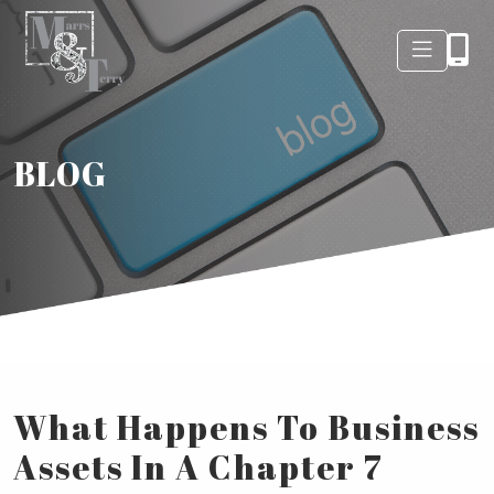
BLOG
What Happens To Business
Assets In A Chapter 7