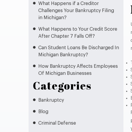
What Happens if a Creditor
Challenges Your Bankruptcy Filing
in Michigan?
What Happens to Your Credit Score
After Chapter 7 Falls Off?
Can Student Loans Be Discharged In
Michigan Bankruptcy?
How Bankruptcy Affects Employees
Of Michigan Businesses
Categories
Bankruptcy
Blog
Criminal Defense