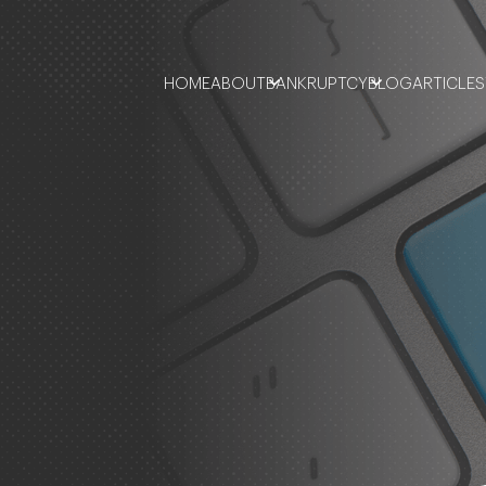
HOME
ABOUT
BANKRUPTCY
BLOG
ARTICLES