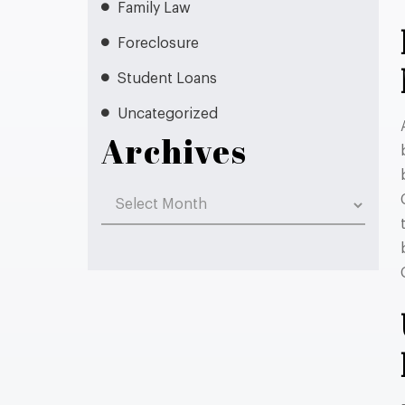
Family Law
Foreclosure
Student Loans
Uncategorized
Archives
Archives