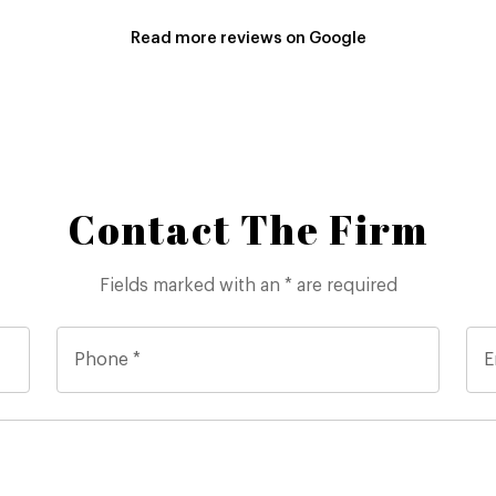
Read more reviews on Google
Contact The Firm
Fields marked with an * are required