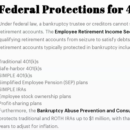
Federal Protections for 
Under federal law, a bankruptcy trustee or creditors cannot 
retirement accounts. The
Employee Retirement Income Sec
qualifying retirement accounts from seizure to satisfy debts o
retirement accounts typically protected in bankruptcy inclu
Traditional 401(k)s
Safe-harbor 401(k)s
SIMPLE 401(k)s
Simplified Employee Pension (SEP) plans
SIMPLE IRAs
Employee stock ownership plans
Profit-sharing plans
Furthermore, the
Bankruptcy Abuse Prevention and Consu
protects traditional and ROTH IRAs up to $1 million, with th
years to adjust for inflation.