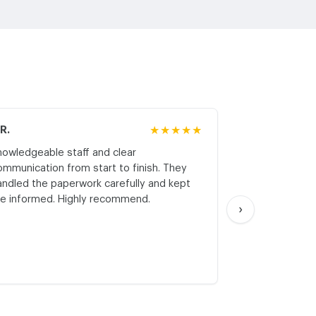
.R.
★★★★★
M.K.
nowledgeable staff and clear
Honest asses
ommunication from start to finish. They
realistic expe
andled the paperwork carefully and kept
with respect a
e informed. Highly recommend.
start. Thank yo
›