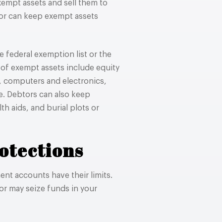
xempt assets and sell them to
tor can keep exempt assets
 federal exemption list or the
of exempt assets include equity
s, computers and electronics,
e. Debtors can also keep
th aids, and burial plots or
otections
ent accounts have their limits.
or may seize funds in your