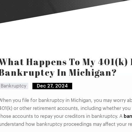
What Happens To My 401(k)
Bankruptcy In Michigan?
Bankruptcy
Dec 27, 2024
When you file for bankruptcy in Michigan, you may worry ab
401(k) or other retirement accounts, including whether you w
those accounts to repay your creditors in bankruptcy. A
ban
understand how bankruptcy proceedings may affect your re