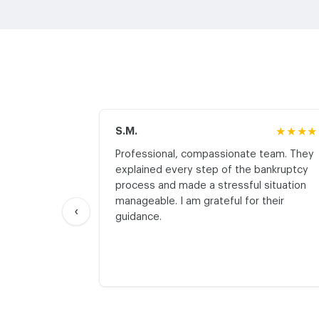
S.M.
★★★★
Professional, compassionate team. They
explained every step of the bankruptcy
process and made a stressful situation
manageable. I am grateful for their
‹
guidance.