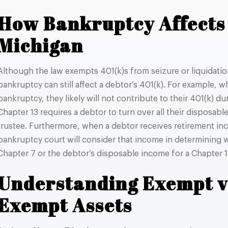
How Bankruptcy Affects 
Michigan
Although the law exempts 401(k)s from seizure or liquidatio
bankruptcy can still affect a debtor’s 401(k). For example, w
bankruptcy, they likely will not contribute to their 401(k) d
Chapter 13 requires a debtor to turn over all their disposab
trustee. Furthermore, when a debtor receives retirement inc
bankruptcy court will consider that income in determining w
Chapter 7 or the debtor’s disposable income for a Chapter 
Understanding Exempt v
Exempt Assets