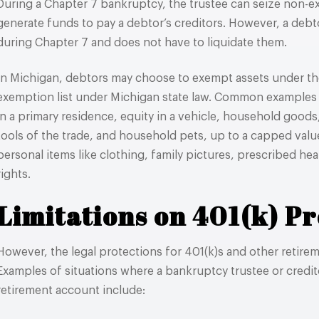
During a Chapter 7 bankruptcy, the trustee can seize non-e
generate funds to pay a debtor’s creditors. However, a deb
during Chapter 7 and does not have to liquidate them.
In Michigan, debtors may choose to exempt assets under the
exemption list under Michigan state law. Common examples 
in a primary residence, equity in a vehicle, household good
tools of the trade, and household pets, up to a capped valu
personal items like clothing, family pictures, prescribed heal
rights.
Limitations on 401(k) Pr
However, the legal protections for 401(k)s and other retirem
Examples of situations where a bankruptcy trustee or credit
retirement account include: