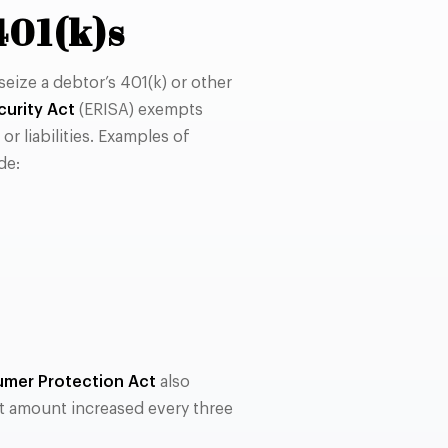
401(k)s
seize a debtor’s 401(k) or other
urity Act
(ERISA) exempts
r liabilities. Examples of
de:
mer Protection Act
also
at amount increased every three