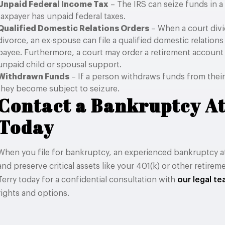
Unpaid Federal Income Tax
– The IRS can seize funds in 
taxpayer has unpaid federal taxes.
Qualified Domestic Relations Orders
– When a court divi
divorce, an ex-spouse can file a qualified domestic relation
payee. Furthermore, a court may order a retirement account
unpaid child or spousal support.
Withdrawn Funds
– If a person withdraws funds from their
they become subject to seizure.
Contact a Bankruptcy A
Today
When you file for bankruptcy, an experienced bankruptcy a
and preserve critical assets like your 401(k) or other retire
Terry today for a confidential consultation with
our legal t
rights and options.