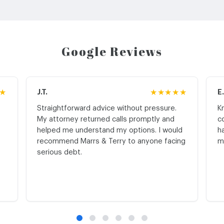
Google Reviews
★
J.T.
★★★★★
E
Straightforward advice without pressure.
K
My attorney returned calls promptly and
c
helped me understand my options. I would
h
recommend Marrs & Terry to anyone facing
m
serious debt.