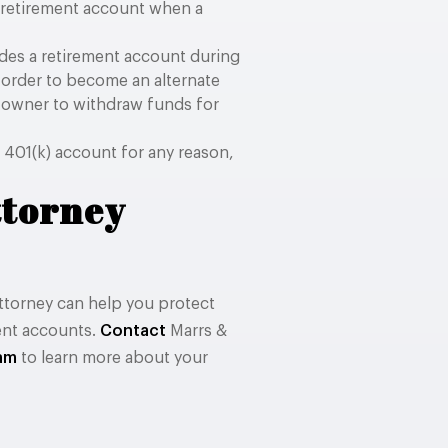
a retirement account when a
des a retirement account during
s order to become an alternate
 owner to withdraw funds for
 401(k) account for any reason,
ttorney
ttorney can help you protect
ment accounts.
Contact
Marrs &
eam
to learn more about your