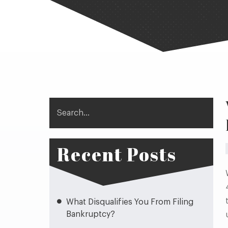
Search
Recent Posts
What Disqualifies You From Filing
Bankruptcy?