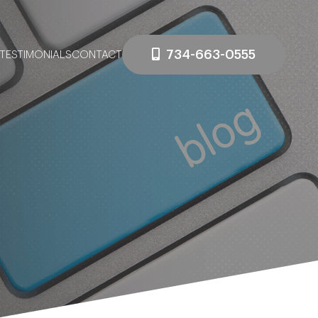
734-663-0555
TESTIMONIALS
CONTACT