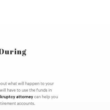
 During
out what will happen to your
ill have to use the funds in
kruptcy attorney
can help you
tirement accounts.