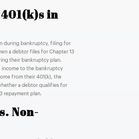
401(k)s in
n during bankruptcy, filing for
hen a debtor files for Chapter 13
uring their bankruptcy plan.
le income to the bankruptcy
ome from their 401(k), the
hether a debtor qualifies for
13 repayment plan.
s. Non-