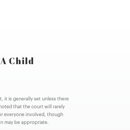
A Child
it is generally set unless there
oted that the court will rarely
for everyone involved, though
on may be appropriate.