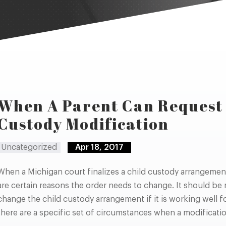
When A Parent Can Request 
Custody Modification
Uncategorized
Apr 18, 2017
When a Michigan court finalizes a child custody arrangement, 
are certain reasons the order needs to change. It should be n
change the child custody arrangement if it is working well 
there are a specific set of circumstances when a modificati