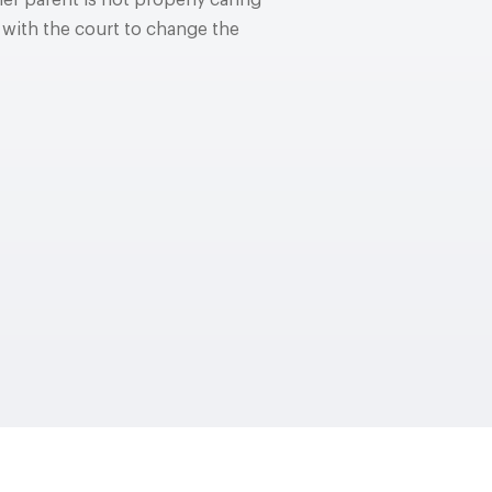
er parent is not properly caring
 with the court to change the