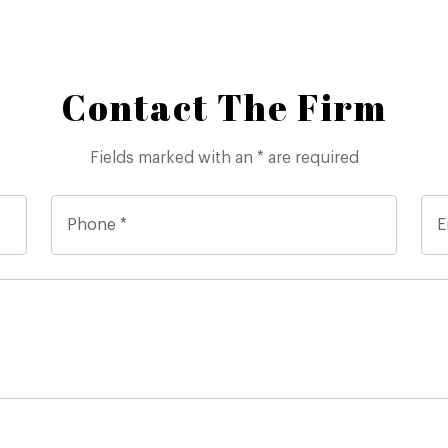
Contact The Firm
Fields marked with an * are required