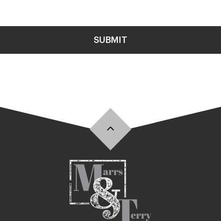
SUBMIT