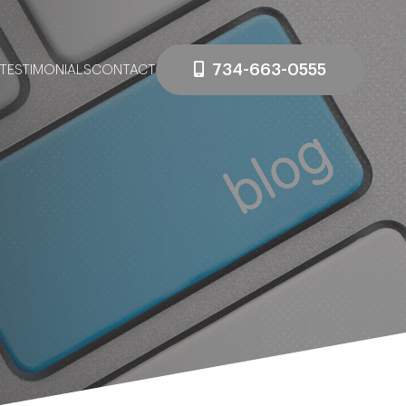
734-663-0555
TESTIMONIALS
CONTACT