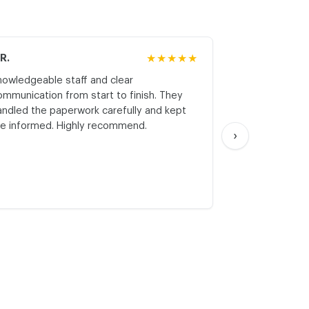
.R.
★★★★★
M.K.
nowledgeable staff and clear
Honest asses
ommunication from start to finish. They
realistic expe
andled the paperwork carefully and kept
with respect a
e informed. Highly recommend.
start. Thank yo
›