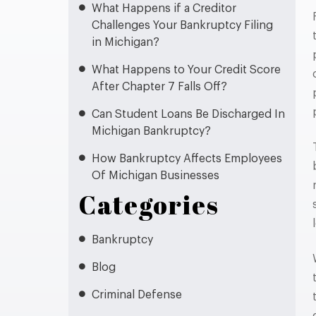
What Happens if a Creditor
Challenges Your Bankruptcy Filing
in Michigan?
What Happens to Your Credit Score
After Chapter 7 Falls Off?
Can Student Loans Be Discharged In
Michigan Bankruptcy?
How Bankruptcy Affects Employees
Of Michigan Businesses
Categories
Bankruptcy
Blog
Criminal Defense