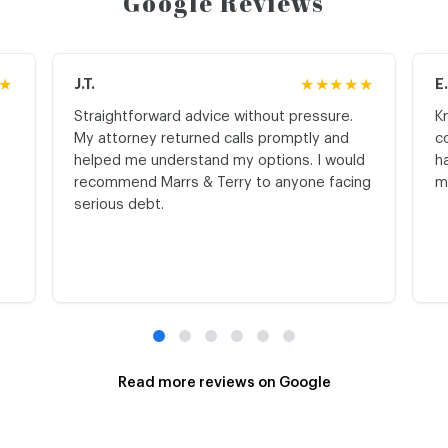
Google Reviews
★
J.T.
★★★★★
E
Straightforward advice without pressure.
K
My attorney returned calls promptly and
c
helped me understand my options. I would
h
recommend Marrs & Terry to anyone facing
m
serious debt.
Read more reviews on Google