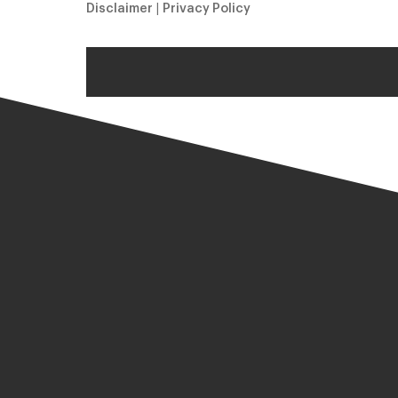
Disclaimer
|
Privacy Policy