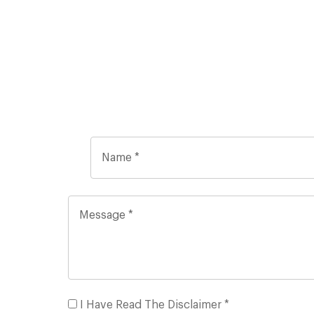
I Have Read The Disclaimer *