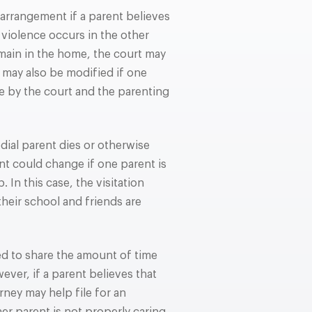
arrangement if a parent believes
c violence occurs in the other
emain in the home, the court may
may also be modified if one
ce by the court and the parenting
ial parent dies or otherwise
nt could change if one parent is
. In this case, the visitation
heir school and friends are
ed to share the amount of time
ever, if a parent believes that
rney may help file for an