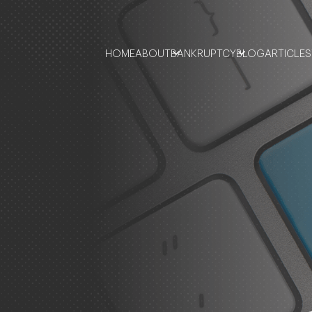
HOME
ABOUT
BANKRUPTCY
BLOG
ARTICLES