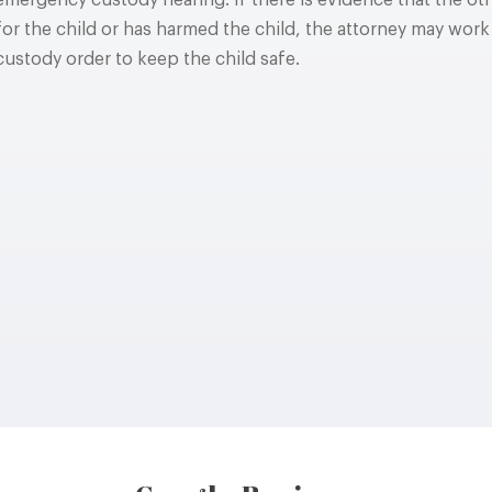
emergency custody hearing. If there is evidence that the oth
for the child or has harmed the child, the attorney may work
custody order to keep the child safe.