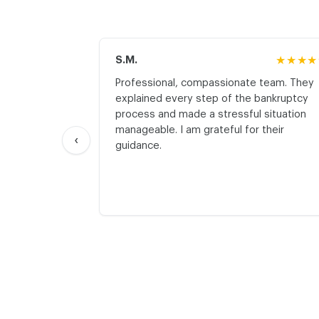
S.M.
★★★★
Professional, compassionate team. They
explained every step of the bankruptcy
process and made a stressful situation
manageable. I am grateful for their
‹
guidance.