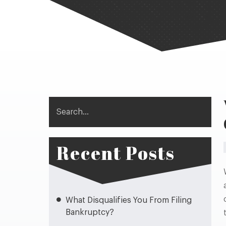
Search
Recent Posts
What Disqualifies You From Filing
Bankruptcy?