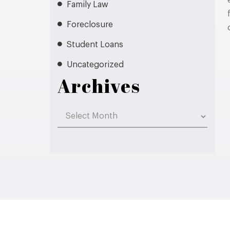
Family Law
Foreclosure
Student Loans
Uncategorized
Archives
Archives