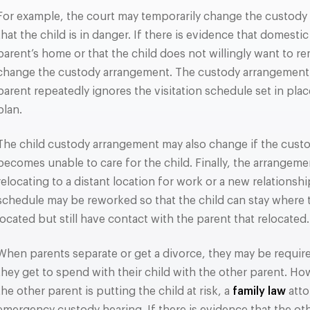
For example, the court may temporarily change the custody 
that the child is in danger. If there is evidence that domesti
parent’s home or that the child does not willingly want to r
change the custody arrangement. The custody arrangement 
parent repeatedly ignores the visitation schedule set in pla
plan.
The child custody arrangement may also change if the custod
becomes unable to care for the child. Finally, the arrangeme
relocating to a distant location for work or a new relationship
schedule may be reworked so that the child can stay where t
located but still have contact with the parent that relocated.
When parents separate or get a divorce, they may be requir
they get to spend with their child with the other parent. How
the other parent is putting the child at risk, a
family law
atto